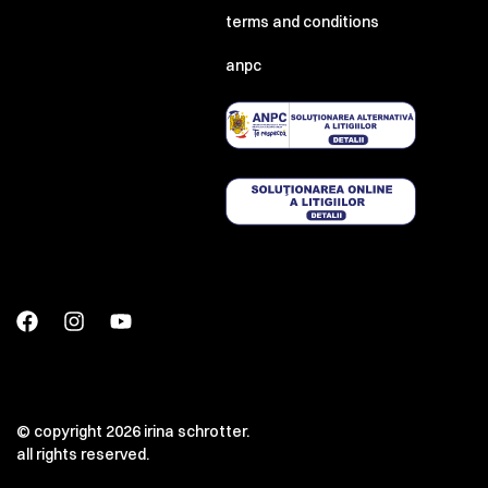
terms and conditions
anpc
© copyright 2026 irina schrotter.
all rights reserved.