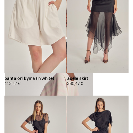
pantaloni kyma (in white)
adele skirt
113,47
€
380,47
€