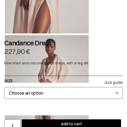
Candance Dress
227,90
€
Fine linen and viscose blend dress, with a leg slit.
SIZE
size guide
add to cart