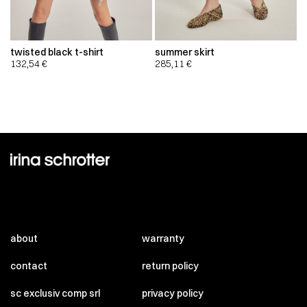
twisted black t-shirt
summer skirt
132,54
€
285,11
€
about
warranty
contact
return policy
sc exclusiv comp srl
privacy policy