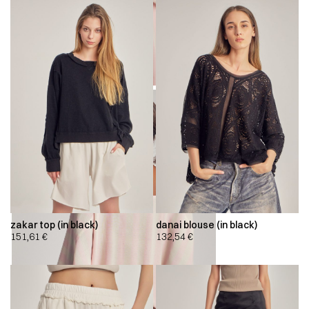
zakar top (in black)
danai blouse (in black)
151,61
€
132,54
€