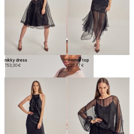
nikky dress
emmie top
753,30
€
123,77
€