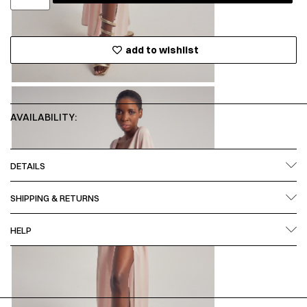
add to wishlist
AVAILABILITY:
DETAILS
SHIPPING & RETURNS
HELP