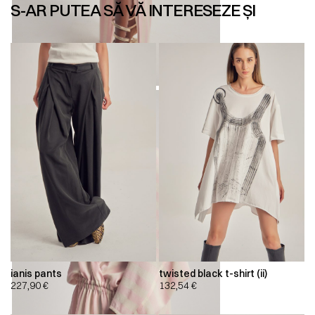
S-AR PUTEA SĂ VĂ INTERESEZE ȘI
ianis pants
twisted black t-shirt (ii)
227,90
€
132,54
€