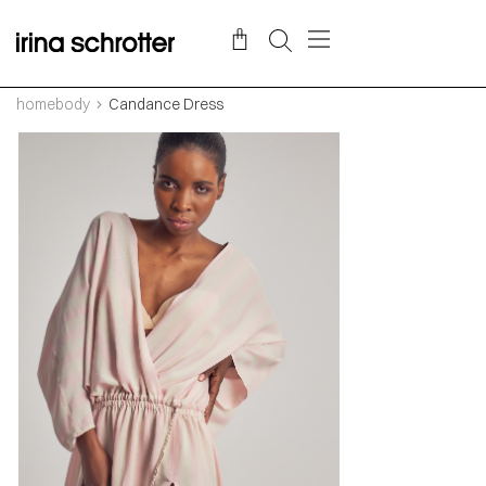
homebody
Candance Dress