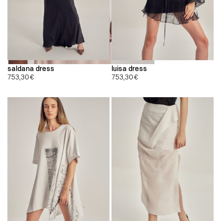
saldana dress
luisa dress
753,30
€
753,30
€