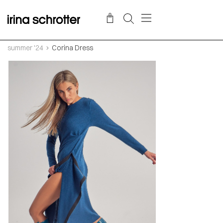
summer '24
Corina Dress