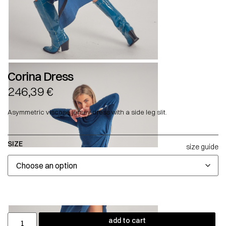
Corina Dress
246,39
€
Asymmetric viscose jersey dress with a side leg slit.
SIZE
size guide
add to cart