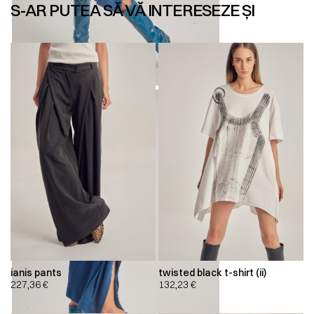
S-AR PUTEA SĂ VĂ INTERESEZE ȘI
ianis pants
twisted black t-shirt (ii)
227,36
€
132,23
€