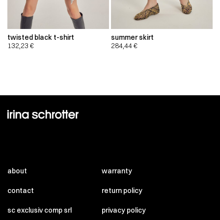
twisted black t-shirt
summer skirt
132,23
€
284,44
€
about
warranty
contact
return policy
sc exclusiv comp srl
privacy policy