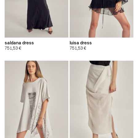
saldana dress
luisa dress
751,53
€
751,53
€