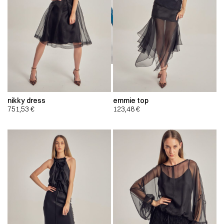
nikky dress
emmie top
751,53
€
123,48
€