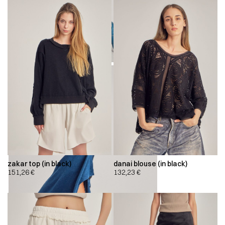
zakar top (in black)
danai blouse (in black)
151,26
€
132,23
€