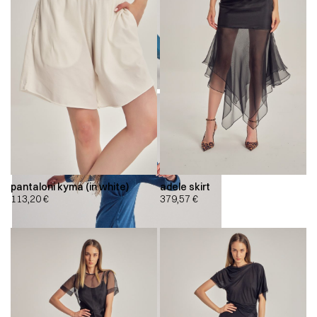
pantaloni kyma (in white)
adele skirt
113,20
€
379,57
€