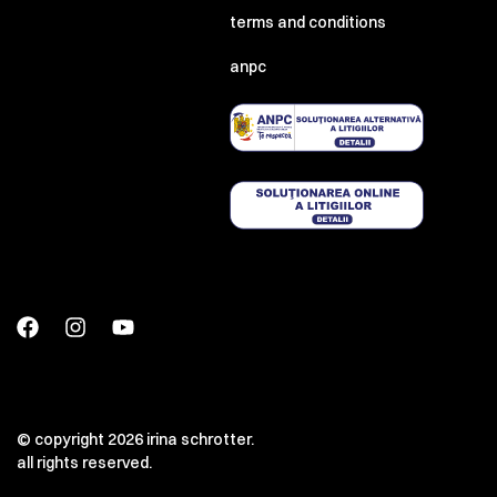
terms and conditions
anpc
© copyright 2026 irina schrotter.
all rights reserved.