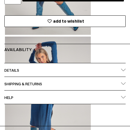
add to wishlist
AVAILABILITY:
DETAILS
SHIPPING & RETURNS
HELP