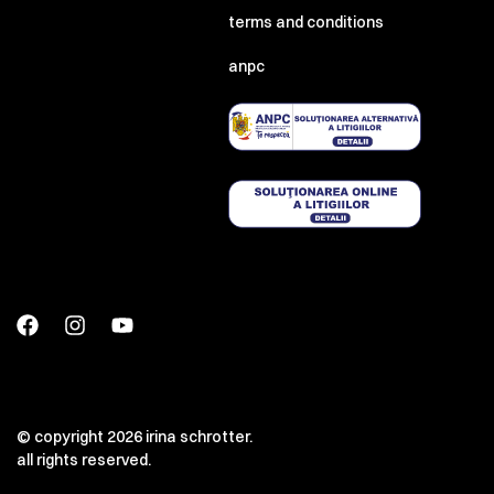
terms and conditions
anpc
© copyright 2026 irina schrotter.
all rights reserved.