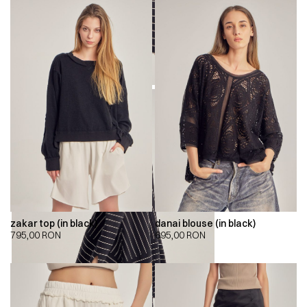
zakar top (in black)
danai blouse (in black)
795,00
RON
695,00
RON