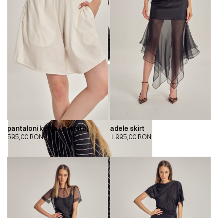
pantaloni kyma (in white)
adele skirt
595,00
RON
1.995,00
RON