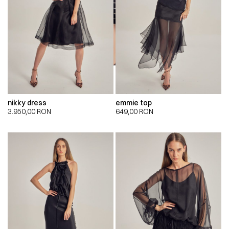
nikky dress
emmie top
3.950,00
RON
649,00
RON