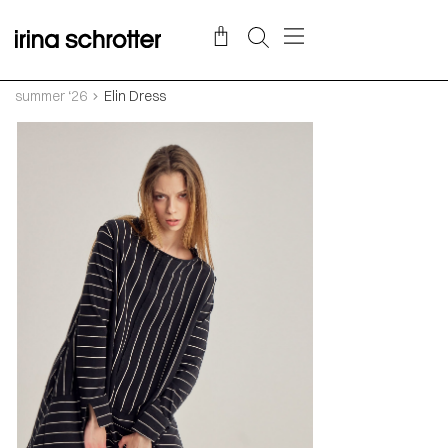
summer ‘26
Elin Dress