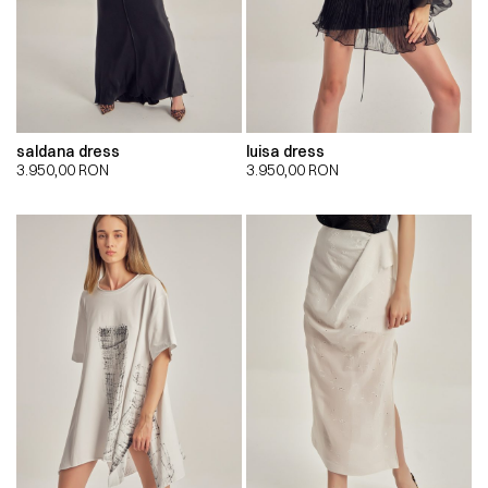
saldana dress
luisa dress
3.950,00
RON
3.950,00
RON