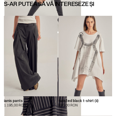
S-AR PUTEA SĂ VĂ INTERESEZE ȘI
ianis pants
twisted black t-shirt (ii)
1.195,00
RON
695,00
RON