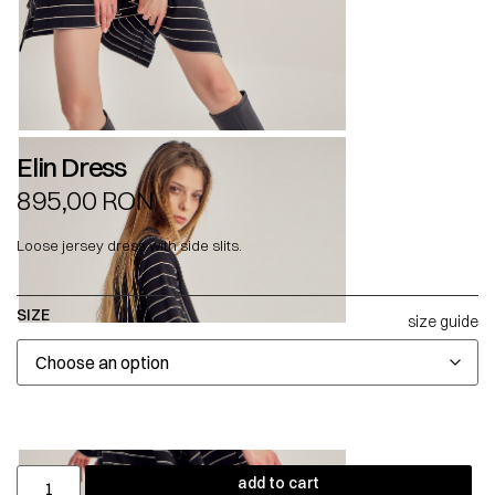
Elin Dress
895,00
RON
Loose jersey dress with side slits.
SIZE
size guide
add to cart