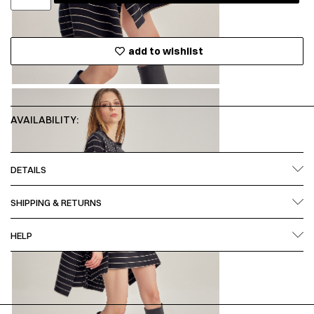
add to wishlist
AVAILABILITY:
DETAILS
SHIPPING & RETURNS
HELP