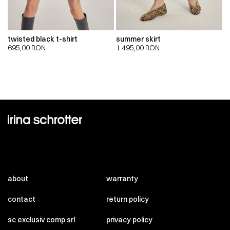
twisted black t-shirt
summer skirt
695,00
RON
1.495,00
RON
about
warranty
contact
return policy
sc exclusiv comp srl
privacy policy