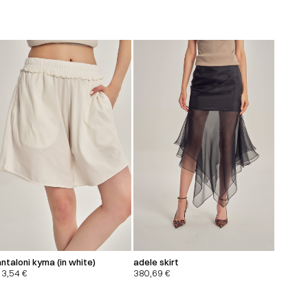
ntaloni kyma (in white)
adele skirt
13,54
€
380,69
€