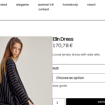
wicked
elegante
summer‘26
homebody
resort
contact
Elin Dress
170,78
€
Loose jersey dress with side slits.
SIZE
size guide
add to