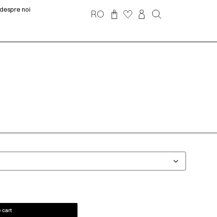
despre noi
RO
 cart