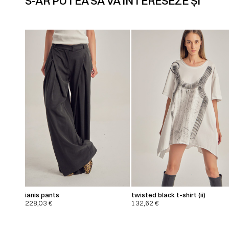
S-AR PUTEA SĂ VĂ INTERESEZE ȘI
ianis pants
twisted black t-shirt (ii)
228,03
€
132,62
€