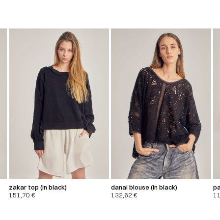
zakar top (in black)
danai blouse (in black)
pa
151,70
€
132,62
€
1