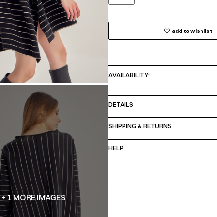
add to wishlist
AVAILABILITY:
DETAILS
SHIPPING & RETURNS
HELP
+ 1 MORE IMAGES