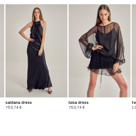
saldana dress
luisa dress
tw
753,74
€
753,74
€
1