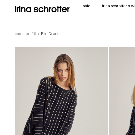
sale
irina schrotter x 
summer ‘26
Elin Dress