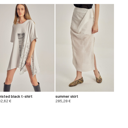
isted black t-shirt
summer skirt
32,62
€
285,28
€