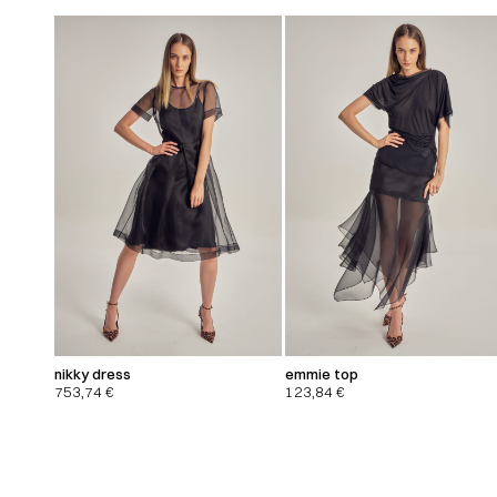
nikky dress
emmie top
753,74
€
123,84
€