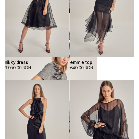
nikky dress
emmie top
3.950,00
RON
649,00
RON