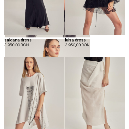
saldana dress
luisa dress
3.950,00
RON
3.950,00
RON