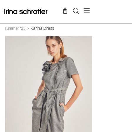
summer '25
Karina Dress