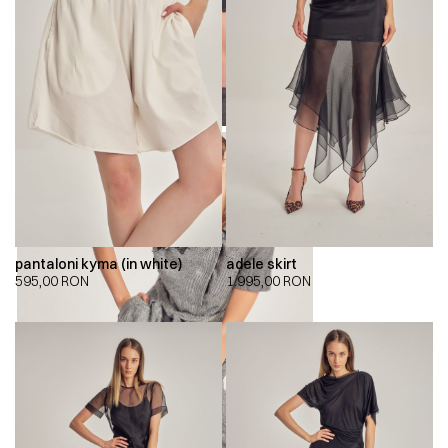
pantaloni kyma (in white)
adele skirt
595,00
RON
1.995,00
RON