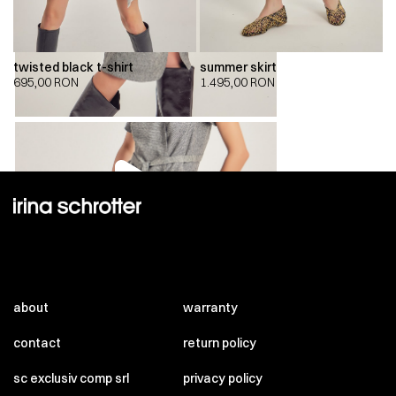
twisted black t-shirt
summer skirt
695,00
RON
1.495,00
RON
00:00
00:00
about
warranty
contact
return policy
sc exclusiv comp srl
privacy policy