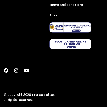
terms and conditions
anpc
© copyright 2026 irina schrotter.
all rights reserved.