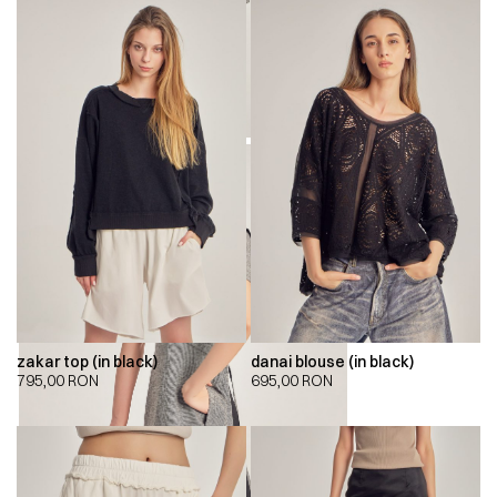
zakar top (in black)
danai blouse (in black)
795,00
RON
695,00
RON