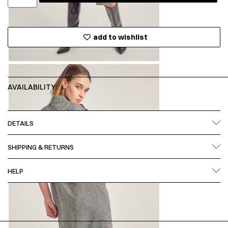
add to wishlist
AVAILABILITY:
DETAILS
SHIPPING & RETURNS
HELP