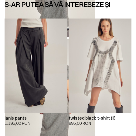
S-AR PUTEA SĂ VĂ INTERESEZE ȘI
ianis pants
twisted black t-shirt (ii)
1.195,00
RON
695,00
RON