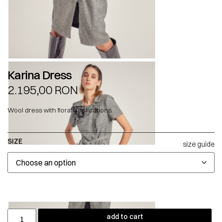
Karina Dress
2.195,00
RON
Wool dress with floral applications.
SIZE
size guide
add to cart