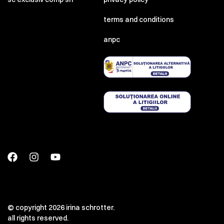
terms and conditions
anpc
© copyright 2026 irina schrotter.
all rights reserved.