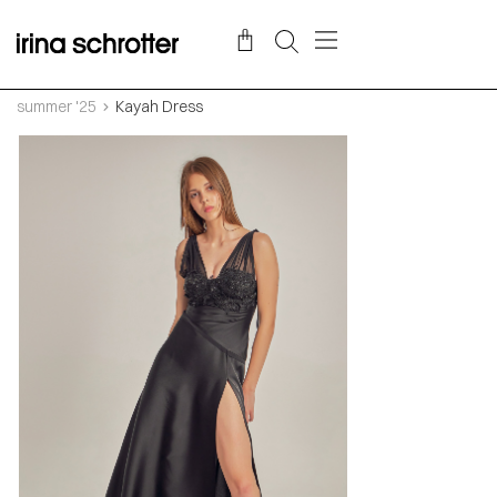
summer '25
Kayah Dress