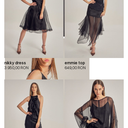
nikky dress
emmie top
3.950,00
RON
649,00
RON