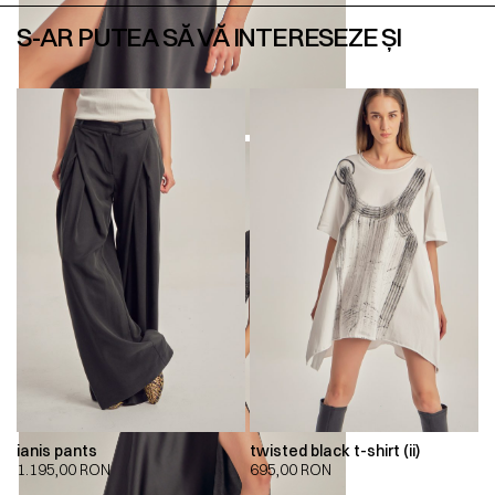
S-AR PUTEA SĂ VĂ INTERESEZE ȘI
ianis pants
twisted black t-shirt (ii)
1.195,00
RON
695,00
RON