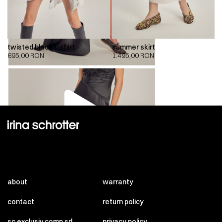
twisted black t-shirt
summer skirt
695,00
RON
1.495,00
RON
00:00
00:00
about
warranty
contact
return policy
sc exclusiv comp srl
privacy policy