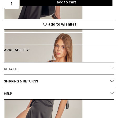
add to cart
add to wishlist
AVAILABILITY:
DETAILS
SHIPPING & RETURNS
HELP