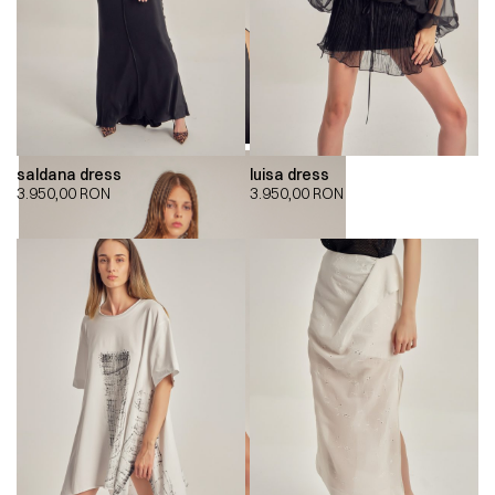
saldana dress
luisa dress
3.950,00
RON
3.950,00
RON