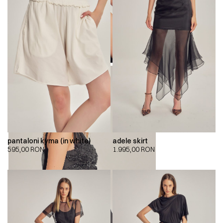
pantaloni kyma (in white)
adele skirt
595,00
RON
1.995,00
RON