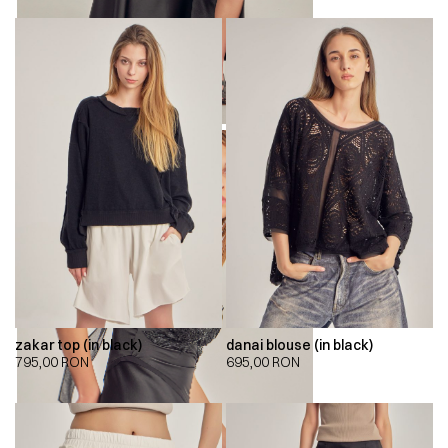
zakar top (in black)
danai blouse (in black)
795,00
RON
695,00
RON