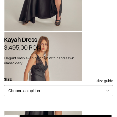
Kayah Dress
3.495,00
RON
Elegant satin evening gown with hand sewn
embroidery.
SIZE
size guide