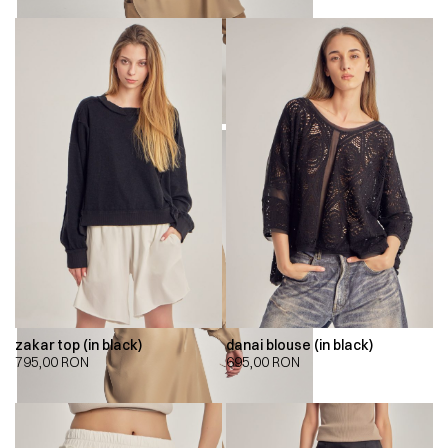
zakar top (in black)
danai blouse (in black)
795,00
RON
695,00
RON