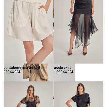
pantaloni kyma (in white)
adele skirt
595,00
RON
1.995,00
RON