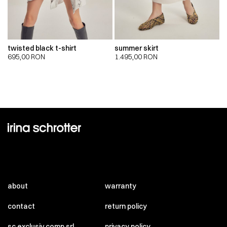
twisted black t-shirt
summer skirt
695,00
RON
1.495,00
RON
about
warranty
contact
return policy
sc exclusiv comp srl
privacy policy