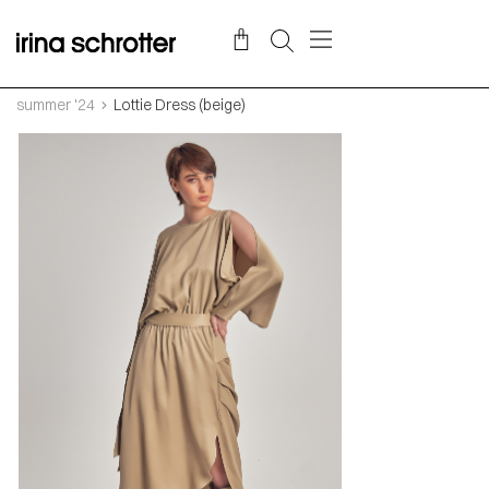
summer '24
Lottie Dress (beige)