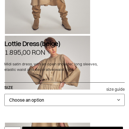
Lottie Dress (beige)
1.895,00
RON
Midi satin dress, with an open shoulder, long sleeves,
elastic waist and decorative waist cord.
SIZE
size guide