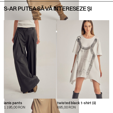
S-AR PUTEA SĂ VĂ INTERESEZE ȘI
ianis pants
twisted black t-shirt (ii)
1.195,00
RON
695,00
RON