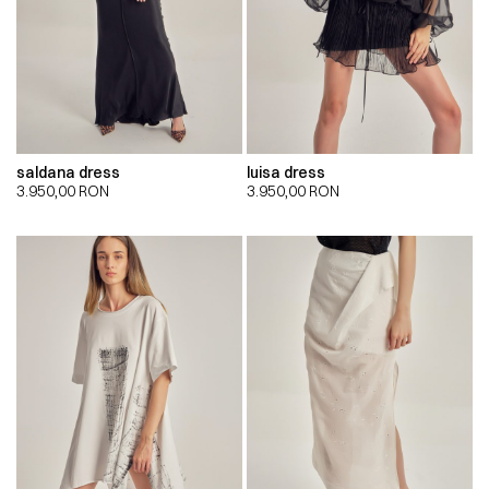
saldana dress
luisa dress
3.950,00
RON
3.950,00
RON