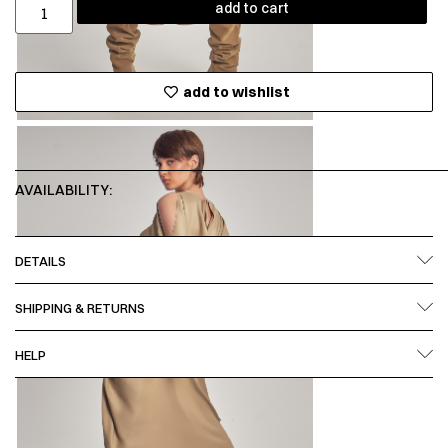
add to cart
add to wishlist
AVAILABILITY:
DETAILS
SHIPPING & RETURNS
HELP