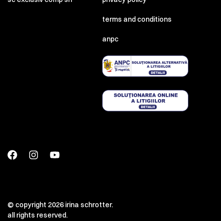
terms and conditions
anpc
© copyright 2026 irina schrotter.
all rights reserved.