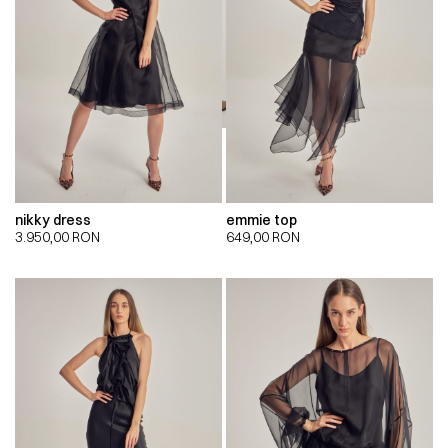
nikky dress
emmie top
3.950,00
RON
649,00
RON