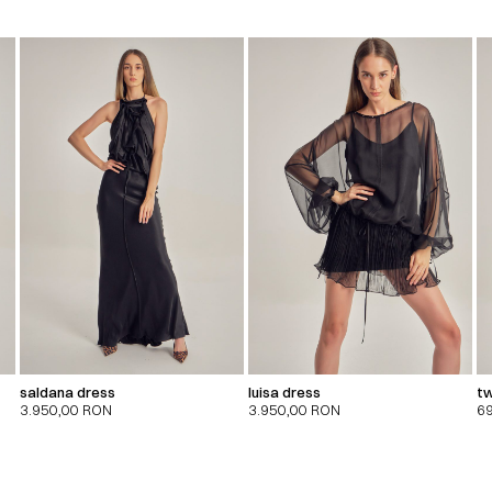
saldana dress
luisa dress
tw
3.950,00
RON
3.950,00
RON
6