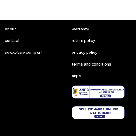
about
warranty
contact
return policy
sc exclusiv comp srl
privacy policy
terms and conditions
anpc