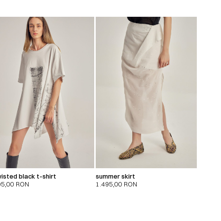
isted black t-shirt
summer skirt
95,00
RON
1.495,00
RON