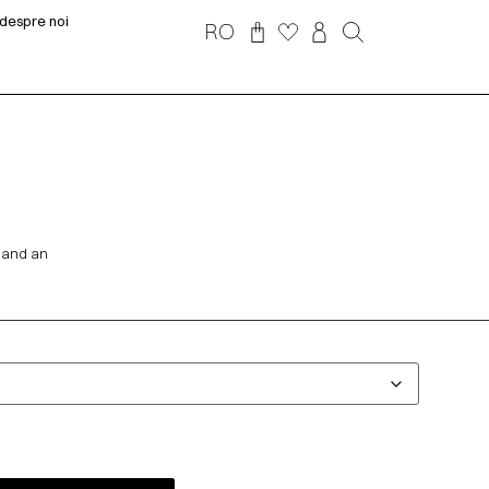
despre noi
RO
s and an