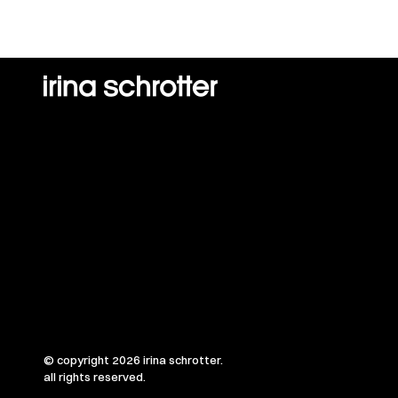
© copyright 2026 irina schrotter.
all rights reserved.