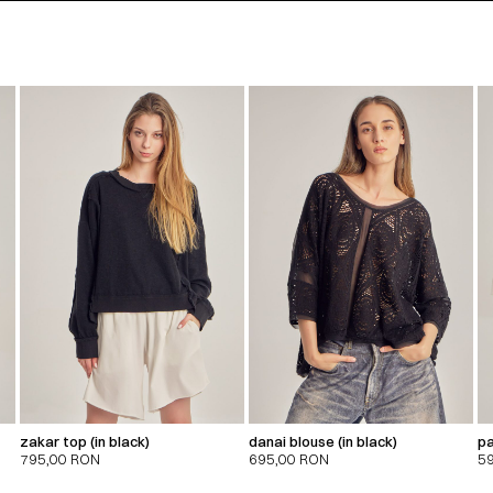
zakar top (in black)
danai blouse (in black)
pa
795,00
RON
695,00
RON
5