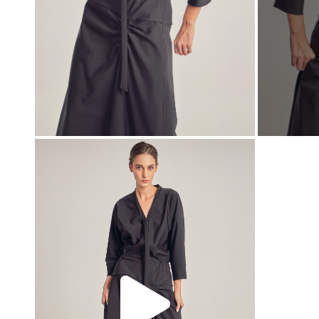
00:00
00:00