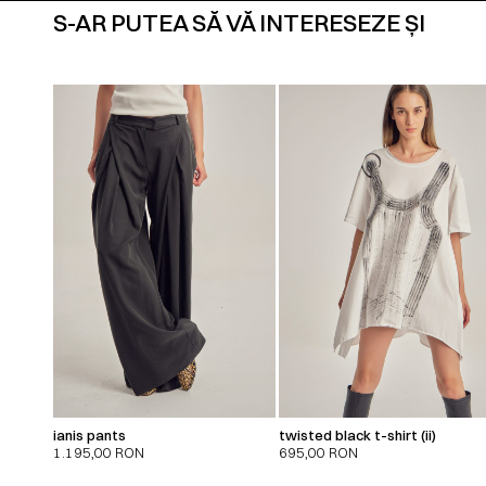
S-AR PUTEA SĂ VĂ INTERESEZE ȘI
ianis pants
twisted black t-shirt (ii)
1.195,00
RON
695,00
RON