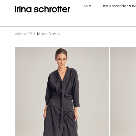
sale
irina schrotter x 
winter'25
Marla Dress