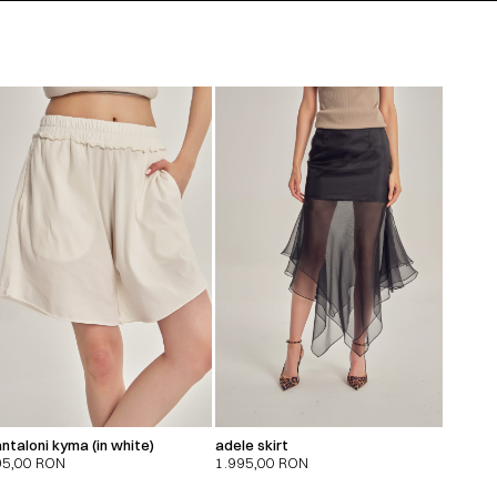
ntaloni kyma (in white)
adele skirt
95,00
RON
1.995,00
RON