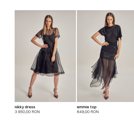
nikky dress
emmie top
3.950,00
RON
649,00
RON