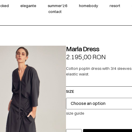
wicked
elegante
summer‘26
homebody
resort
contact
Marla Dress
2.195,00
RON
Cotton poplin dress with 3/4 sleeve
elastic waist.
SIZE
size guide