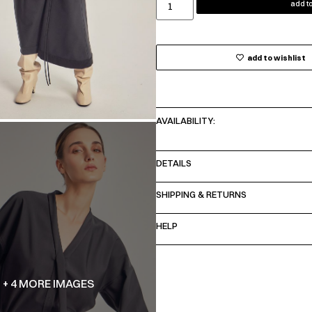
add to
add to wishlist
AVAILABILITY:
DETAILS
SHIPPING & RETURNS
HELP
+ 4 MORE IMAGES