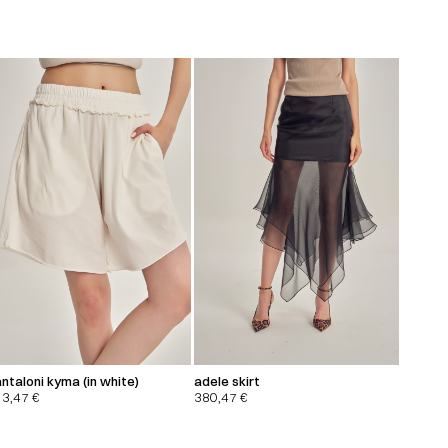
ntaloni kyma (in white)
adele skirt
13,47
€
380,47
€