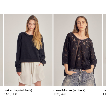
zakar top (in black)
danai blouse (in black)
pa
151,61
€
132,54
€
1