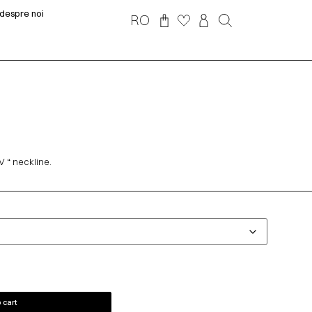
despre noi
RO
V “ neckline.
 cart