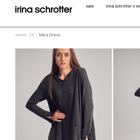
sale
irina schrotter x 
winter '24
Mika Dress