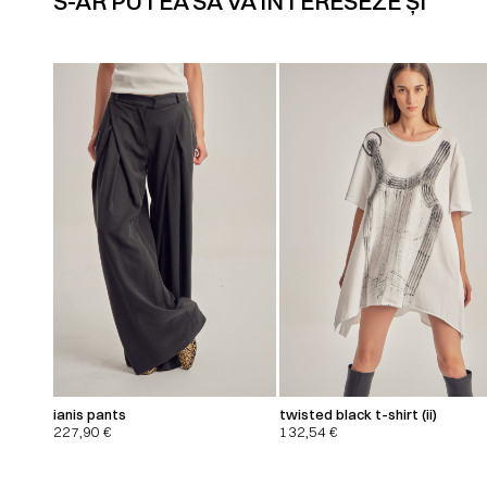
S-AR PUTEA SĂ VĂ INTERESEZE ȘI
ianis pants
twisted black t-shirt (ii)
227,90
€
132,54
€