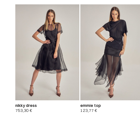
nikky dress
emmie top
753,30
€
123,77
€