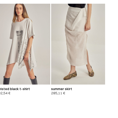
isted black t-shirt
summer skirt
32,54
€
285,11
€