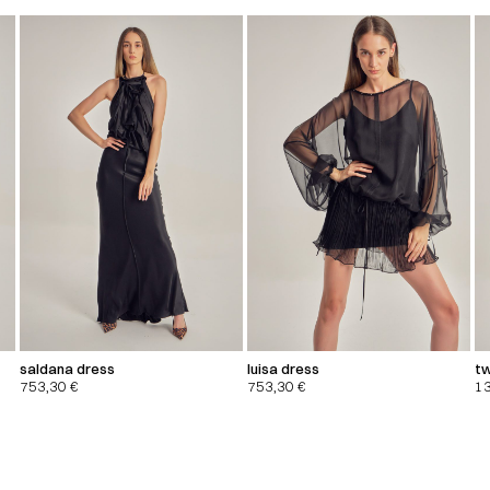
saldana dress
luisa dress
tw
753,30
€
753,30
€
1