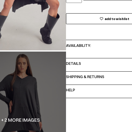
add to wishlist
AVAILABILITY:
DETAILS
SHIPPING & RETURNS
HELP
+ 2 MORE IMAGES