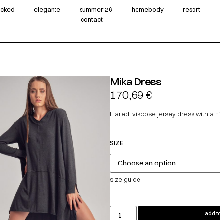
wicked
elegante
summer‘26
homebody
resort
contact
Mika Dress
170,69
€
Flared, viscose jersey dress with a “ 
SIZE
size guide
add to