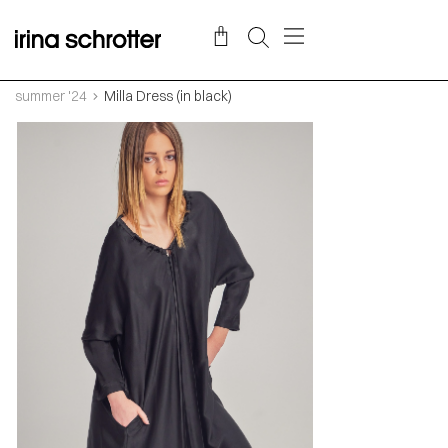
summer '24
Milla Dress (in black)