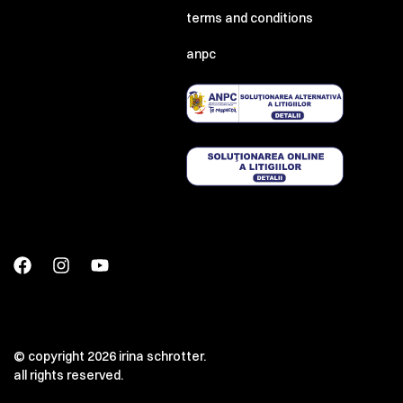
terms and conditions
anpc
© copyright 2026 irina schrotter.
all rights reserved.