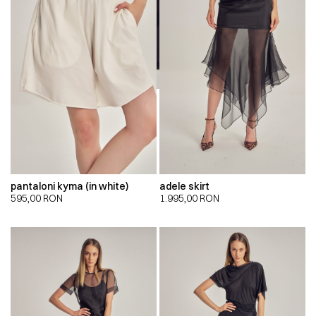
pantaloni kyma (in white)
adele skirt
595,00
RON
1.995,00
RON