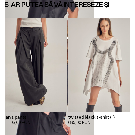
S-AR PUTEA SĂ VĂ INTERESEZE ȘI
ianis pants
twisted black t-shirt (ii)
1.195,00
RON
695,00
RON