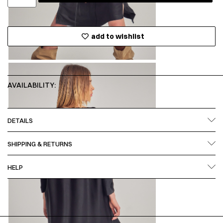
add to wishlist
AVAILABILITY:
DETAILS
SHIPPING & RETURNS
HELP