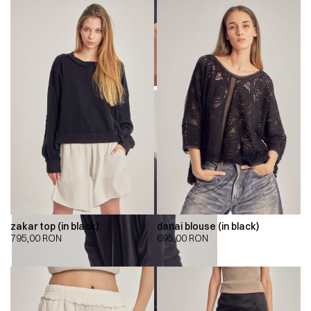
zakar top (in black)
danai blouse (in black)
795,00
RON
695,00
RON