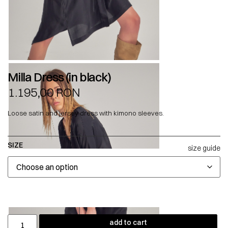
Milla Dress (in black)
1.195,00
RON
Loose satin and jersey dress with kimono sleeves.
SIZE
size guide
add to cart