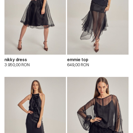
nikky dress
emmie top
3.950,00
RON
649,00
RON