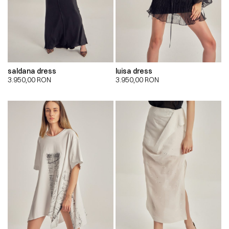
saldana dress
luisa dress
3.950,00
RON
3.950,00
RON