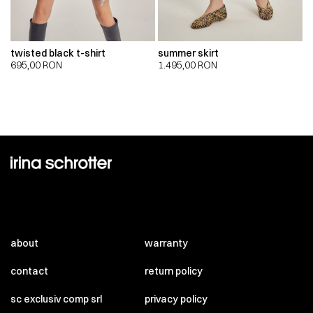
twisted black t-shirt
summer skirt
695,00
RON
1.495,00
RON
about
warranty
contact
return policy
sc exclusiv comp srl
privacy policy