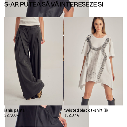
S-AR PUTEA SĂ VĂ INTERESEZE ȘI
ianis pants
twisted black t-shirt (ii)
227,60
€
132,37
€