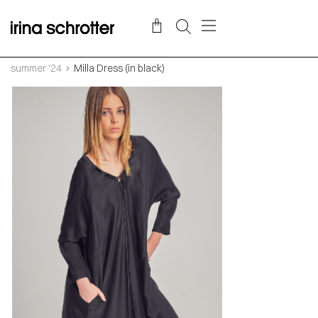
summer '24
Milla Dress (in black)