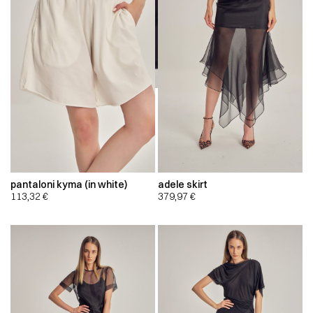
pantaloni kyma (in white)
adele skirt
113,32
€
379,97
€