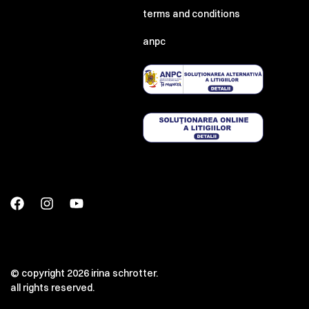
terms and conditions
anpc
© copyright 2026 irina schrotter.
all rights reserved.