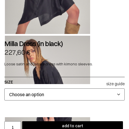
Milla Dress (in black)
227,60
€
Loose satin and jersey dress with kimono sleeves.
SIZE
size guide
add to cart