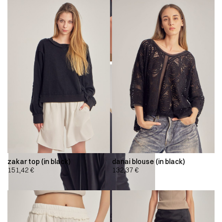
zakar top (in black)
danai blouse (in black)
151,42
€
132,37
€