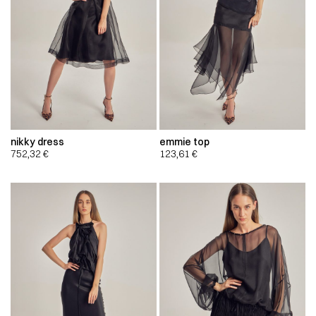
nikky dress
emmie top
752,32
€
123,61
€