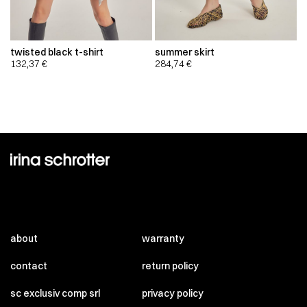
twisted black t-shirt
summer skirt
132,37
€
284,74
€
about
warranty
contact
return policy
sc exclusiv comp srl
privacy policy