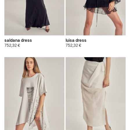
saldana dress
luisa dress
752,32
€
752,32
€