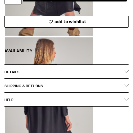
add to wishlist
AVAILABILITY:
DETAILS
SHIPPING & RETURNS
HELP