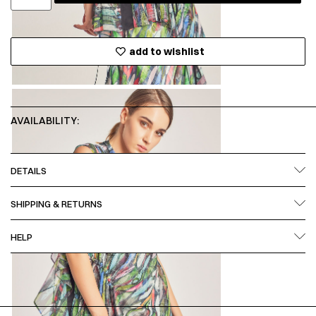
add to wishlist
AVAILABILITY:
DETAILS
SHIPPING & RETURNS
HELP