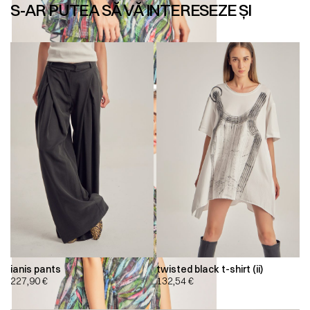
S-AR PUTEA SĂ VĂ INTERESEZE ȘI
ianis pants
twisted black t-shirt (ii)
227,90
€
132,54
€