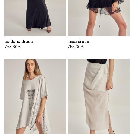
saldana dress
luisa dress
753,30
€
753,30
€