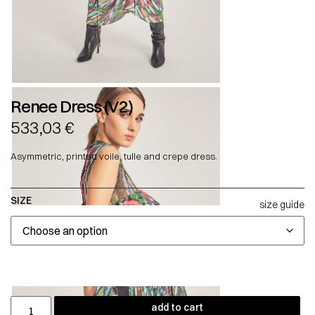
Renee Dress (V2)
533,03
€
Asymmetric, printed voile, tulle and crepe dress.
SIZE
size guide
add to cart