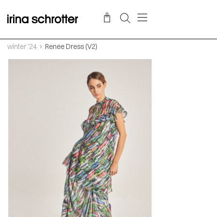
winter '24
Renee Dress (V2)