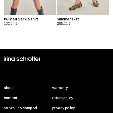
twisted black t-shirt
summer skirt
132,54
€
285,11
€
about
warranty
contact
return policy
sc exclusiv comp srl
privacy policy