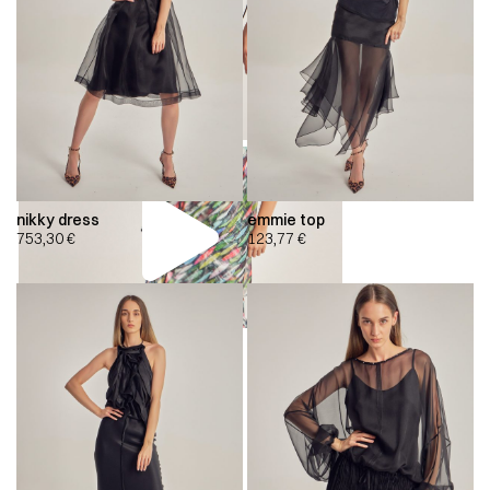
nikky dress
emmie top
753,30
€
123,77
€
00:00
00:00