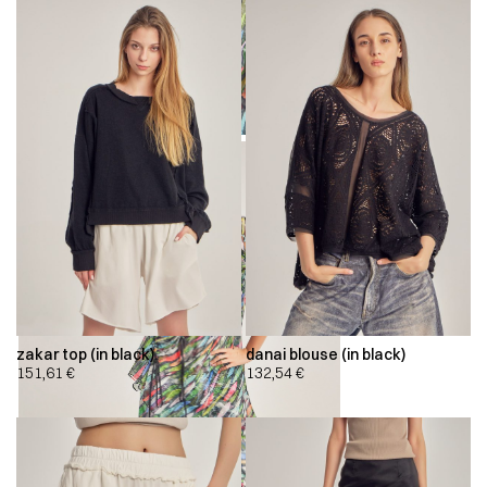
zakar top (in black)
danai blouse (in black)
151,61
€
132,54
€