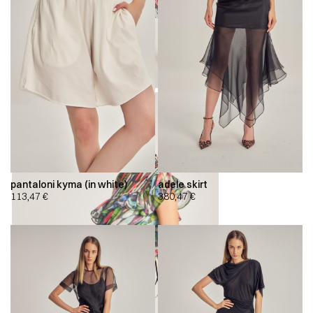
pantaloni kyma (in white)
adele skirt
113,47
€
380,47
€