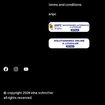
terms and conditions
anpc
© copyright 2026 irina schrotter.
all rights reserved.