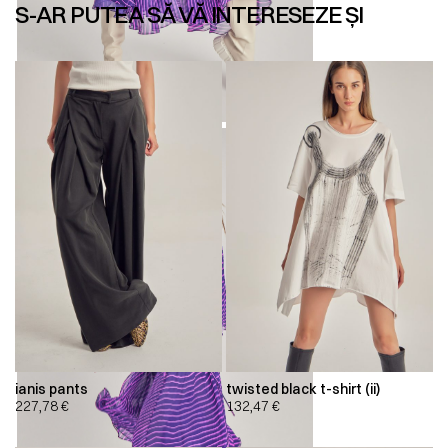
S-AR PUTEA SĂ VĂ INTERESEZE ȘI
ianis pants
twisted black t-shirt (ii)
227,78
€
132,47
€