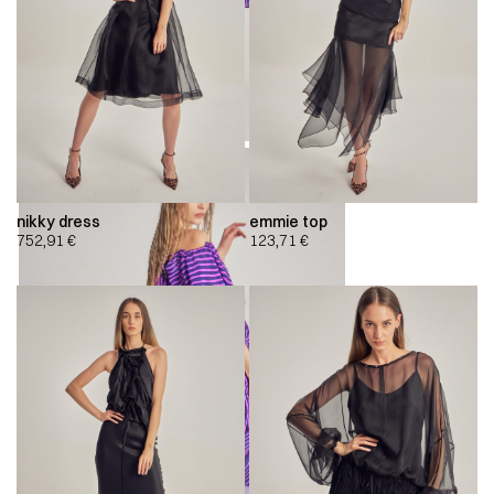
nikky dress
emmie top
752,91
€
123,71
€