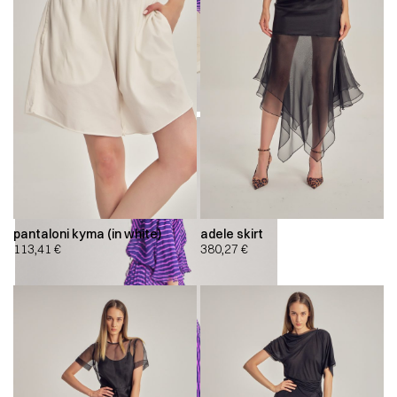
pantaloni kyma (in white)
adele skirt
113,41
€
380,27
€