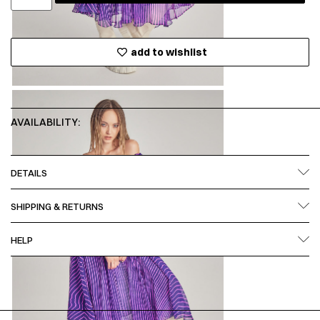
add to wishlist
AVAILABILITY:
DETAILS
SHIPPING & RETURNS
HELP