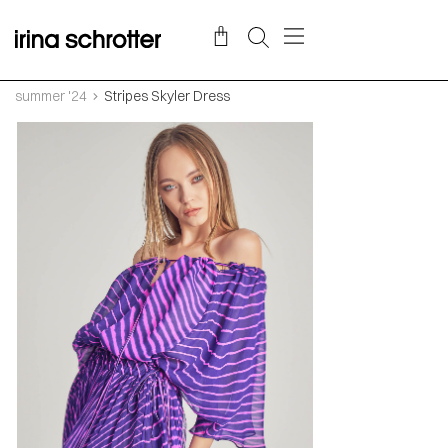
summer '24
Stripes Skyler Dress