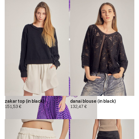
zakar top (in black)
danai blouse (in black)
151,53
€
132,47
€