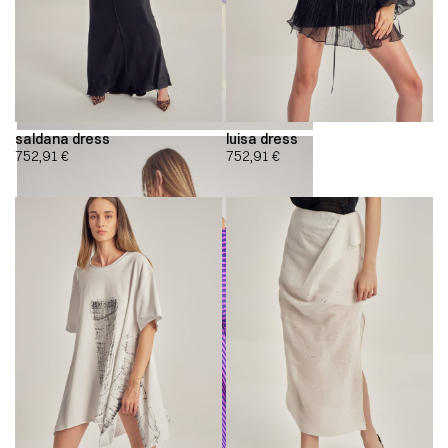
saldana dress
luisa dress
752,91
€
752,91
€