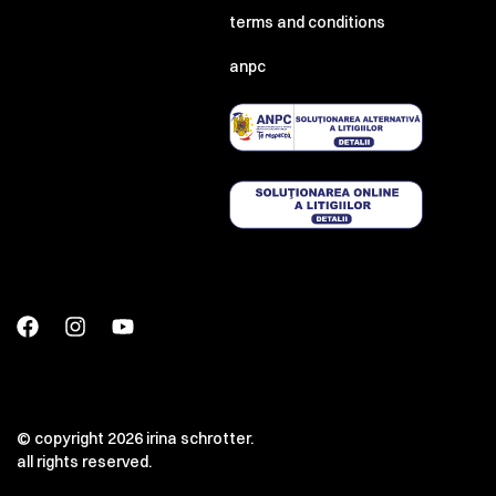
terms and conditions
anpc
© copyright 2026 irina schrotter.
all rights reserved.