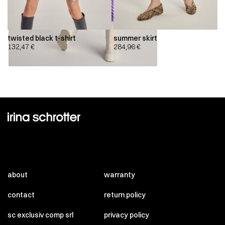
twisted black t-shirt
summer skirt
132,47
€
284,96
€
about
warranty
contact
return policy
sc exclusiv comp srl
privacy policy