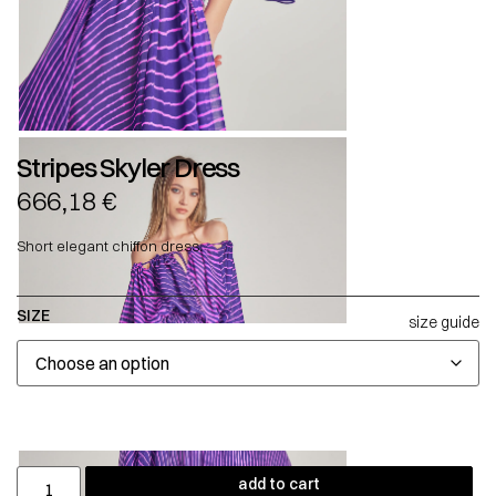
Stripes Skyler Dress
666,18
€
Short elegant chiffon dress.
SIZE
size guide
add to cart