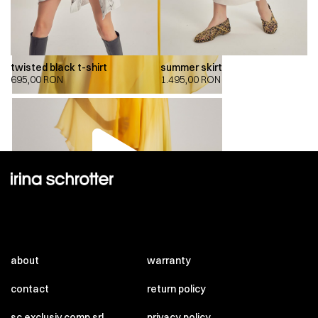
twisted black t-shirt
summer skirt
695,00
RON
1.495,00
RON
00:00
00:00
about
warranty
contact
return policy
sc exclusiv comp srl
privacy policy