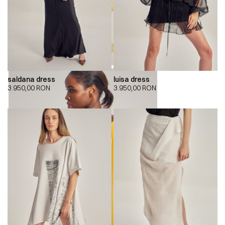
saldana dress
luisa dress
3.950,00
RON
3.950,00
RON