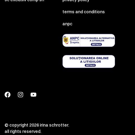
terms and conditions
anpc
© copyright 2026 irina schrotter.
all rights reserved.