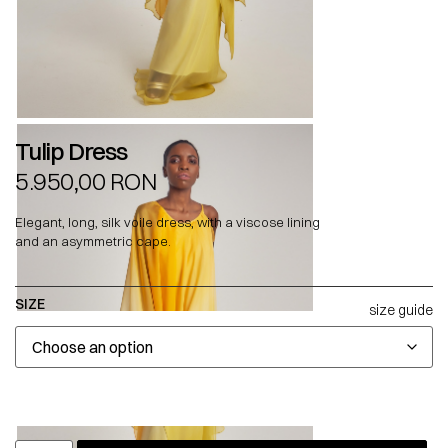
Tulip Dress
5.950,00
RON
Elegant, long, silk voile dress, with a viscose lining
and an asymmetric cape.
SIZE
size guide