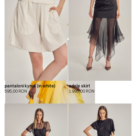
pantaloni kyma (in white)
adele skirt
595,00
RON
1.995,00
RON