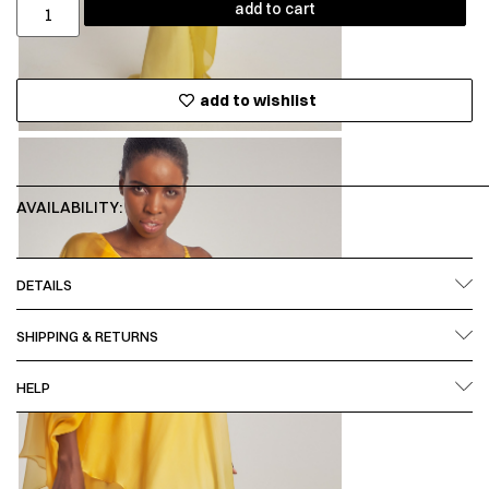
add to cart
add to wishlist
AVAILABILITY:
DETAILS
SHIPPING & RETURNS
HELP