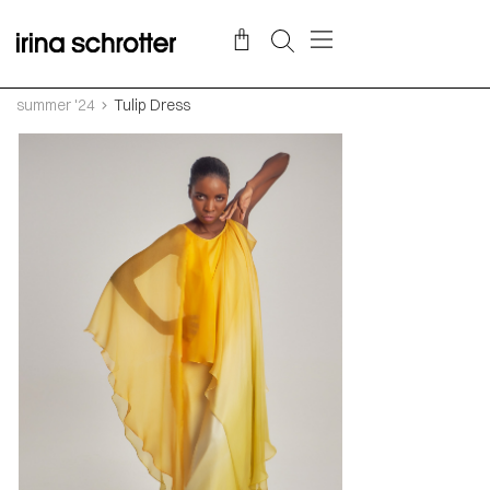
summer '24
Tulip Dress