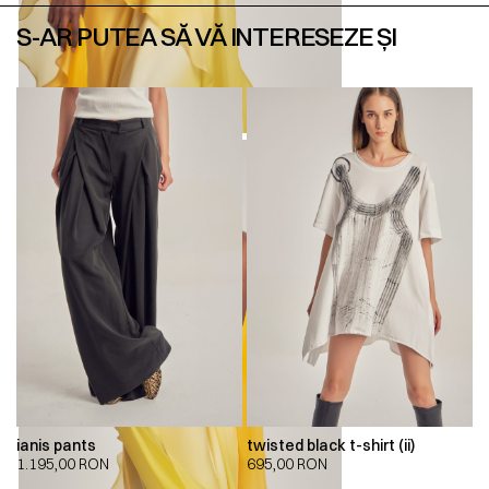
S-AR PUTEA SĂ VĂ INTERESEZE ȘI
ianis pants
twisted black t-shirt (ii)
1.195,00
RON
695,00
RON