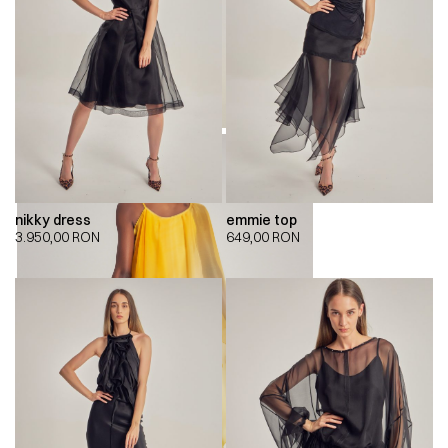
nikky dress
emmie top
3.950,00
RON
649,00
RON