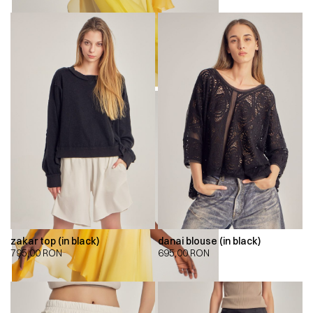
zakar top (in black)
danai blouse (in black)
795,00
RON
695,00
RON