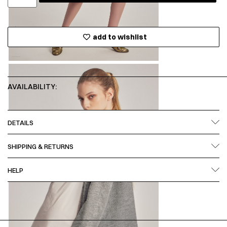
add to wishlist
AVAILABILITY:
DETAILS
SHIPPING & RETURNS
HELP