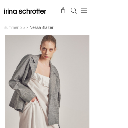
summer '25
Nessa Blazer