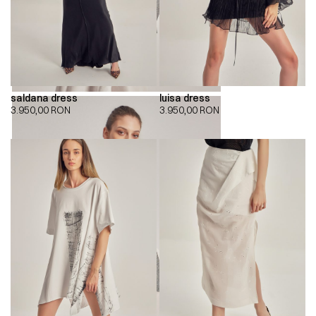
saldana dress
luisa dress
3.950,00
RON
3.950,00
RON