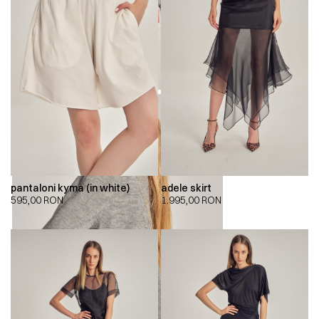
pantaloni kyma (in white)
adele skirt
595,00
RON
1.995,00
RON