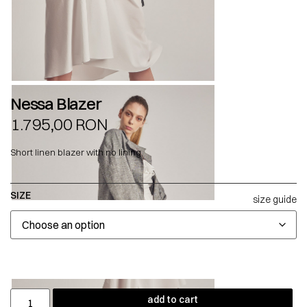
Nessa Blazer
1.795,00
RON
Short linen blazer with no lining.
SIZE
size guide
add to cart