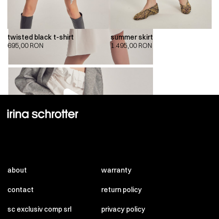
twisted black t-shirt
summer skirt
695,00
RON
1.495,00
RON
00:00
00:00
about
warranty
contact
return policy
sc exclusiv comp srl
privacy policy