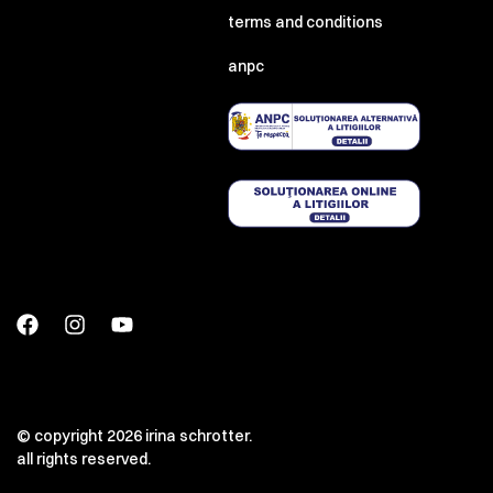
terms and conditions
anpc
© copyright 2026 irina schrotter.
all rights reserved.