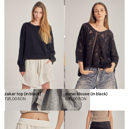
zakar top (in black)
danai blouse (in black)
795,00
RON
695,00
RON