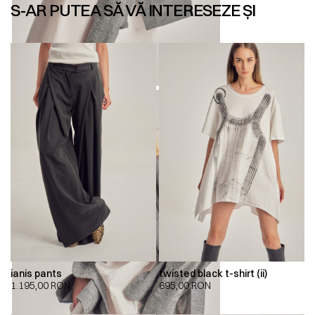
S-AR PUTEA SĂ VĂ INTERESEZE ȘI
ianis pants
twisted black t-shirt (ii)
1.195,00
RON
695,00
RON