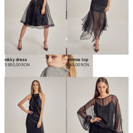
nikky dress
emmie top
3.950,00
RON
649,00
RON