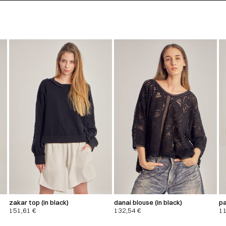
zakar top (in black)
danai blouse (in black)
pa
151,61
€
132,54
€
1