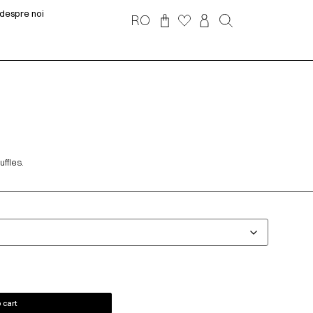
despre noi
RO
ffles.
 cart