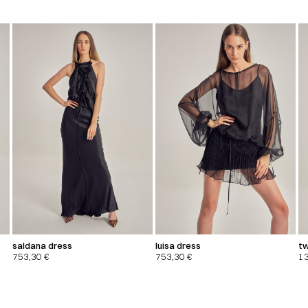
saldana dress
luisa dress
tw
753,30
€
753,30
€
1