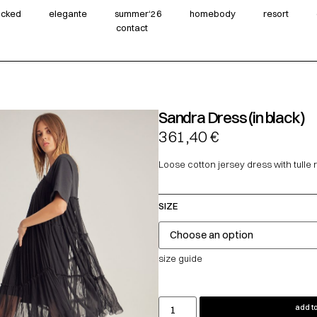
wicked
elegante
summer‘26
homebody
resort
contact
Sandra Dress (in black)
361,40
€
Loose cotton jersey dress with tulle ru
SIZE
size guide
add to