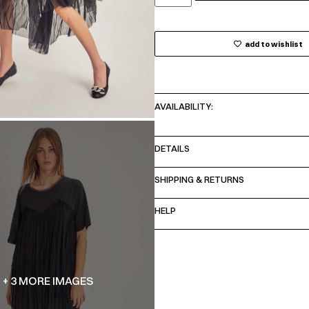
add to wishlist
AVAILABILITY:
DETAILS
SHIPPING & RETURNS
HELP
+ 3 MORE IMAGES