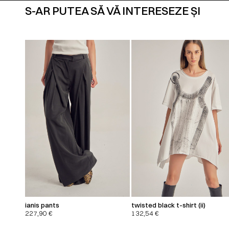
S-AR PUTEA SĂ VĂ INTERESEZE ȘI
ianis pants
twisted black t-shirt (ii)
227,90
€
132,54
€