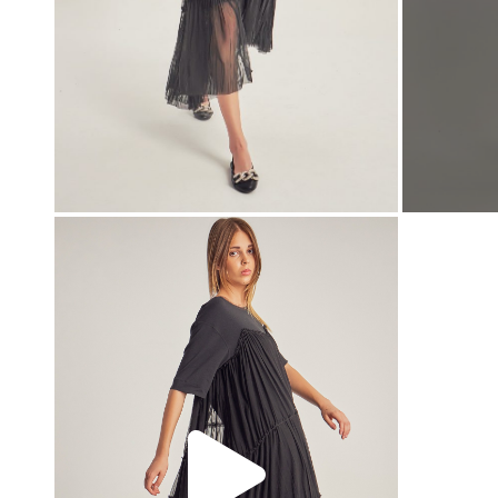
00:00
00:00