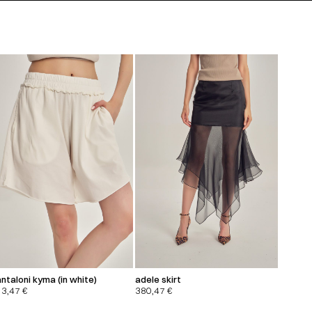
ntaloni kyma (in white)
adele skirt
13,47
€
380,47
€