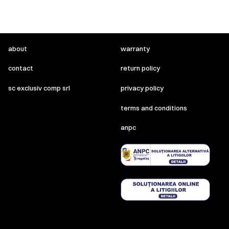
about
warranty
contact
return policy
sc exclusiv comp srl
privacy policy
terms and conditions
anpc