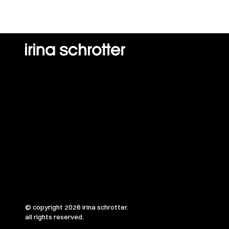
© copyright 2026 irina schrotter.
all rights reserved.