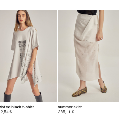
isted black t-shirt
summer skirt
32,54
€
285,11
€