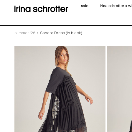
sale
irina schrotter x 
summer ‘26
Sandra Dress (in black)