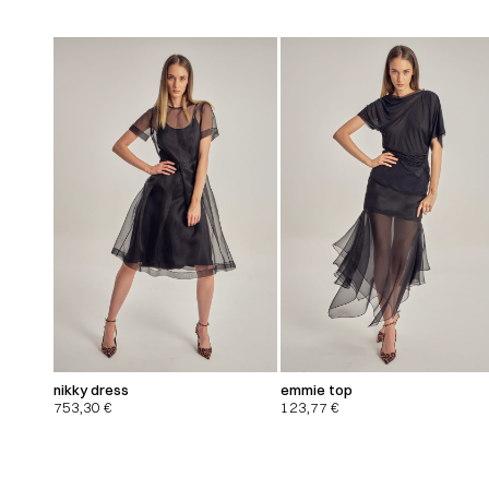
nikky dress
emmie top
753,30
€
123,77
€