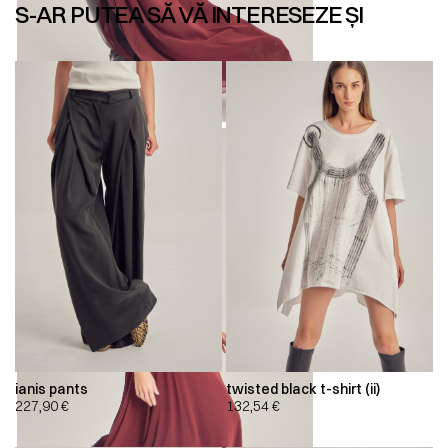
S-AR PUTEA SĂ VĂ INTERESEZE ȘI
ianis pants
twisted black t-shirt (ii)
227,90
€
132,54
€