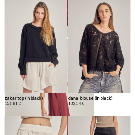
zakar top (in black)
danai blouse (in black)
151,61
€
132,54
€