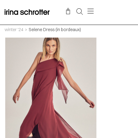
winter '24
Selene Dress (in bordeaux)