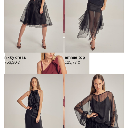
nikky dress
emmie top
753,30
€
123,77
€