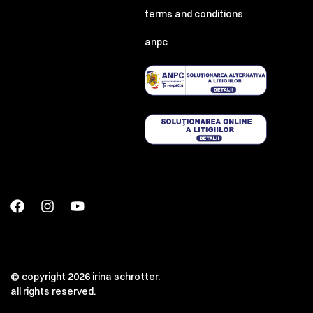
terms and conditions
anpc
© copyright 2026 irina schrotter.
all rights reserved.