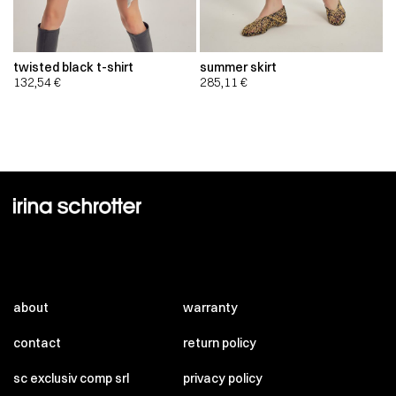
twisted black t-shirt
summer skirt
132,54
€
285,11
€
about
warranty
contact
return policy
sc exclusiv comp srl
privacy policy