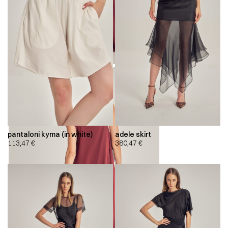
pantaloni kyma (in white)
adele skirt
113,47
€
380,47
€