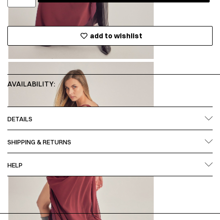
add to wishlist
AVAILABILITY:
DETAILS
SHIPPING & RETURNS
HELP