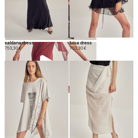
saldana dress
luisa dress
753,30
€
753,30
€
00:00
00:00