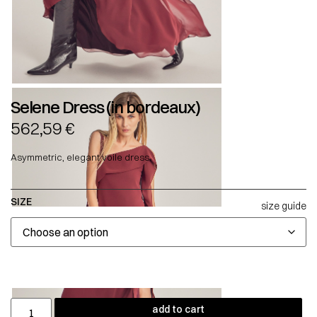
Selene Dress (in bordeaux)
562,59
€
Asymmetric, elegant voile dress.
SIZE
size guide
add to cart