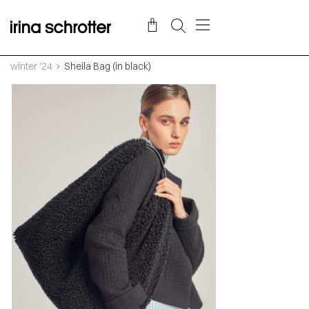
winter '24
Sheila Bag (in black)