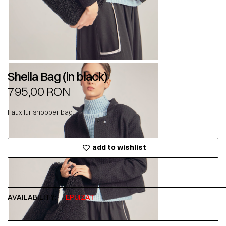
Sheila Bag (in black)
795,00
RON
Faux fur shopper bag.
add to wishlist
AVAILABILITY:
EPUIZAT