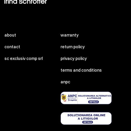
about
warranty
contact
return policy
sc exclusiv comp srl
privacy policy
terms and conditions
anpc