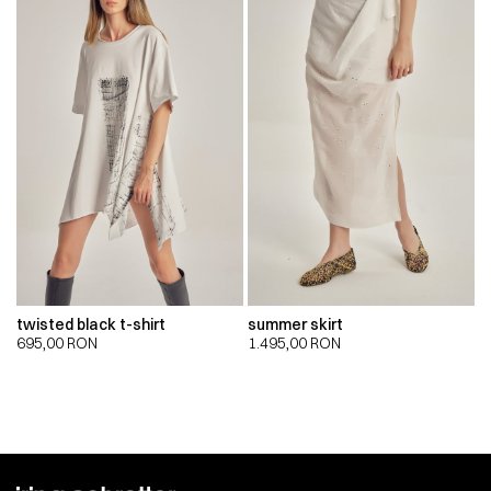
twisted black t-shirt
summer skirt
695,00
RON
1.495,00
RON