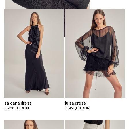
saldana dress
luisa dress
3.950,00
RON
3.950,00
RON