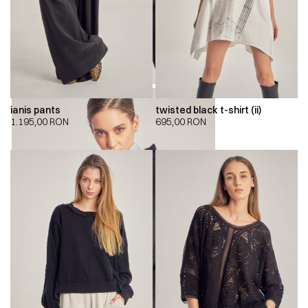
ianis pants
twisted black t-shirt (ii)
1.195,00
RON
695,00
RON