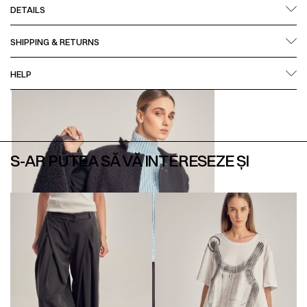
DETAILS
SHIPPING & RETURNS
HELP
S-AR PUTEA SĂ VĂ INTERESEZE ȘI