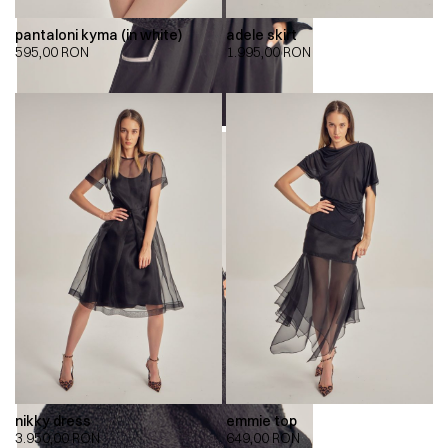
pantaloni kyma (in white)
adele skirt
595,00
RON
1.995,00
RON
nikky dress
emmie top
3.950,00
RON
649,00
RON