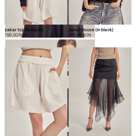
zakar top (in black)
danai blouse (in black)
795,00
RON
695,00
RON