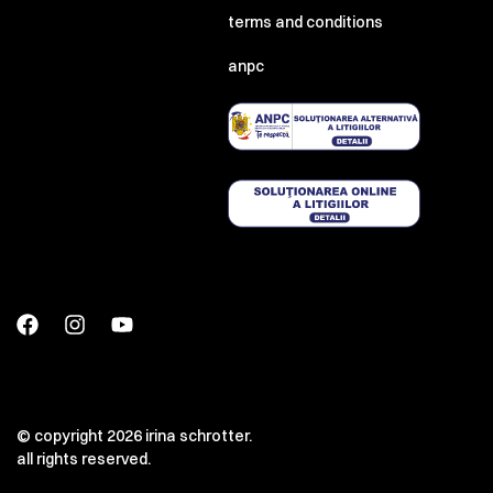
terms and conditions
anpc
© copyright 2026 irina schrotter.
all rights reserved.