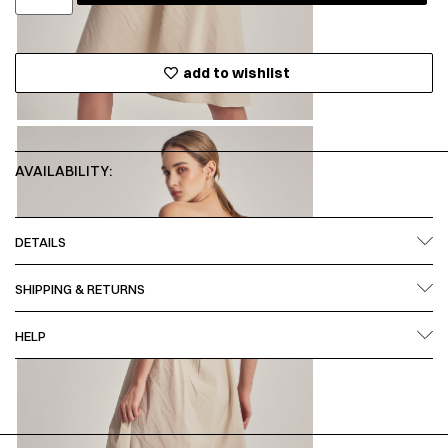
add to wishlist
AVAILABILITY:
DETAILS
SHIPPING & RETURNS
HELP