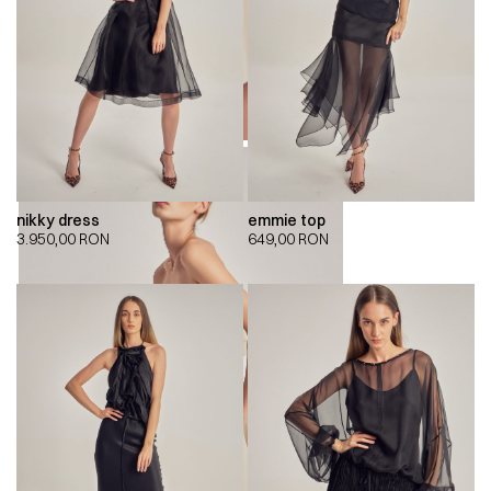
nikky dress
emmie top
3.950,00
RON
649,00
RON