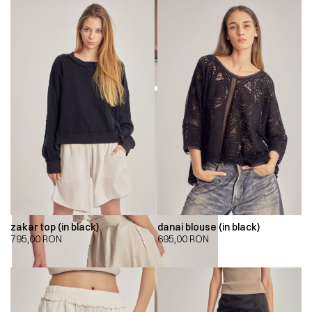
zakar top (in black)
danai blouse (in black)
795,00
RON
695,00
RON