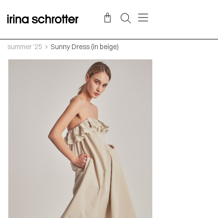
summer '25
Sunny Dress (in beige)