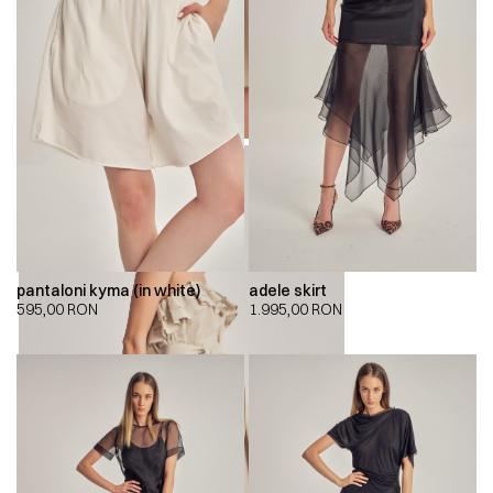
pantaloni kyma (in white)
adele skirt
595,00
RON
1.995,00
RON