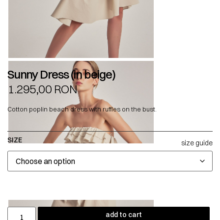
Sunny Dress (in beige)
1.295,00
RON
Cotton poplin beach dress with ruffles on the bust.
SIZE
size guide
add to cart