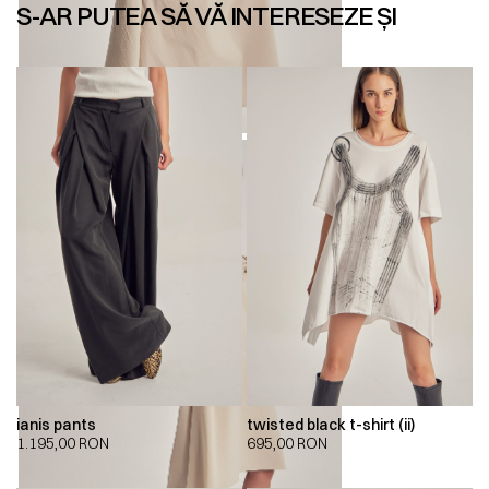
S-AR PUTEA SĂ VĂ INTERESEZE ȘI
ianis pants
twisted black t-shirt (ii)
1.195,00
RON
695,00
RON