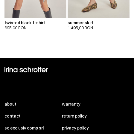
twisted black t-shirt
summer skirt
695,00
RON
1.495,00
RON
about
warranty
contact
return policy
sc exclusiv comp srl
privacy policy