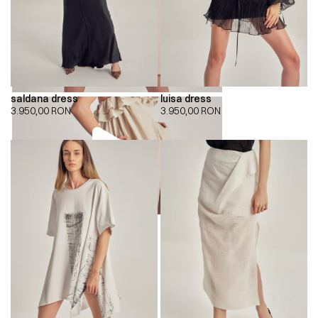
saldana dress
luisa dress
3.950,00
RON
3.950,00
RON
00:00
00:00