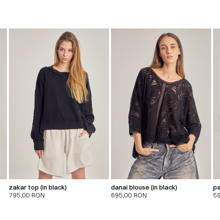
zakar top (in black)
danai blouse (in black)
pa
795,00
RON
695,00
RON
5