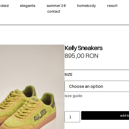
wicked
elegante
summer‘26
homebody
resort
contact
Kelly Sneakers
895,00
RON
SIZE
size guide
add to