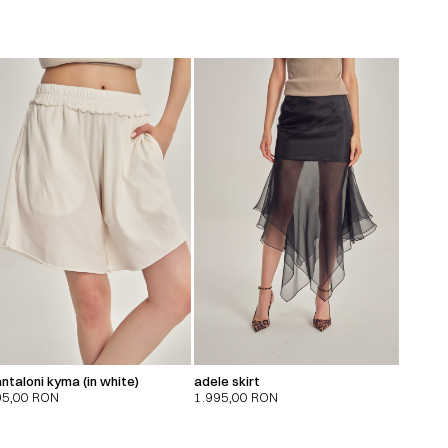
ntaloni kyma (in white)
adele skirt
95,00
RON
1.995,00
RON