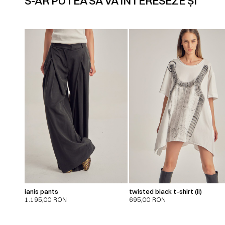
S-AR PUTEA SĂ VĂ INTERESEZE ȘI
ianis pants
twisted black t-shirt (ii)
1.195,00
RON
695,00
RON