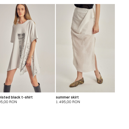
isted black t-shirt
summer skirt
95,00
RON
1.495,00
RON