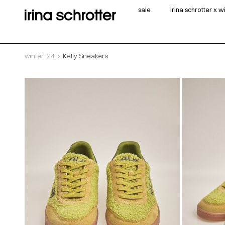
sale
irina schrotter x 
winter '24
Kelly Sneakers