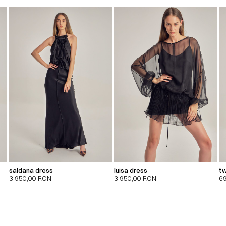
saldana dress
luisa dress
tw
3.950,00
RON
3.950,00
RON
6