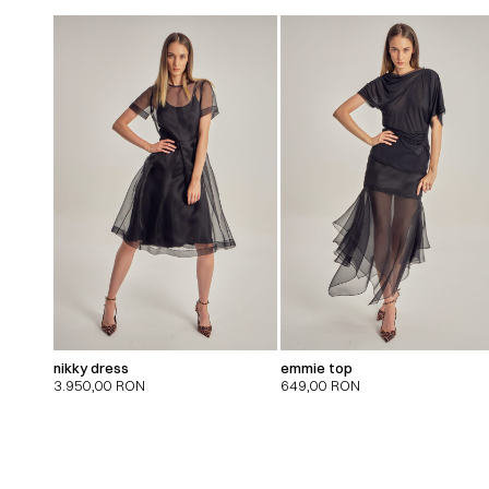
nikky dress
emmie top
3.950,00
RON
649,00
RON