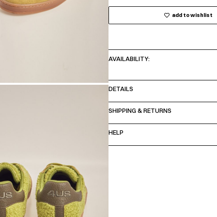
add to wishlist
AVAILABILITY:
DETAILS
SHIPPING & RETURNS
HELP