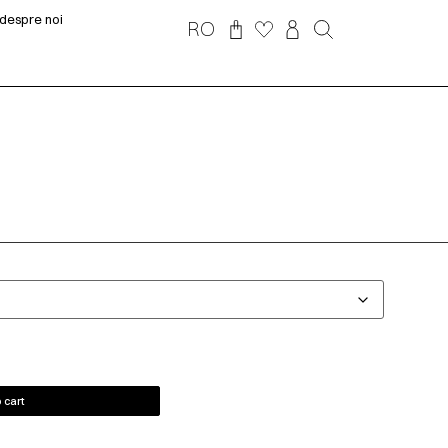
despre noi
RO
 cart