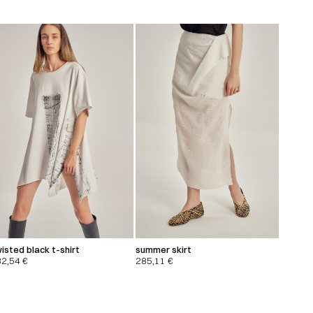
isted black t-shirt
summer skirt
32,54
€
285,11
€