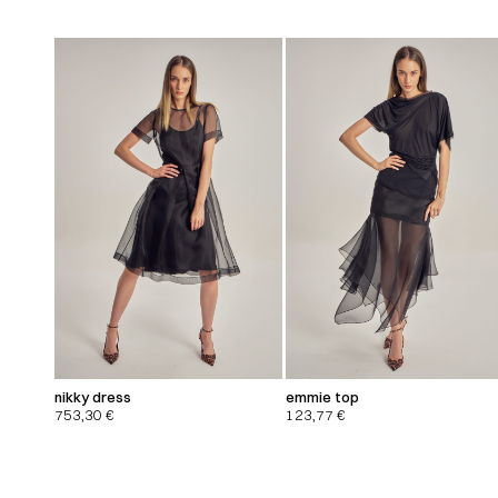
nikky dress
emmie top
753,30
€
123,77
€