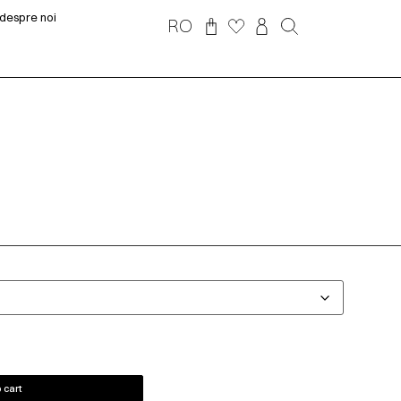
despre noi
RO
 cart