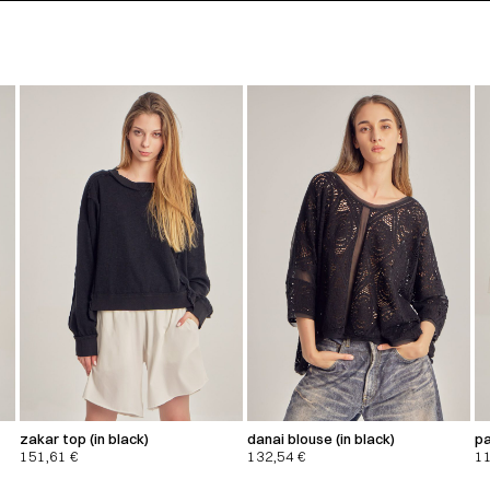
zakar top (in black)
danai blouse (in black)
pa
151,61
€
132,54
€
1