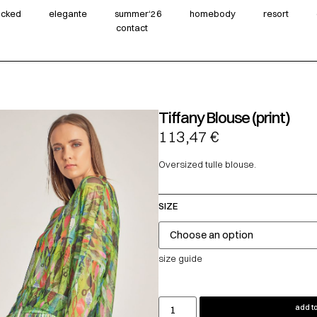
wicked
elegante
summer‘26
homebody
resort
contact
Tiffany Blouse (print)
113,47
€
Oversized tulle blouse.
SIZE
size guide
add to