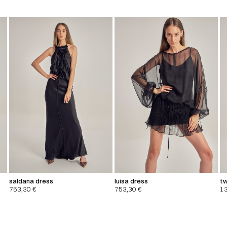
saldana dress
luisa dress
tw
753,30
€
753,30
€
1