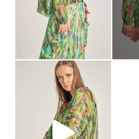
00:00
00:00