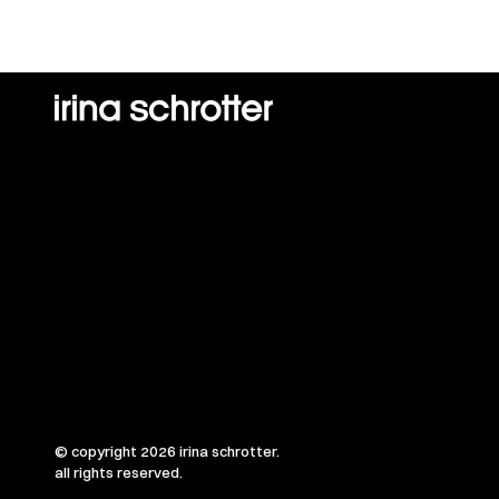
© copyright 2026 irina schrotter.
all rights reserved.