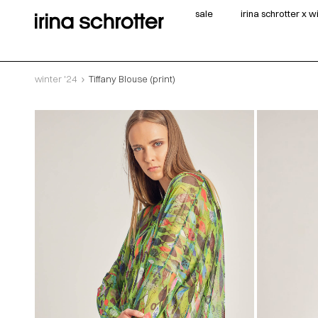
sale
irina schrotter x 
winter '24
Tiffany Blouse (print)