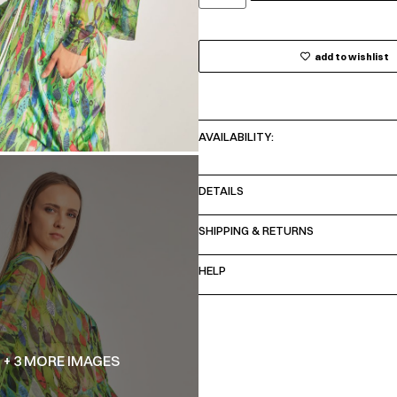
add to wishlist
AVAILABILITY:
DETAILS
SHIPPING & RETURNS
HELP
+ 3 MORE IMAGES