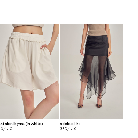
ntaloni kyma (in white)
adele skirt
13,47
€
380,47
€