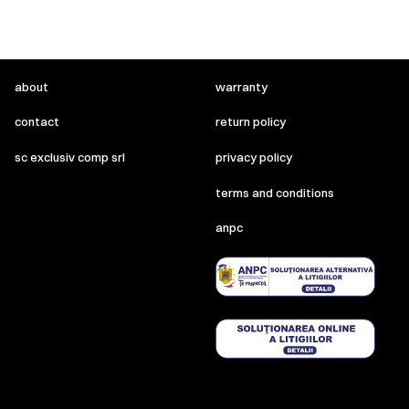
about
warranty
contact
return policy
sc exclusiv comp srl
privacy policy
terms and conditions
anpc