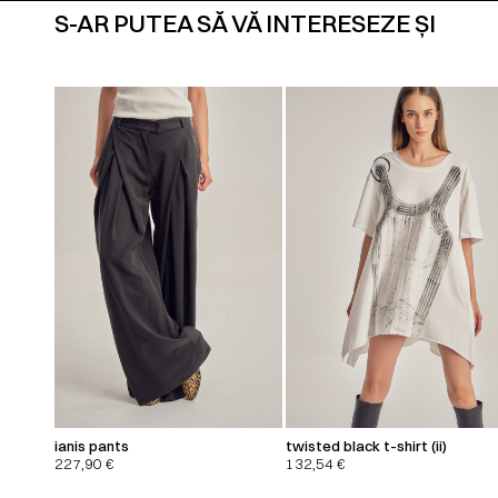
S-AR PUTEA SĂ VĂ INTERESEZE ȘI
ianis pants
twisted black t-shirt (ii)
227,90
€
132,54
€