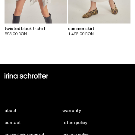
twisted black t-shirt
summer skirt
695,00
RON
1.495,00
RON
about
warranty
contact
return policy
sc exclusiv comp srl
privacy policy