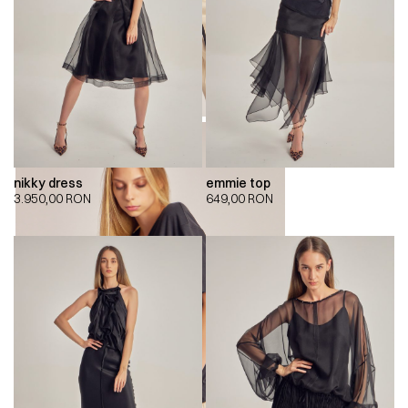
nikky dress
emmie top
3.950,00
RON
649,00
RON