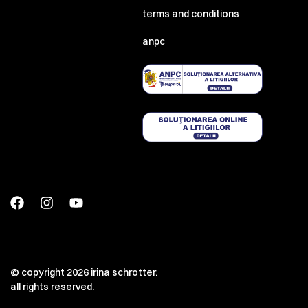
terms and conditions
anpc
© copyright 2026 irina schrotter.
all rights reserved.