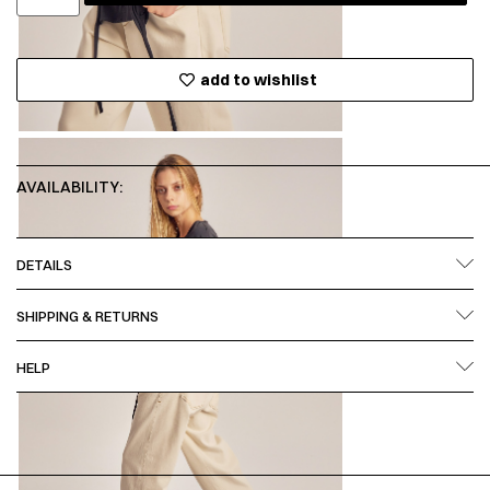
add to wishlist
AVAILABILITY:
DETAILS
SHIPPING & RETURNS
HELP