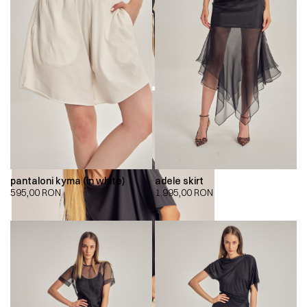
pantaloni kyma (in white)
adele skirt
595,00
RON
1.995,00
RON