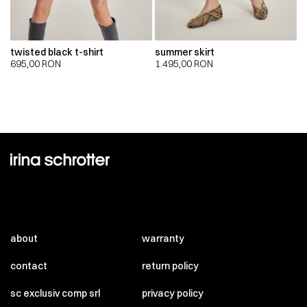
twisted black t-shirt
summer skirt
695,00
RON
1.495,00
RON
about
warranty
contact
return policy
sc exclusiv comp srl
privacy policy