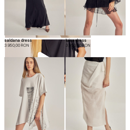
saldana dress
luisa dress
3.950,00
RON
3.950,00
RON
00:00
00:00