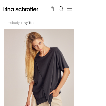
homebody
Ivy Top