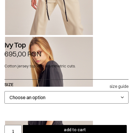
Ivy Top
695,00
RON
Cotton jersey top with asymmetric cuts.
SIZE
size guide
add to cart