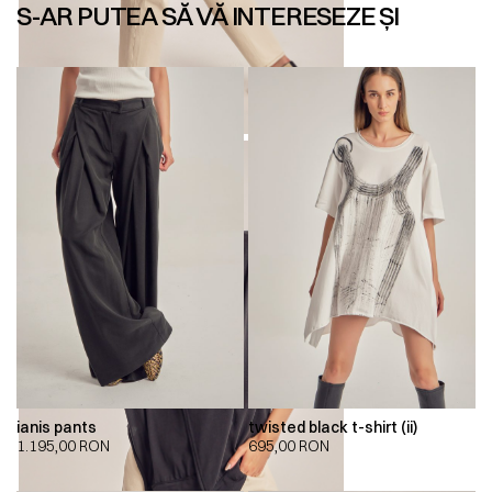
S-AR PUTEA SĂ VĂ INTERESEZE ȘI
ianis pants
twisted black t-shirt (ii)
1.195,00
RON
695,00
RON