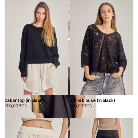
zakar top (in black)
danai blouse (in black)
795,00
RON
695,00
RON