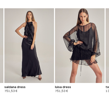
saldana dress
luisa dress
tw
751,53
€
751,53
€
1