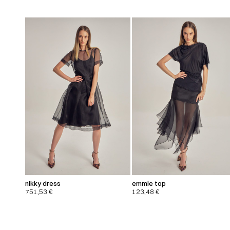
nikky dress
emmie top
751,53
€
123,48
€