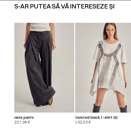
S-AR PUTEA SĂ VĂ INTERESEZE ȘI
ianis pants
twisted black t-shirt (ii)
227,36
€
132,23
€