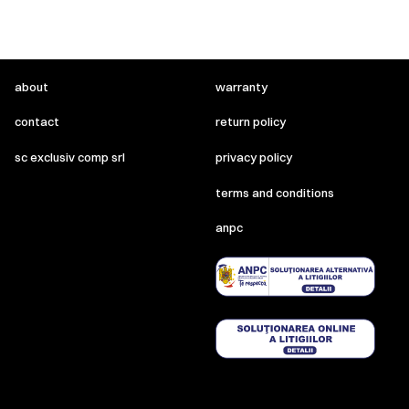
about
warranty
contact
return policy
sc exclusiv comp srl
privacy policy
terms and conditions
anpc