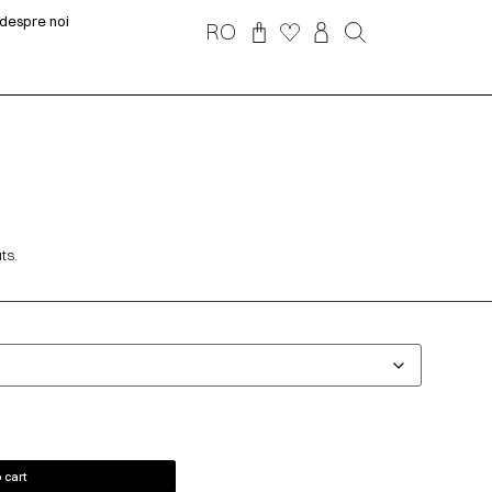
despre noi
RO
ts.
 cart