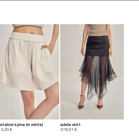
ntaloni kyma (in white)
adele skirt
13,20
€
379,57
€