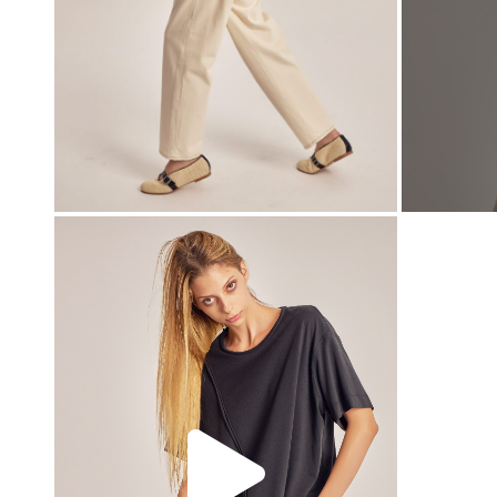
00:00
00:00