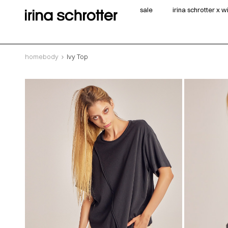
sale
irina schrotter x 
homebody
Ivy Top