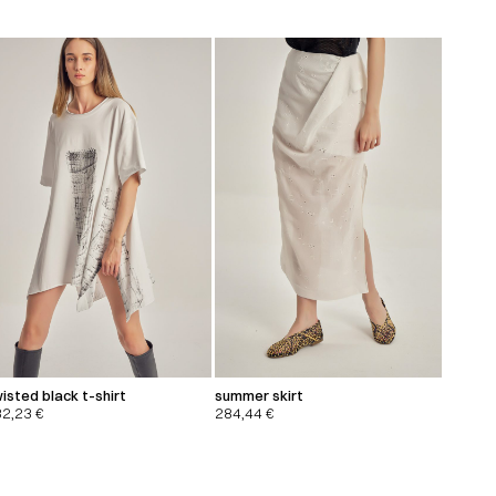
isted black t-shirt
summer skirt
32,23
€
284,44
€