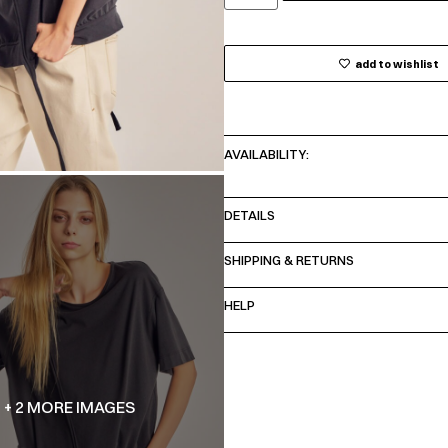
add to wishlist
AVAILABILITY:
DETAILS
SHIPPING & RETURNS
HELP
+ 2 MORE IMAGES