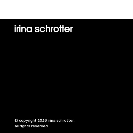
© copyright 2026 irina schrotter.
all rights reserved.