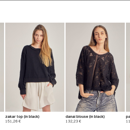
zakar top (in black)
danai blouse (in black)
pa
151,26
€
132,23
€
1