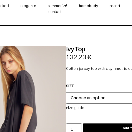
wicked
elegante
summer‘26
homebody
resort
contact
Ivy Top
132,23
€
Cotton jersey top with asymmetric cu
SIZE
size guide
add to