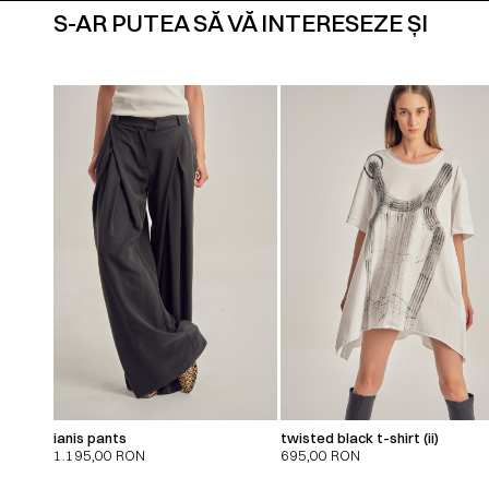
S-AR PUTEA SĂ VĂ INTERESEZE ȘI
ianis pants
twisted black t-shirt (ii)
1.195,00
RON
695,00
RON