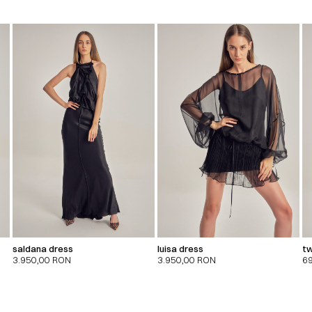
saldana dress
luisa dress
tw
3.950,00
RON
3.950,00
RON
6