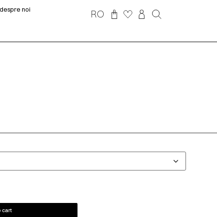
despre noi
RO
 cart