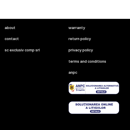
about
warranty
contact
return policy
sc exclusiv comp srl
privacy policy
terms and conditions
anpc