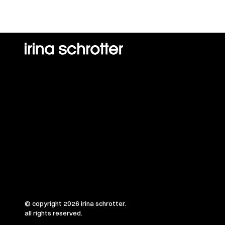
© copyright 2026 irina schrotter.
all rights reserved.