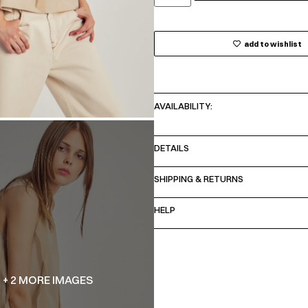
add to wishlist
AVAILABILITY:
DETAILS
SHIPPING & RETURNS
HELP
+ 2 MORE IMAGES