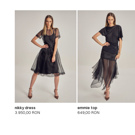
nikky dress
emmie top
3.950,00
RON
649,00
RON