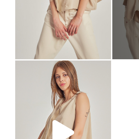
00:00
00:00