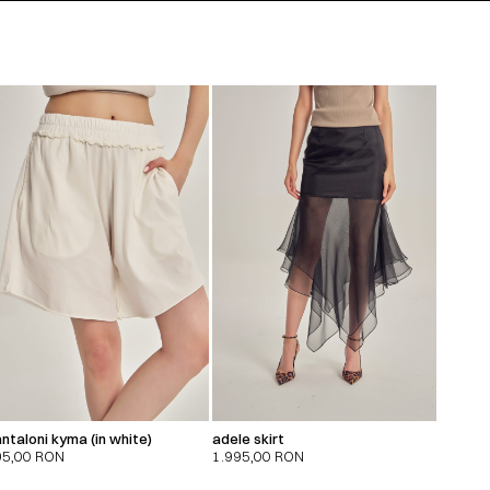
ntaloni kyma (in white)
adele skirt
95,00
RON
1.995,00
RON