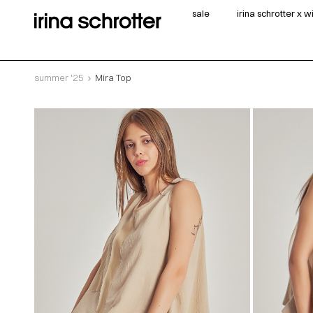
sale
irina schrotter x 
summer '25
Mira Top