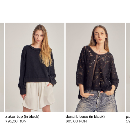
zakar top (in black)
danai blouse (in black)
pa
795,00
RON
695,00
RON
5