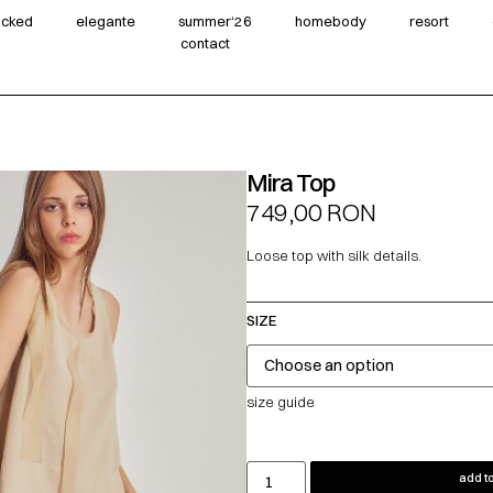
wicked
elegante
summer‘26
homebody
resort
contact
Mira Top
749,00
RON
Loose top with silk details.
SIZE
size guide
add to