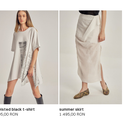
isted black t-shirt
summer skirt
95,00
RON
1.495,00
RON