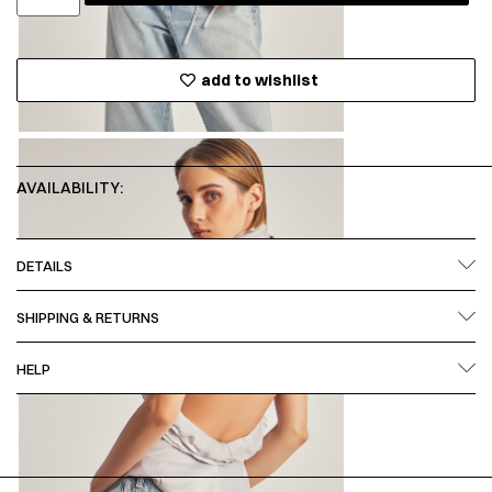
add to wishlist
AVAILABILITY:
DETAILS
SHIPPING & RETURNS
HELP