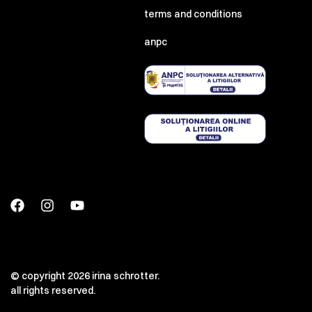
terms and conditions
anpc
© copyright 2026 irina schrotter.
all rights reserved.