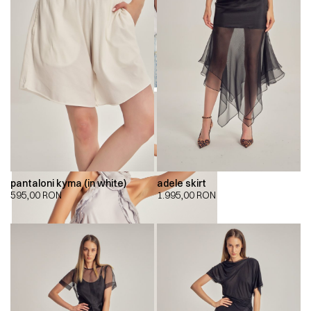
pantaloni kyma (in white)
adele skirt
595,00
RON
1.995,00
RON