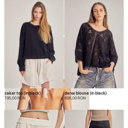
zakar top (in black)
danai blouse (in black)
795,00
RON
695,00
RON