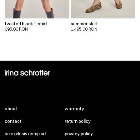
twisted black t-shirt
summer skirt
695,00
RON
1.495,00
RON
about
warranty
contact
return policy
sc exclusiv comp srl
privacy policy