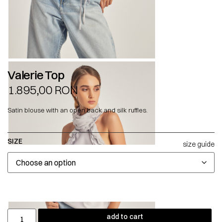
Valerie Top
1.895,00
RON
Satin blouse with an open back and silk ruffles.
SIZE
size guide
add to cart