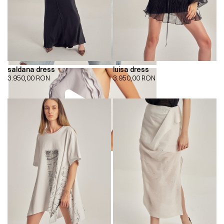
saldana dress
luisa dress
3.950,00
RON
3.950,00
RON
00:00
00:00