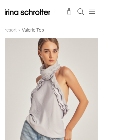
resort
Valerie Top