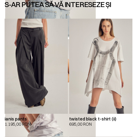
S-AR PUTEA SĂ VĂ INTERESEZE ȘI
ianis pants
twisted black t-shirt (ii)
1.195,00
RON
695,00
RON