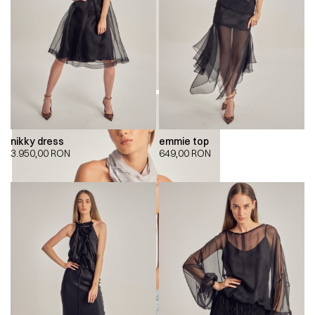
nikky dress
emmie top
3.950,00
RON
649,00
RON