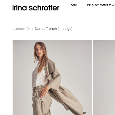
sale
irina schrotter x 
summer '24
Darias Trench (in beige)