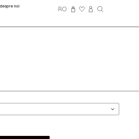
despre noi
RO