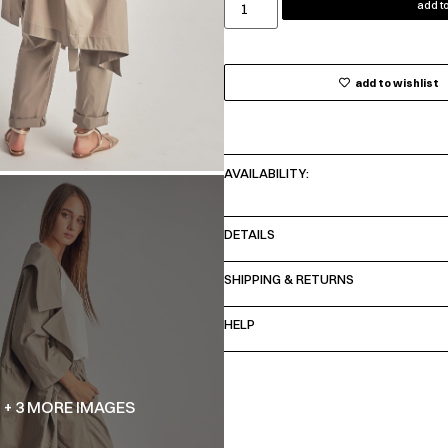
add to
add to wishlist
AVAILABILITY:
DETAILS
SHIPPING & RETURNS
HELP
+ 3 MORE IMAGES