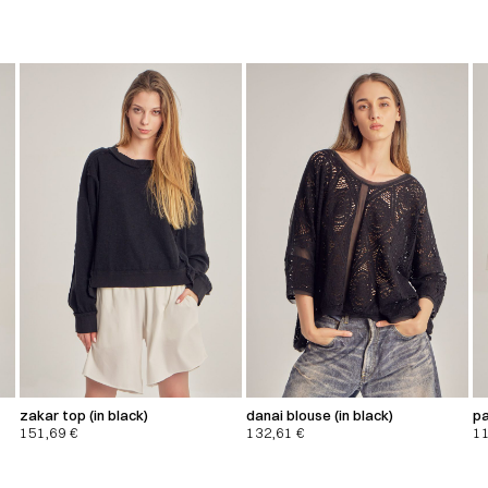
zakar top (in black)
danai blouse (in black)
pa
151,69
€
132,61
€
1