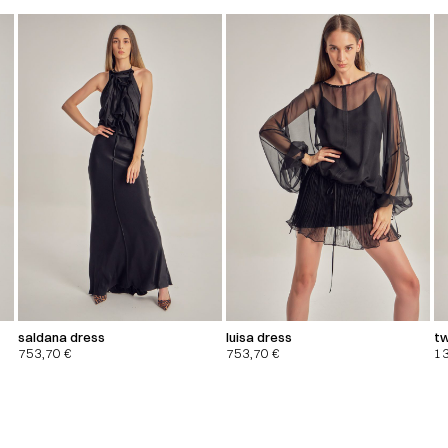
saldana dress
luisa dress
tw
753,70
€
753,70
€
1