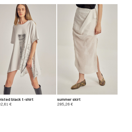
isted black t-shirt
summer skirt
32,61
€
285,26
€