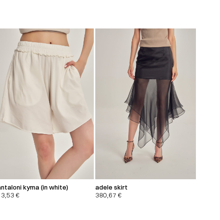
ntaloni kyma (in white)
adele skirt
13,53
€
380,67
€