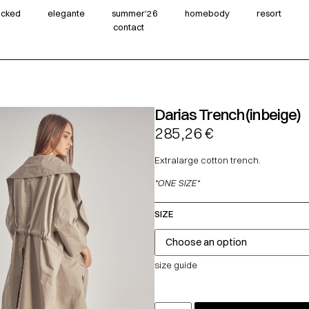
wicked
elegante
summer‘26
homebody
resort
contact
Darias Trench (in beige)
285,26
€
Extralarge cotton trench.
*ONE SIZE*
SIZE
size guide