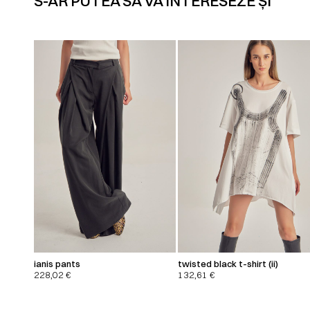
S-AR PUTEA SĂ VĂ INTERESEZE ȘI
ianis pants
twisted black t-shirt (ii)
228,02
€
132,61
€