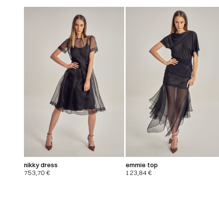
nikky dress
emmie top
753,70
€
123,84
€