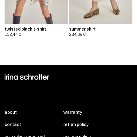
twisted black t-shirt
summer skirt
132,44
€
284,89
€
about
warranty
contact
return policy
sc exclusiv comp srl
privacy policy