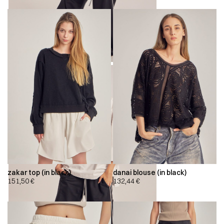
zakar top (in black)
danai blouse (in black)
151,50
€
132,44
€