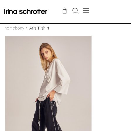
homebody
Aris T-shirt