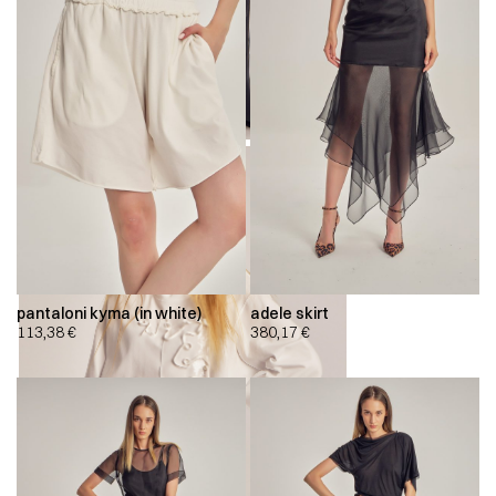
pantaloni kyma (in white)
adele skirt
113,38
€
380,17
€