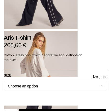
Aris T-shirt
208,66
€
Cotton jersey t-shirt with decorative applications on
the bust.
SIZE
size guide