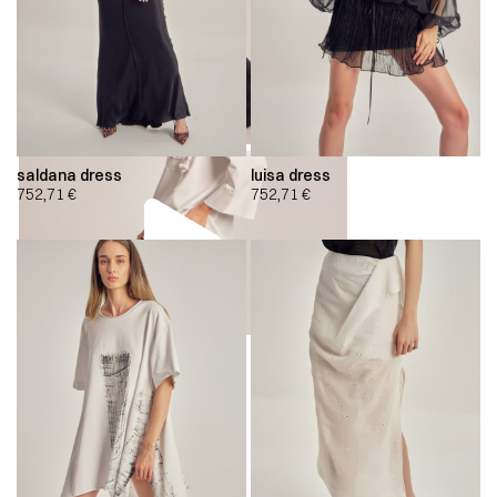
saldana dress
luisa dress
752,71
€
752,71
€
00:00
00:00