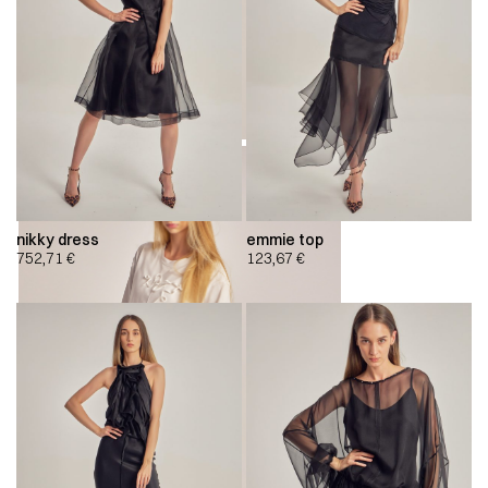
nikky dress
emmie top
752,71
€
123,67
€