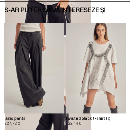
S-AR PUTEA SĂ VĂ INTERESEZE ȘI
ianis pants
twisted black t-shirt (ii)
227,72
€
132,44
€