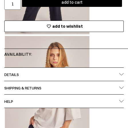
add to cart
add to wishlist
AVAILABILITY:
DETAILS
SHIPPING & RETURNS
HELP