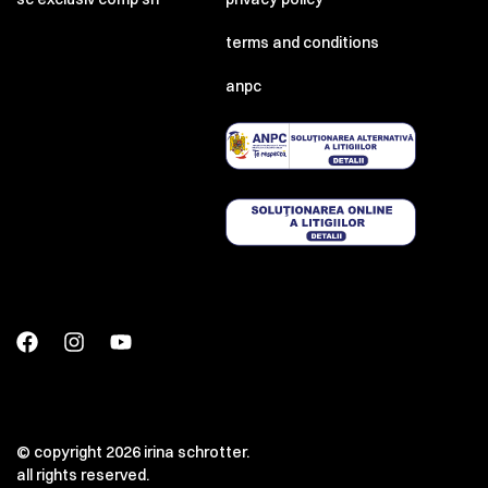
terms and conditions
anpc
© copyright 2026 irina schrotter.
all rights reserved.