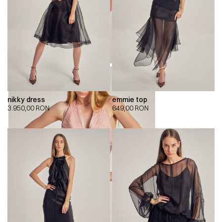
nikky dress
emmie top
3.950,00
RON
649,00
RON