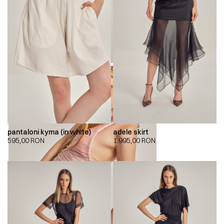
pantaloni kyma (in white)
adele skirt
595,00
RON
1.995,00
RON