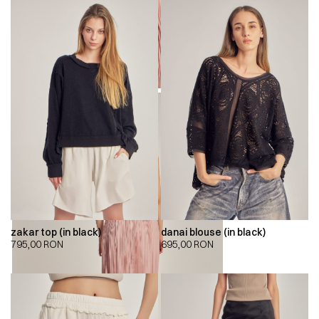
zakar top (in black)
danai blouse (in black)
795,00
RON
695,00
RON