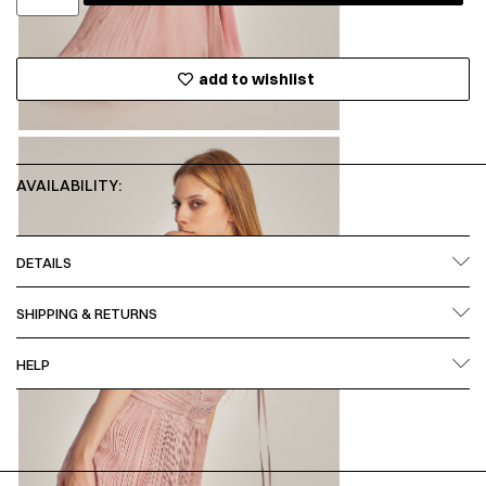
add to wishlist
AVAILABILITY:
DETAILS
SHIPPING & RETURNS
HELP