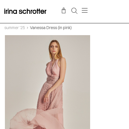
summer '25
Vanessa Dress (in pink)