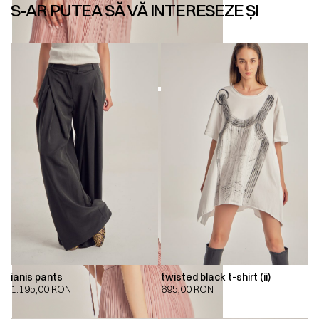
S-AR PUTEA SĂ VĂ INTERESEZE ȘI
ianis pants
twisted black t-shirt (ii)
1.195,00
RON
695,00
RON