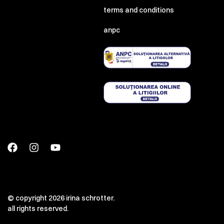
terms and conditions
anpc
© copyright 2026 irina schrotter.
all rights reserved.