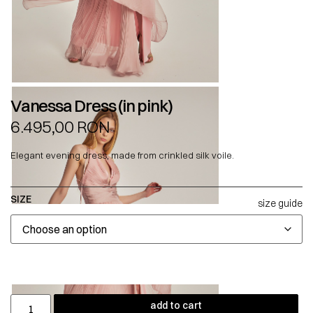
Vanessa Dress (in pink)
6.495,00
RON
Elegant evening dress, made from crinkled silk voile.
SIZE
size guide
add to cart