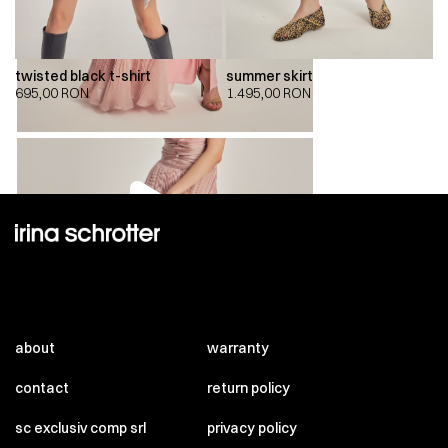
twisted black t-shirt
summer skirt
695,00
RON
1.495,00
RON
00:00
00:00
about
warranty
contact
return policy
sc exclusiv comp srl
privacy policy