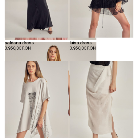
saldana dress
luisa dress
3.950,00
RON
3.950,00
RON