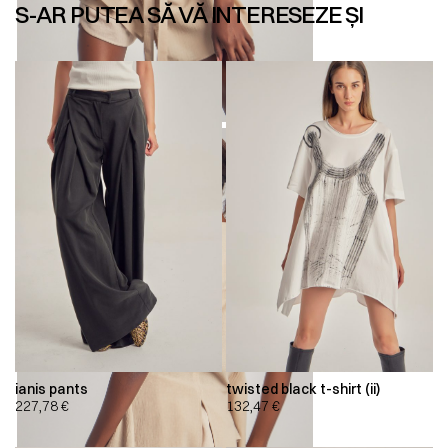
S-AR PUTEA SĂ VĂ INTERESEZE ȘI
ianis pants
twisted black t-shirt (ii)
227,78
€
132,47
€