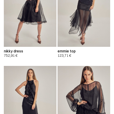
nikky dress
emmie top
752,91
€
123,71
€