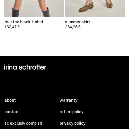
twisted black t-shirt
summer skirt
132,47
€
284,96
€
about
warranty
contact
return policy
sc exclusiv comp srl
privacy policy