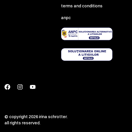
terms and conditions
anpc
© copyright 2026 irina schrotter.
all rights reserved.