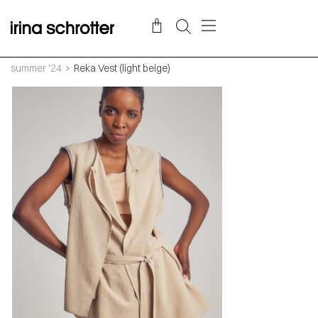
summer '24
Reka Vest (light beige)