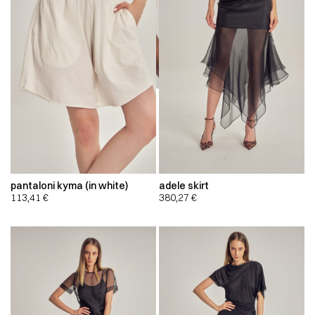
pantaloni kyma (in white)
adele skirt
113,41
€
380,27
€