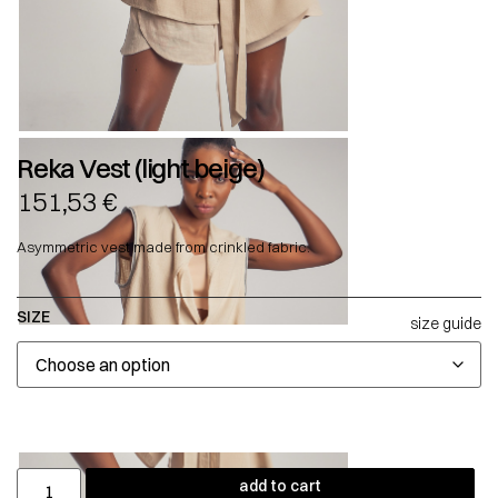
Reka Vest (light beige)
151,53
€
Asymmetric vest made from crinkled fabric.
SIZE
size guide
add to cart