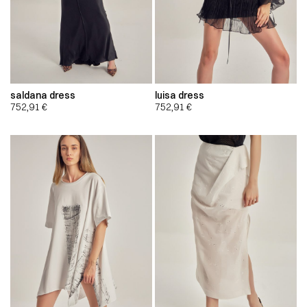
saldana dress
luisa dress
752,91
€
752,91
€