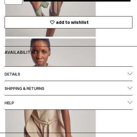
add to wishlist
AVAILABILITY:
DETAILS
SHIPPING & RETURNS
HELP