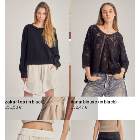
zakar top (in black)
danai blouse (in black)
151,53
€
132,47
€