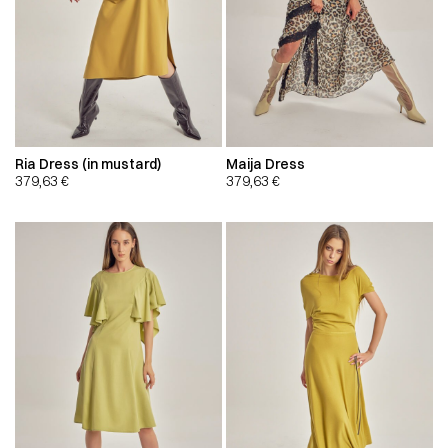
Ria Dress (in mustard)
Maija Dress
379,63
€
379,63
€