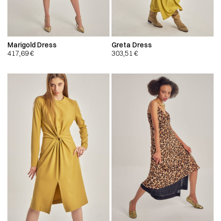
Marigold Dress
Greta Dress
417,69
€
303,51
€