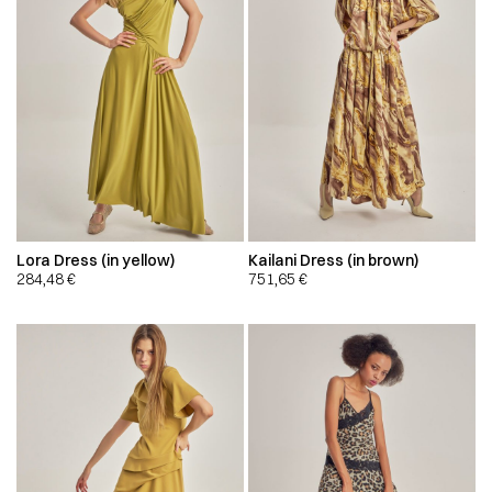
Lora Dress (in yellow)
Kailani Dress (in brown)
284,48
€
751,65
€