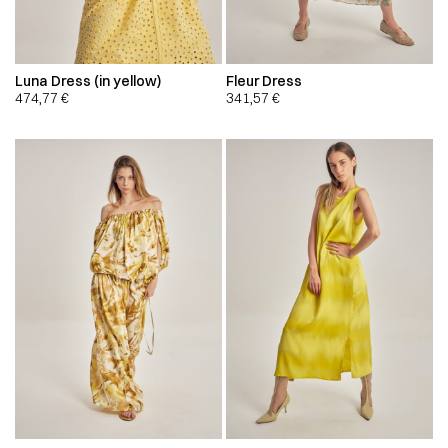
Luna Dress (in yellow)
Fleur Dress
474,77
€
341,57
€