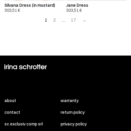
Silvana Dress (in mustard)
Jane Dress
303,51
€
303,51
€
1
2
…
17
→
about
warranty
contact
return policy
sc exclusiv comp srl
privacy policy