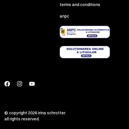
terms and conditions
anpc
© copyright 2026 irina schrotter.
all rights reserved.