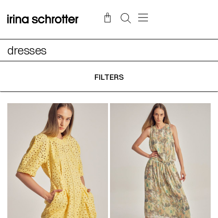
dresses
FILTERS