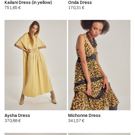
Kailani Dress (in yellow)
Onda Dress
751,65
€
170,31
€
Aysha Dress
Michonne Dress
370,88
€
341,57
€