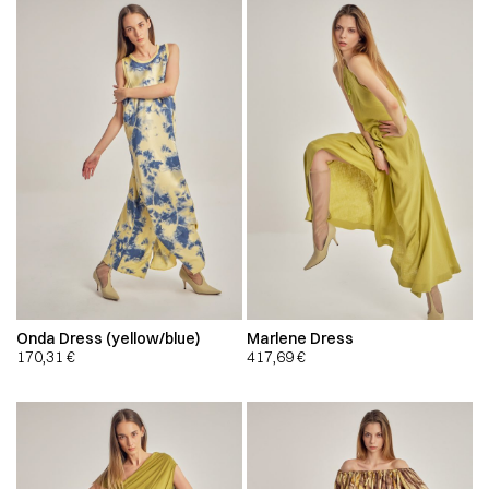
Onda Dress (yellow/blue)
Marlene Dress
170,31
€
417,69
€