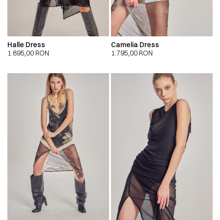
Halle Dress
Camelia Dress
1.895,00
RON
1.795,00
RON