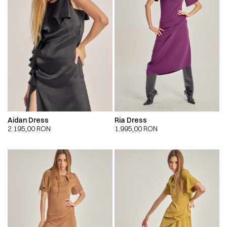
Aidan Dress
Ria Dress
2.195,00
RON
1.995,00
RON