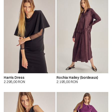
Harris Dress
Rochia Hailey (bordeaux)
2.295,00
RON
2.195,00
RON