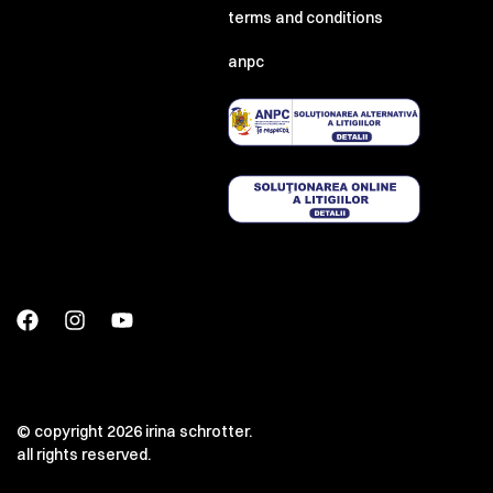
terms and conditions
anpc
© copyright 2026 irina schrotter.
all rights reserved.