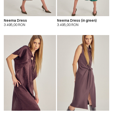
Neema Dress
Neema Dress (in green)
3.495,00
RON
3.495,00
RON