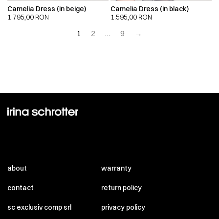
Camelia Dress (in beige)
Camelia Dress (in black)
1.795,00
RON
1.595,00
RON
1
2
…
9
→
about
warranty
contact
return policy
sc exclusiv comp srl
privacy policy