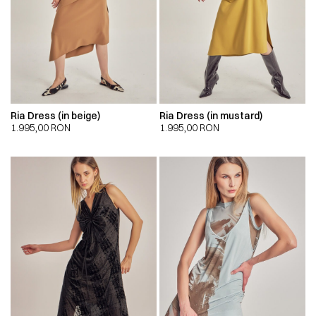
Ria Dress (in beige)
Ria Dress (in mustard)
1.995,00
RON
1.995,00
RON