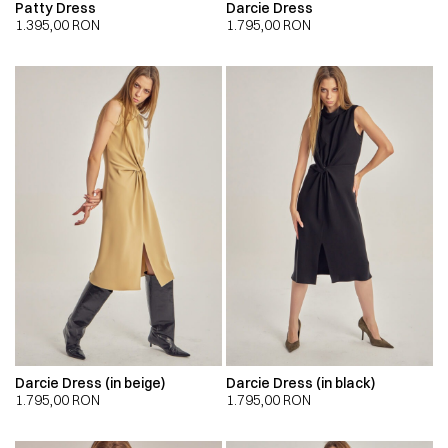
Patty Dress
Darcie Dress
1.395,00
RON
1.795,00
RON
Darcie Dress (in beige)
Darcie Dress (in black)
1.795,00
RON
1.795,00
RON