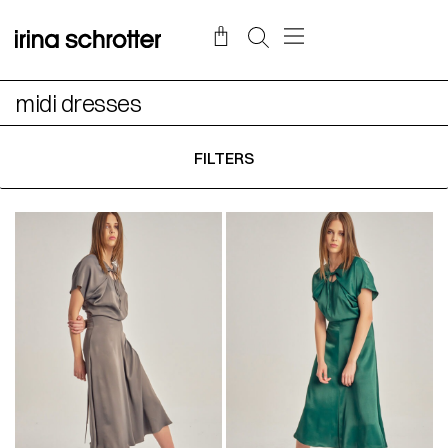
midi dresses
FILTERS