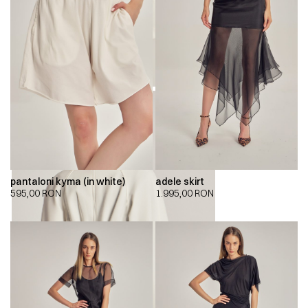
pantaloni kyma (in white)
adele skirt
595,00
RON
1.995,00
RON