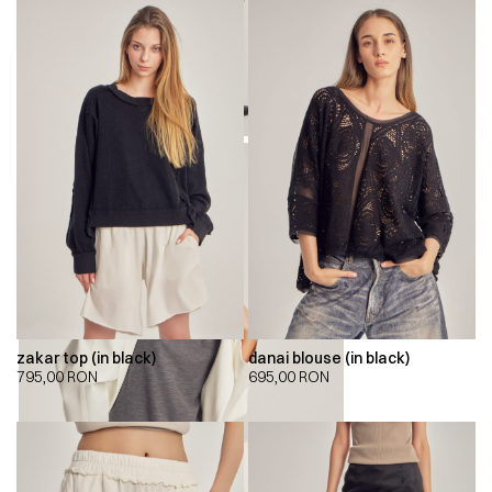
zakar top (in black)
danai blouse (in black)
795,00
RON
695,00
RON