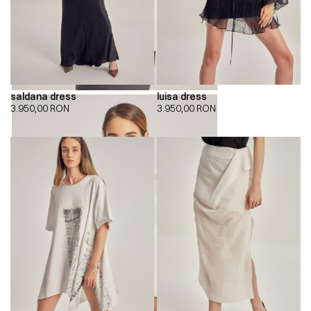
saldana dress
luisa dress
3.950,00
RON
3.950,00
RON