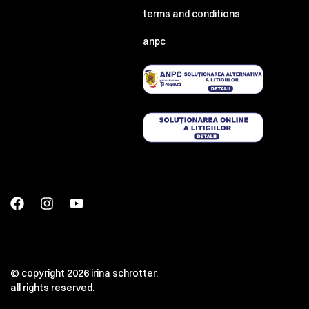
terms and conditions
anpc
© copyright 2026 irina schrotter.
all rights reserved.