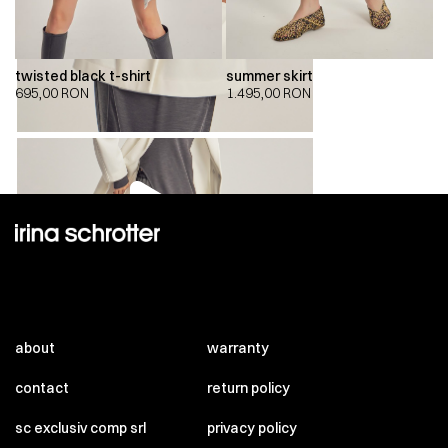
twisted black t-shirt
summer skirt
695,00
RON
1.495,00
RON
00:00
00:00
about
warranty
contact
return policy
sc exclusiv comp srl
privacy policy