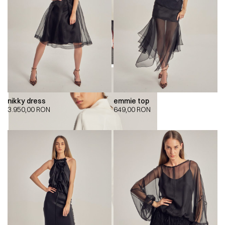
nikky dress
emmie top
3.950,00
RON
649,00
RON