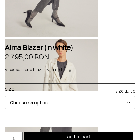
Alma Blazer (in white)
2.795,00
RON
Viscose blend blazer with no lining.
SIZE
size guide
add to cart