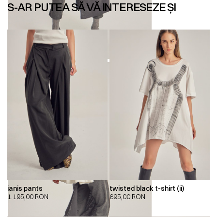
S-AR PUTEA SĂ VĂ INTERESEZE ȘI
ianis pants
twisted black t-shirt (ii)
1.195,00
RON
695,00
RON