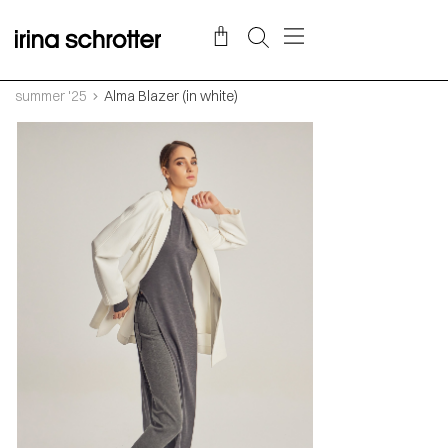
summer '25
Alma Blazer (in white)