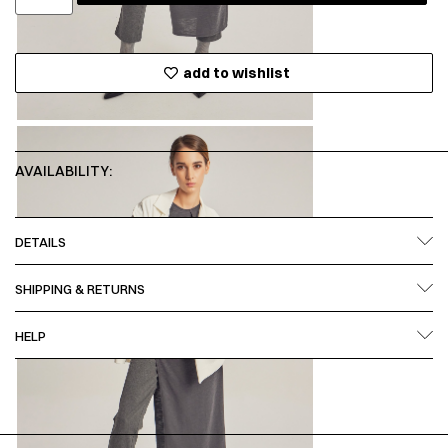
add to wishlist
AVAILABILITY:
DETAILS
SHIPPING & RETURNS
HELP