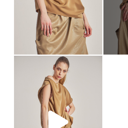
00:00
00:00