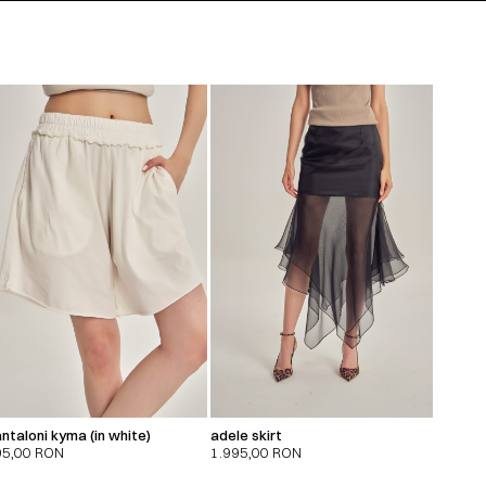
ntaloni kyma (in white)
adele skirt
95,00
RON
1.995,00
RON