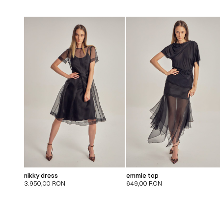
nikky dress
emmie top
3.950,00
RON
649,00
RON