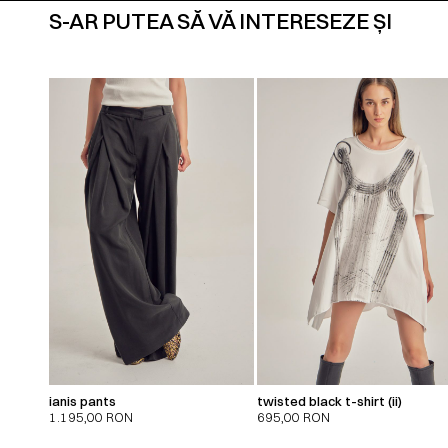
S-AR PUTEA SĂ VĂ INTERESEZE ȘI
ianis pants
twisted black t-shirt (ii)
1.195,00
RON
695,00
RON