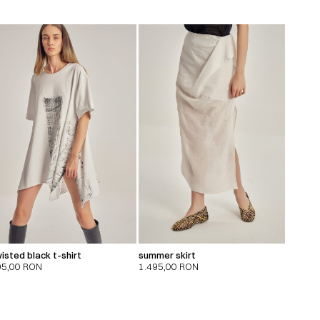
isted black t-shirt
summer skirt
95,00
RON
1.495,00
RON