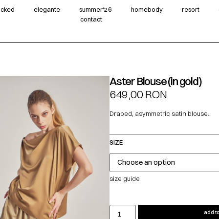
wicked
elegante
summer‘26
homebody
resort
contact
Aster Blouse (in gold)
649,00
RON
Draped, asymmetric satin blouse.
SIZE
size guide
add to