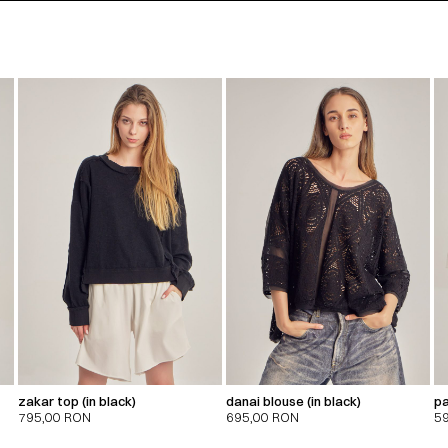
zakar top (in black)
danai blouse (in black)
pa
795,00
RON
695,00
RON
5