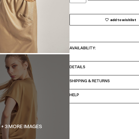
add to wishlist
AVAILABILITY:
DETAILS
SHIPPING & RETURNS
HELP
+ 3 MORE IMAGES