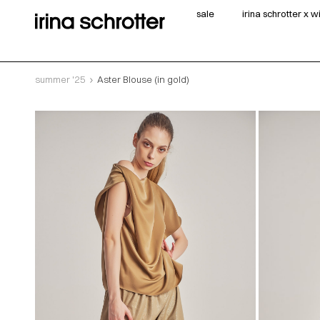
sale
irina schrotter x 
summer '25
Aster Blouse (in gold)