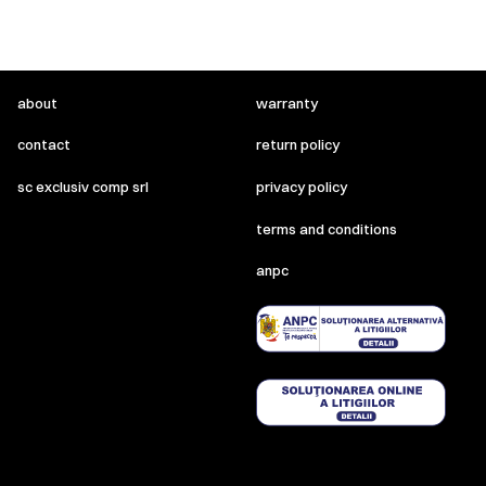
about
warranty
contact
return policy
sc exclusiv comp srl
privacy policy
terms and conditions
anpc