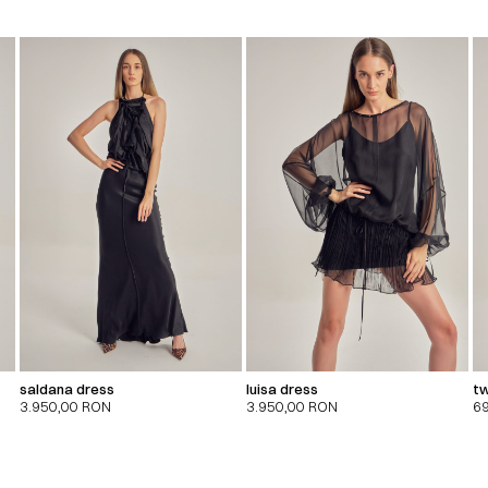
saldana dress
luisa dress
tw
3.950,00
RON
3.950,00
RON
6