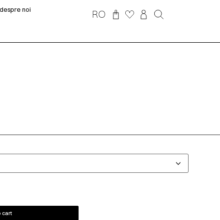
despre noi
RO
 cart