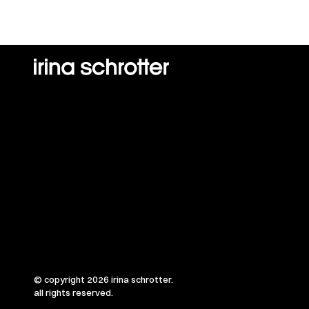
© copyright 2026 irina schrotter.
all rights reserved.