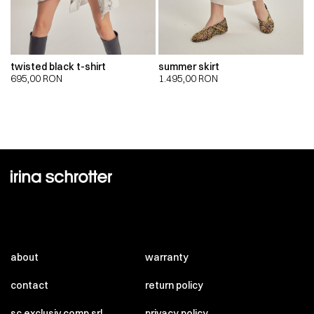
twisted black t-shirt
summer skirt
695,00
RON
1.495,00
RON
about
warranty
contact
return policy
sc exclusiv comp srl
privacy policy