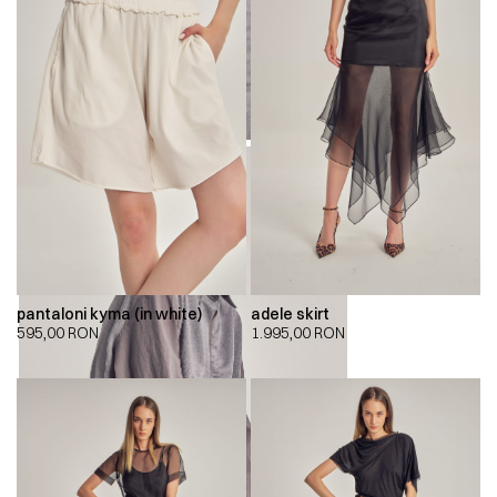
pantaloni kyma (in white)
adele skirt
595,00
RON
1.995,00
RON