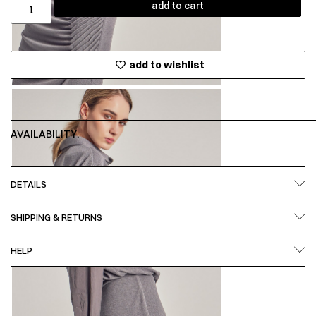
add to cart
add to wishlist
AVAILABILITY:
DETAILS
SHIPPING & RETURNS
HELP