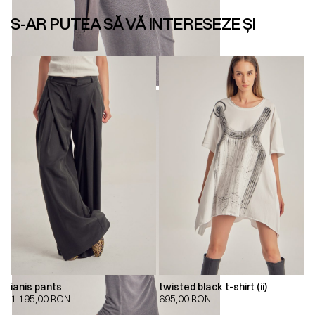
S-AR PUTEA SĂ VĂ INTERESEZE ȘI
ianis pants
twisted black t-shirt (ii)
1.195,00
RON
695,00
RON