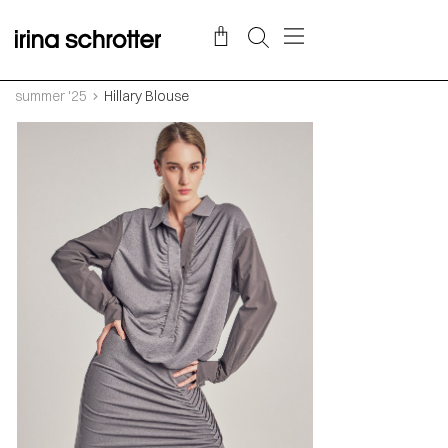
summer '25
Hillary Blouse