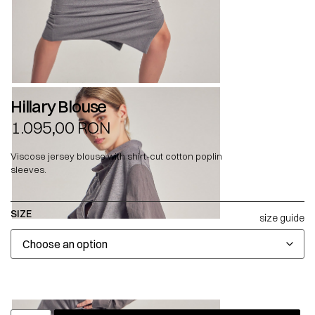
Hillary Blouse
1.095,00
RON
Viscose jersey blouse with shirt-cut cotton poplin
sleeves.
SIZE
size guide