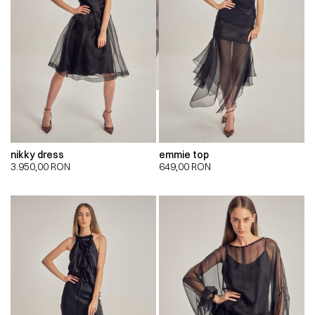
nikky dress
emmie top
3.950,00
RON
649,00
RON