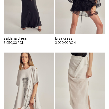
saldana dress
luisa dress
3.950,00
RON
3.950,00
RON