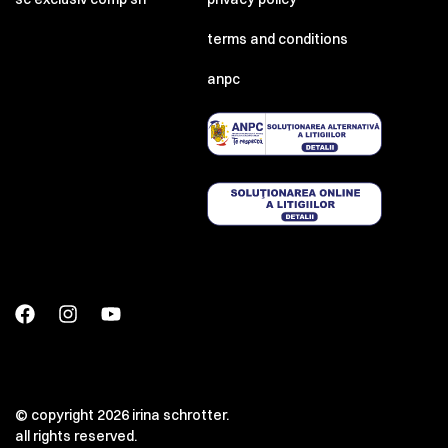
terms and conditions
anpc
© copyright 2026 irina schrotter.
all rights reserved.