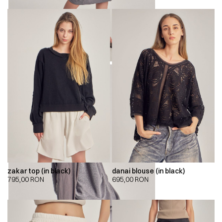
zakar top (in black)
danai blouse (in black)
795,00
RON
695,00
RON