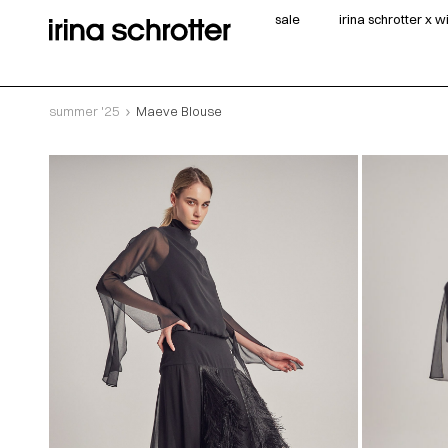
sale
irina schrotter x 
summer '25
Maeve Blouse