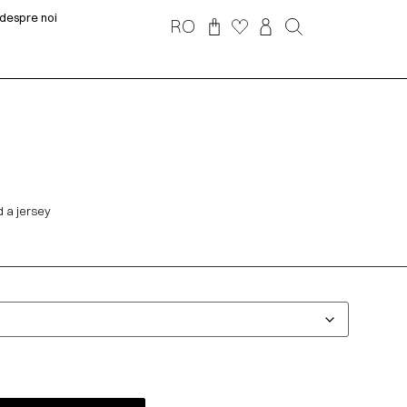
despre noi
RO
 a jersey