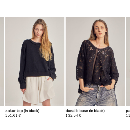
zakar top (in black)
danai blouse (in black)
pa
151,61
€
132,54
€
1