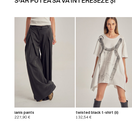
S-AR PUTEA SĂ VĂ INTERESEZE ȘI
ianis pants
twisted black t-shirt (ii)
227,90
€
132,54
€