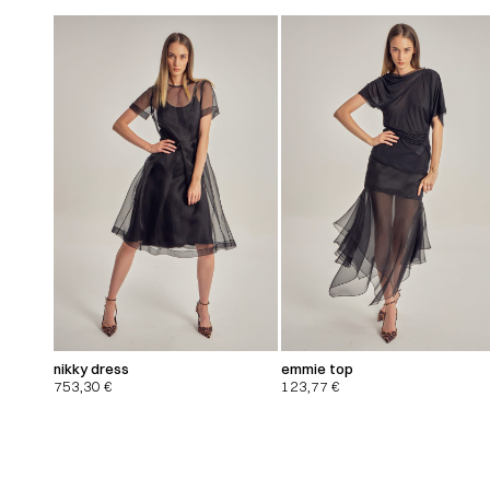
nikky dress
emmie top
753,30
€
123,77
€