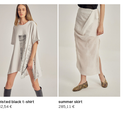
isted black t-shirt
summer skirt
32,54
€
285,11
€