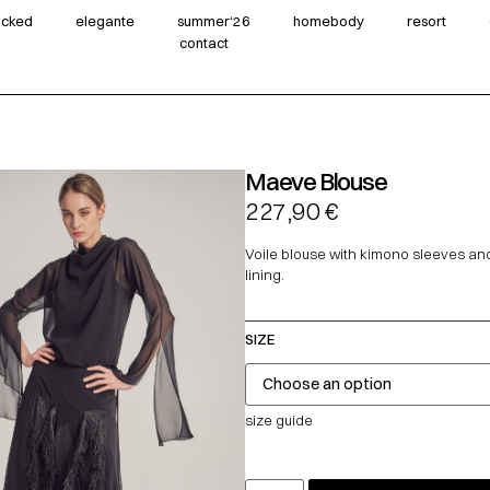
wicked
elegante
summer‘26
homebody
resort
contact
Maeve Blouse
227,90
€
Voile blouse with kimono sleeves and
lining.
SIZE
size guide