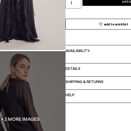
add to
add to wishlist
AVAILABILITY:
DETAILS
SHIPPING & RETURNS
HELP
+ 2 MORE IMAGES