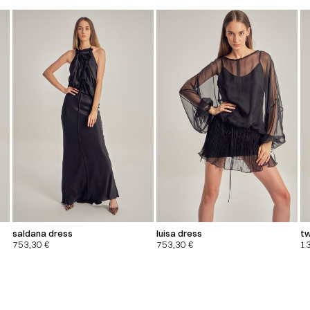
saldana dress
luisa dress
tw
753,30
€
753,30
€
1