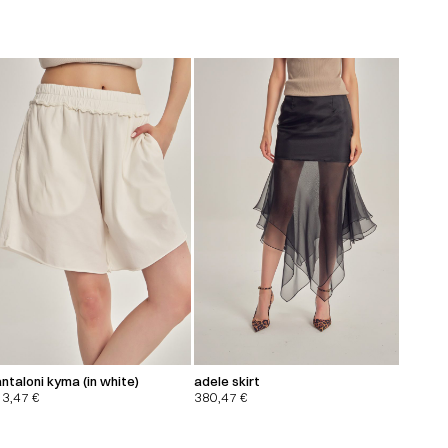
ntaloni kyma (in white)
adele skirt
13,47
€
380,47
€