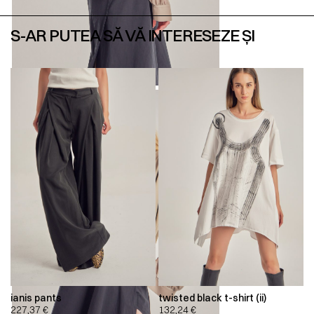
S-AR PUTEA SĂ VĂ INTERESEZE ȘI
ianis pants
twisted black t-shirt (ii)
227,37
€
132,24
€