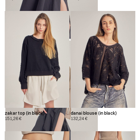
zakar top (in black)
danai blouse (in black)
151,26
€
132,24
€