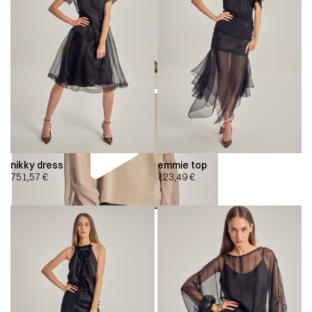
nikky dress
emmie top
751,57
€
123,49
€
00:00
00:00