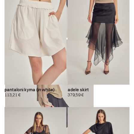
pantaloni kyma (in white)
adele skirt
113,21
€
379,59
€