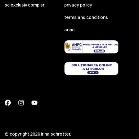
sc exclusiv comp srl
privacy policy
terms and conditions
anpc
© copyright 2026 irina schrotter.