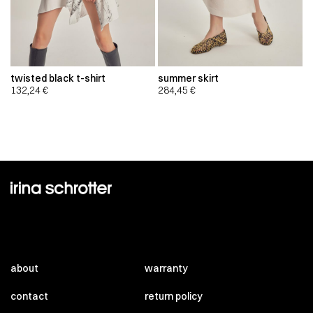
twisted black t-shirt
summer skirt
132,24
€
284,45
€
about
warranty
contact
return policy