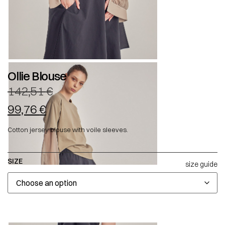
Ollie Blouse
142,51
€
99,76
€
Cotton jersey blouse with voile sleeves.
SIZE
size guide