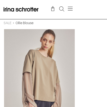
SALE
Ollie Blouse