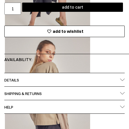
add to cart
add to wishlist
AVAILABILITY:
DETAILS
SHIPPING & RETURNS
HELP