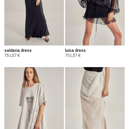
saldana dress
luisa dress
751,57
€
751,57
€