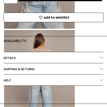
add to wishlist
AVAILABILITY:
DETAILS
SHIPPING & RETURNS
HELP