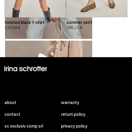
twisted black t-shirt
summer skirt
132,54
€
285,11
€
00:00
00:00
about
warranty
contact
return policy
sc exclusiv comp srl
privacy policy