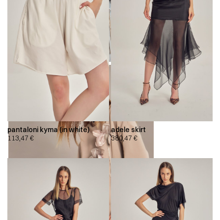
pantaloni kyma (in white)
adele skirt
113,47
€
380,47
€