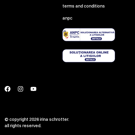
terms and conditions
anpc
© copyright 2026 irina schrotter.
all rights reserved.