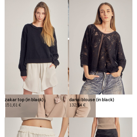
zakar top (in black)
danai blouse (in black)
151,61
€
132,54
€