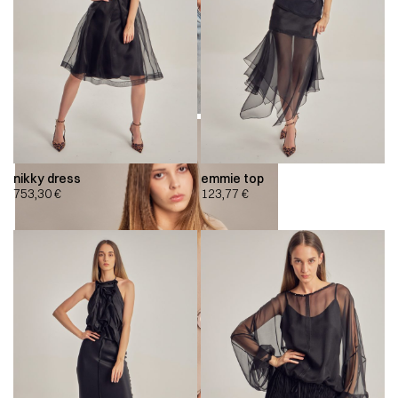
nikky dress
emmie top
753,30
€
123,77
€