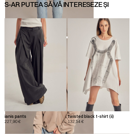
S-AR PUTEA SĂ VĂ INTERESEZE ȘI
ianis pants
twisted black t-shirt (ii)
227,90
€
132,54
€