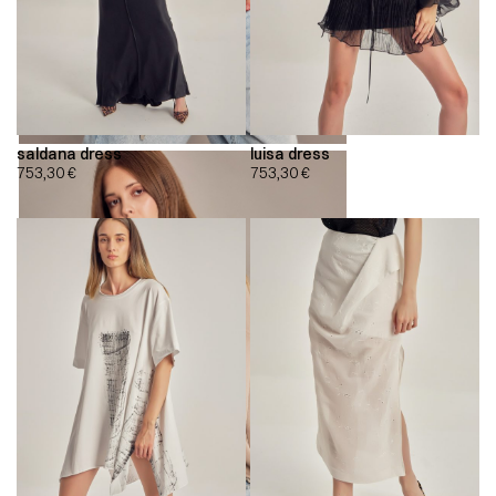
saldana dress
luisa dress
753,30
€
753,30
€