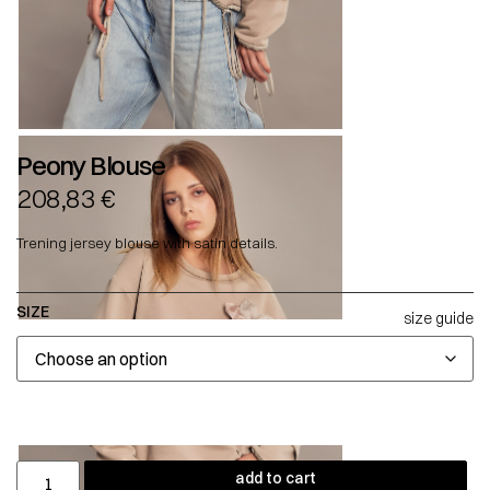
Peony Blouse
208,83
€
Trening jersey blouse with satin details.
SIZE
size guide
add to cart