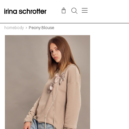
homebody
Peony Blouse