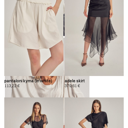
pantaloni kyma (in white)
adele skirt
113,22
€
379,61
€