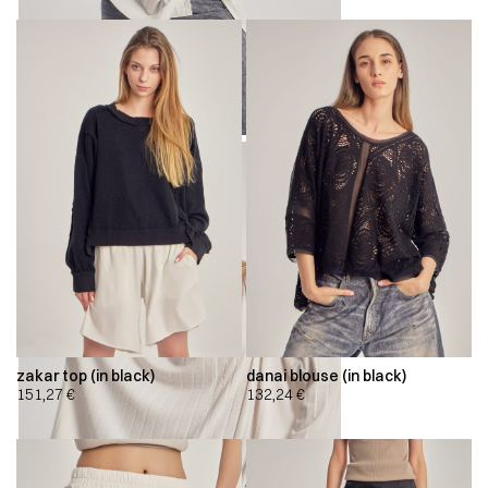
zakar top (in black)
danai blouse (in black)
151,27
€
132,24
€