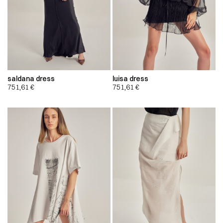
saldana dress
luisa dress
751,61
€
751,61
€