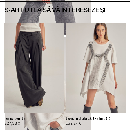
S-AR PUTEA SĂ VĂ INTERESEZE ȘI
ianis pants
twisted black t-shirt (ii)
227,38
€
132,24
€