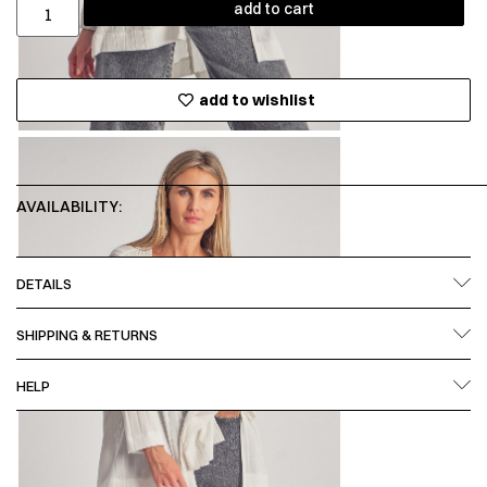
add to cart
add to wishlist
AVAILABILITY:
DETAILS
SHIPPING & RETURNS
HELP