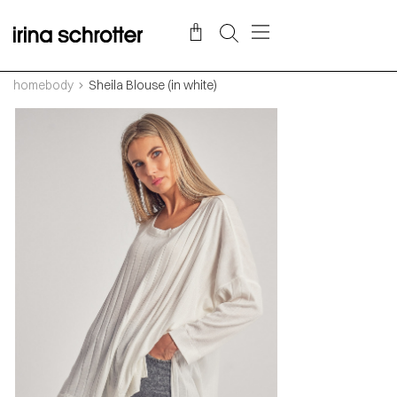
homebody
Sheila Blouse (in white)