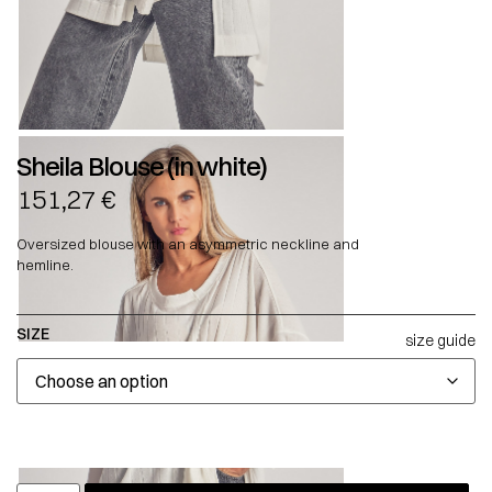
Sheila Blouse (in white)
151,27
€
Oversized blouse with an asymmetric neckline and
hemline.
SIZE
size guide