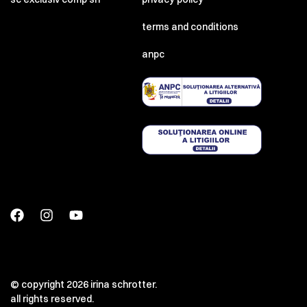
terms and conditions
anpc
© copyright 2026 irina schrotter.
all rights reserved.