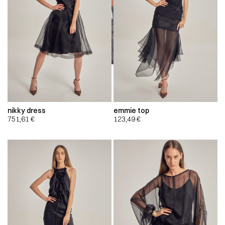
nikky dress
emmie top
751,61
€
123,49
€