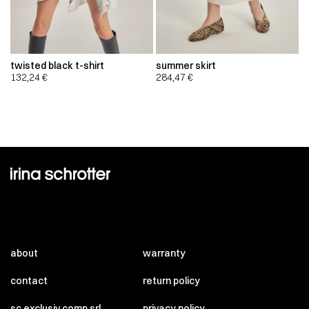
twisted black t-shirt
summer skirt
132,24
€
284,47
€
about
warranty
contact
return policy
sc exclusiv comp srl
privacy policy