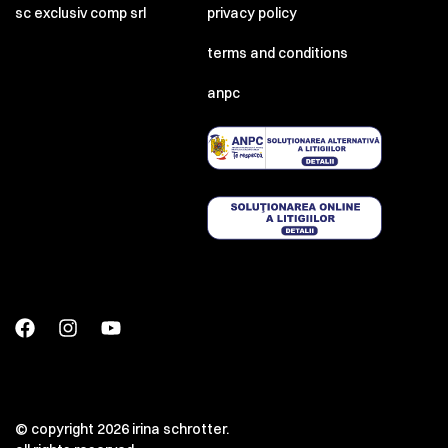
sc exclusiv comp srl
privacy policy
terms and conditions
anpc
© copyright 2026 irina schrotter.