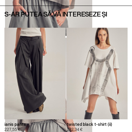
S-AR PUTEA SĂ VĂ INTERESEZE ȘI
ianis pants
twisted black t-shirt (ii)
227,55
€
132,34
€