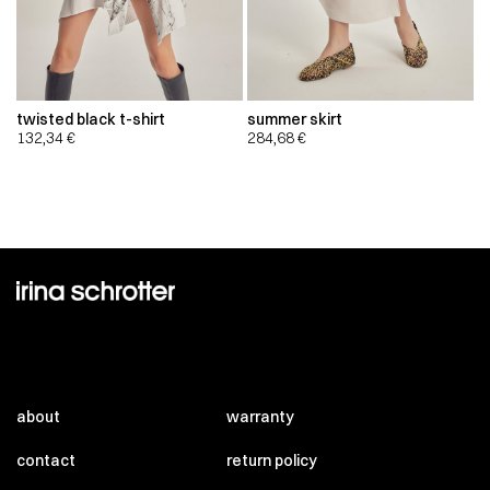
twisted black t-shirt
summer skirt
132,34
€
284,68
€
about
warranty
contact
return policy