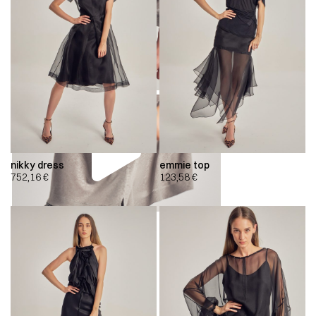
nikky dress
emmie top
752,16
€
123,58
€
00:00
00:00