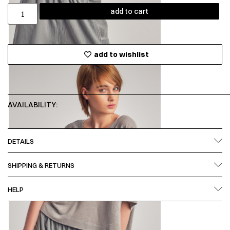
add to cart
add to wishlist
AVAILABILITY:
DETAILS
SHIPPING & RETURNS
HELP