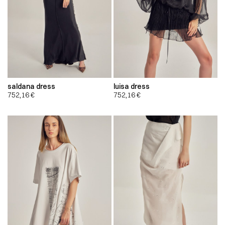
saldana dress
luisa dress
752,16
€
752,16
€