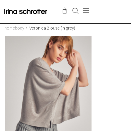
homebody
Veronica Blouse (in grey)