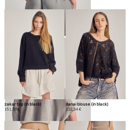
zakar top (in black)
danai blouse (in black)
151,38
€
132,34
€