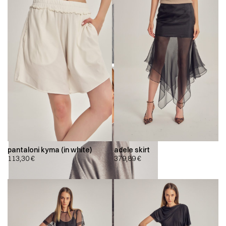
pantaloni kyma (in white)
adele skirt
113,30
€
379,89
€