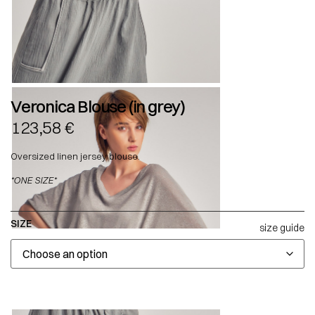
Veronica Blouse (in grey)
123,58
€
Oversized linen jersey blouse.
*ONE SIZE*
SIZE
size guide