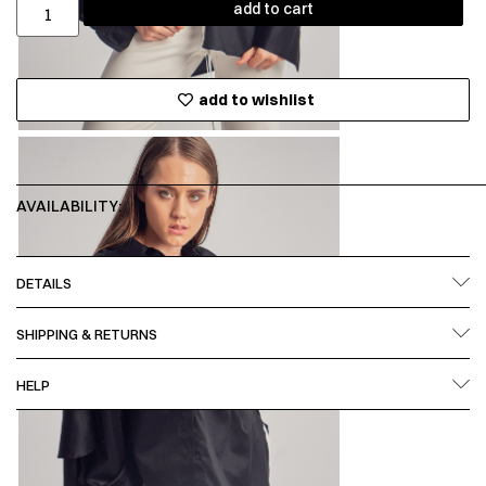
add to cart
add to wishlist
AVAILABILITY:
DETAILS
SHIPPING & RETURNS
HELP