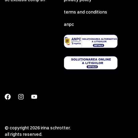
terms and conditions
anpc
© copyright 2026 irina schrotter.
all rights reserved.