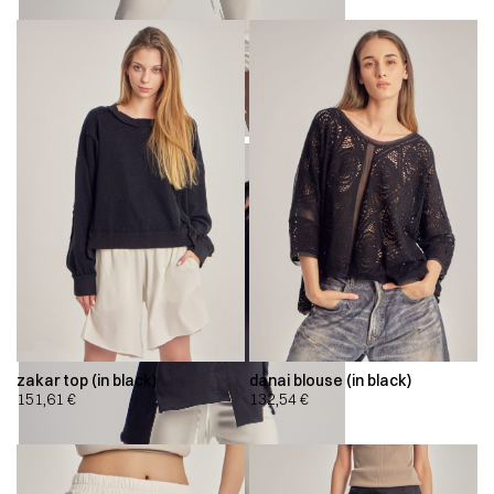
zakar top (in black)
danai blouse (in black)
151,61
€
132,54
€