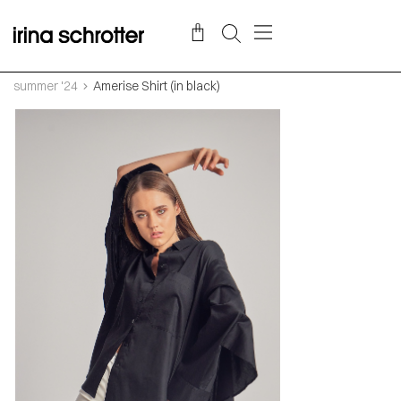
summer '24
Amerise Shirt (in black)