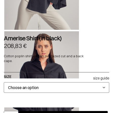
Amerise Shirt (in black)
208,83
€
Cotton poplin shirt with an oversized cut and a back
cape.
SIZE
size guide