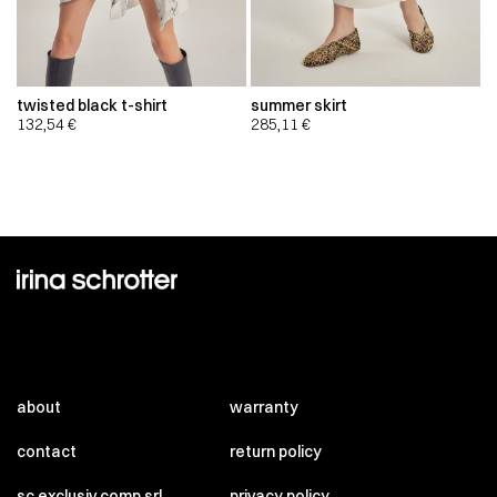
twisted black t-shirt
summer skirt
132,54
€
285,11
€
about
warranty
contact
return policy
sc exclusiv comp srl
privacy policy