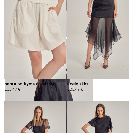
pantaloni kyma (in white)
adele skirt
113,47
€
380,47
€