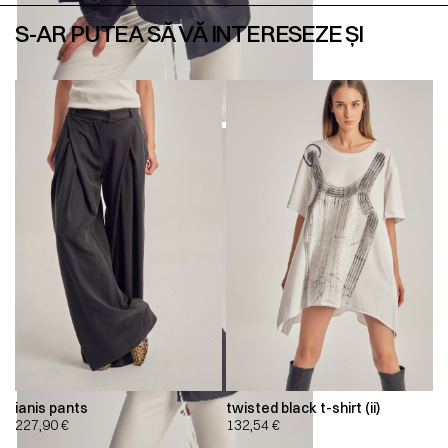
S-AR PUTEA SĂ VĂ INTERESEZE ȘI
ianis pants
twisted black t-shirt (ii)
227,90
€
132,54
€