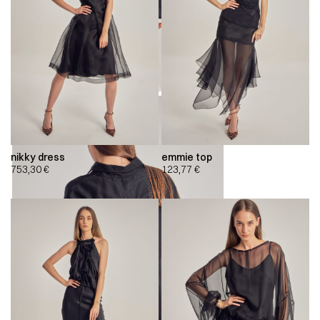
nikky dress
emmie top
753,30
€
123,77
€