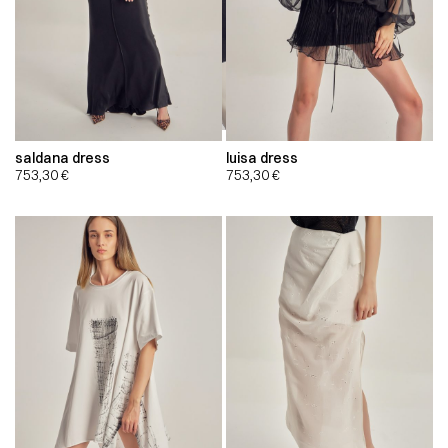
saldana dress
luisa dress
753,30
€
753,30
€