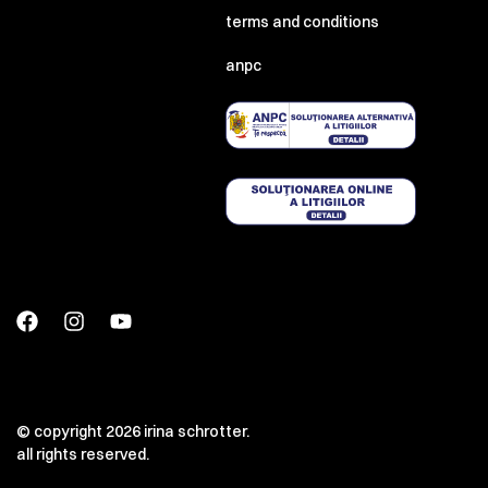
terms and conditions
anpc
© copyright 2026 irina schrotter.
all rights reserved.