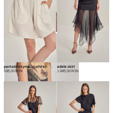
pantaloni kyma (in white)
adele skirt
595,00
RON
1.995,00
RON