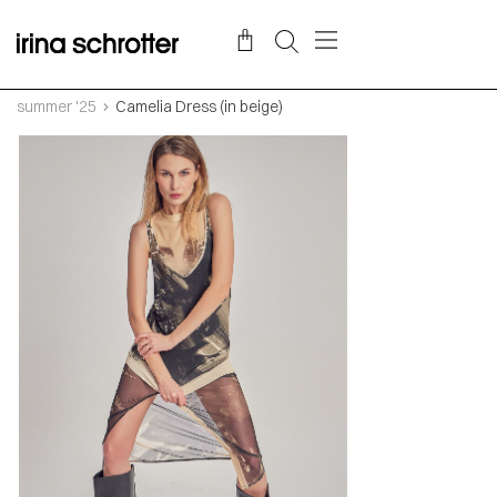
summer '25
Camelia Dress (in beige)