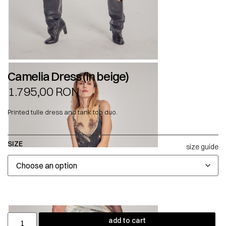
Camelia Dress (in beige)
1.795,00
RON
Printed tulle dress and tank top duo.
SIZE
size guide
add to cart