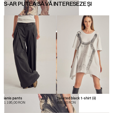
S-AR PUTEA SĂ VĂ INTERESEZE ȘI
ianis pants
twisted black t-shirt (ii)
1.195,00
RON
695,00
RON