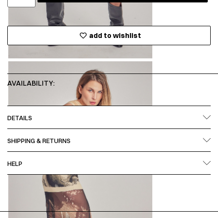
add to wishlist
AVAILABILITY:
DETAILS
SHIPPING & RETURNS
HELP