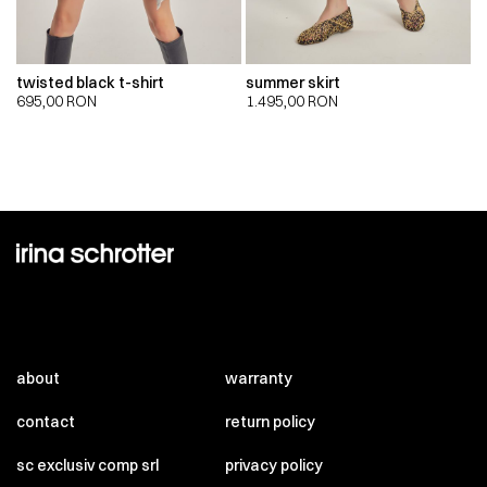
twisted black t-shirt
summer skirt
695,00
RON
1.495,00
RON
about
warranty
contact
return policy
sc exclusiv comp srl
privacy policy