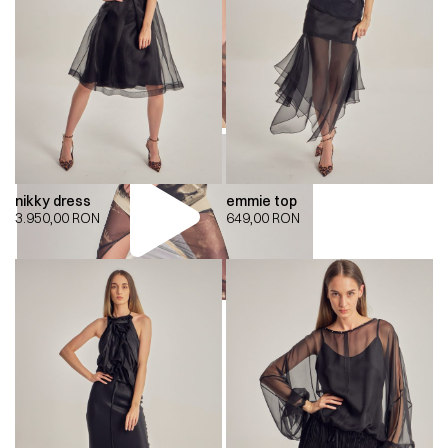
nikky dress
emmie top
3.950,00
RON
649,00
RON
00:00
00:00