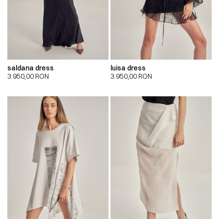
saldana dress
luisa dress
3.950,00
RON
3.950,00
RON