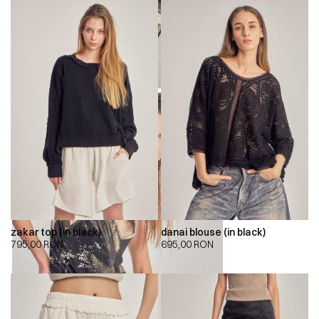
zakar top (in black)
danai blouse (in black)
795,00
RON
695,00
RON