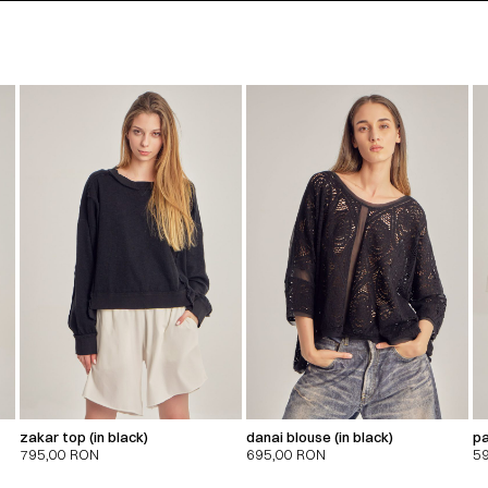
zakar top (in black)
danai blouse (in black)
pa
795,00
RON
695,00
RON
5