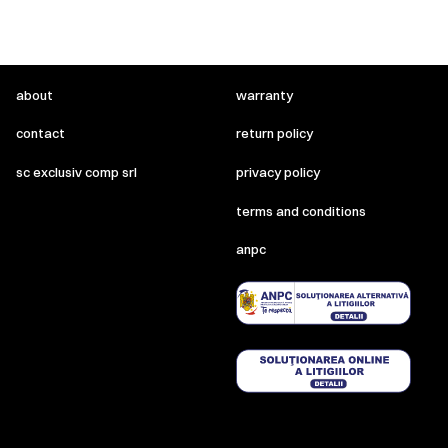
about
warranty
contact
return policy
sc exclusiv comp srl
privacy policy
terms and conditions
anpc