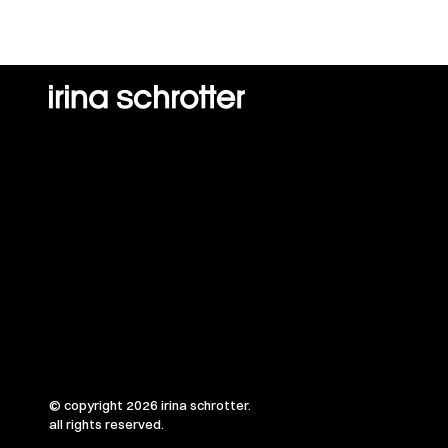
© copyright 2026 irina schrotter.
all rights reserved.