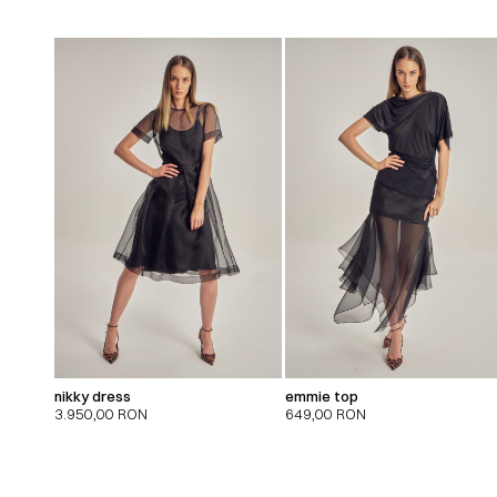
nikky dress
emmie top
3.950,00
RON
649,00
RON