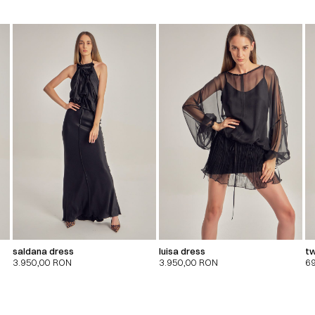
saldana dress
luisa dress
tw
3.950,00
RON
3.950,00
RON
6