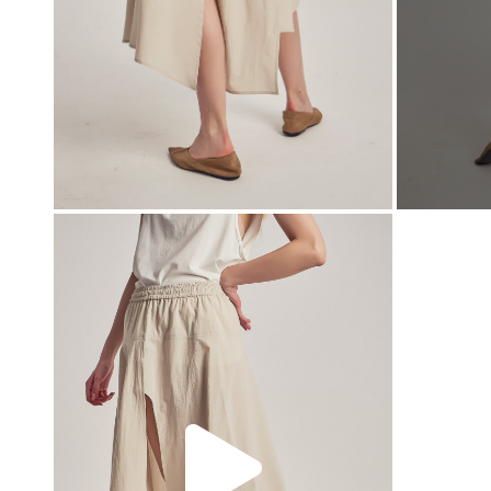
00:00
00:00