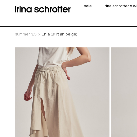
sale
irina schrotter x 
summer '25
Enia Skirt (in beige)