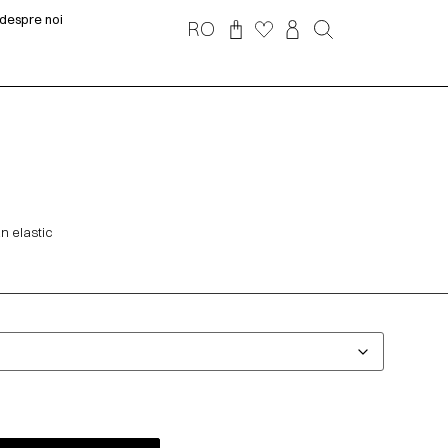
despre noi
RO
n elastic