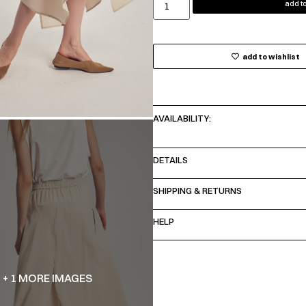
add to
add to wishlist
AVAILABILITY:
DETAILS
SHIPPING & RETURNS
HELP
+ 1 MORE IMAGES