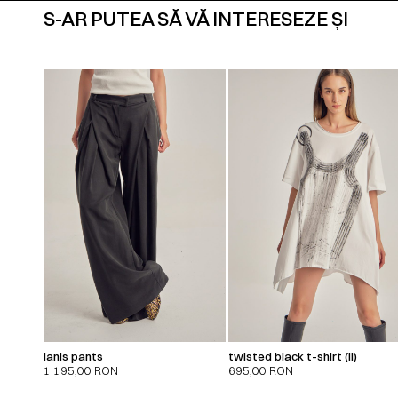
S-AR PUTEA SĂ VĂ INTERESEZE ȘI
ianis pants
twisted black t-shirt (ii)
1.195,00
RON
695,00
RON