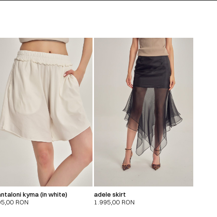
ntaloni kyma (in white)
adele skirt
95,00
RON
1.995,00
RON