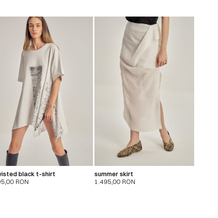
isted black t-shirt
summer skirt
95,00
RON
1.495,00
RON