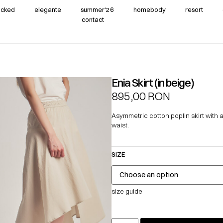
wicked
elegante
summer‘26
homebody
resort
contact
Enia Skirt (in beige)
895,00
RON
Asymmetric cotton poplin skirt with a
waist.
SIZE
size guide