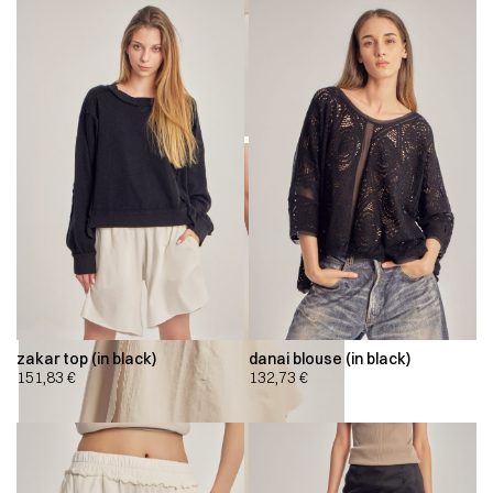
zakar top (in black)
danai blouse (in black)
151,83
€
132,73
€