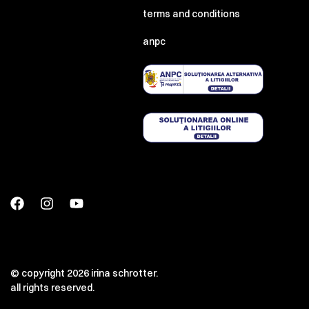
terms and conditions
anpc
© copyright 2026 irina schrotter.
all rights reserved.