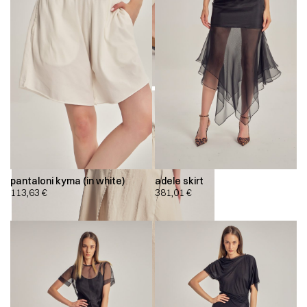
pantaloni kyma (in white)
adele skirt
113,63
€
381,01
€