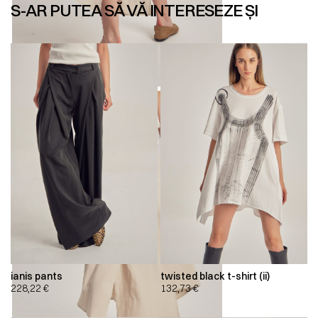
S-AR PUTEA SĂ VĂ INTERESEZE ȘI
ianis pants
twisted black t-shirt (ii)
228,22
€
132,73
€