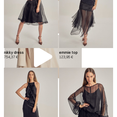
nikky dress
emmie top
754,37
€
123,95
€
00:00
00:00