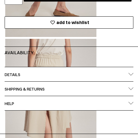
add to wishlist
AVAILABILITY:
DETAILS
SHIPPING & RETURNS
HELP