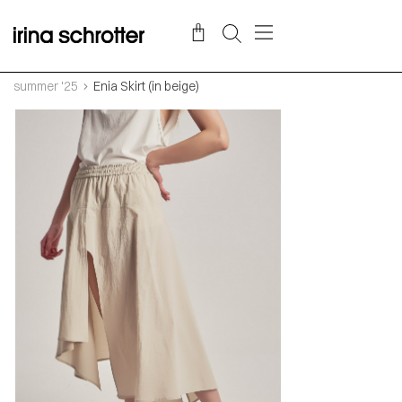
summer '25
Enia Skirt (in beige)