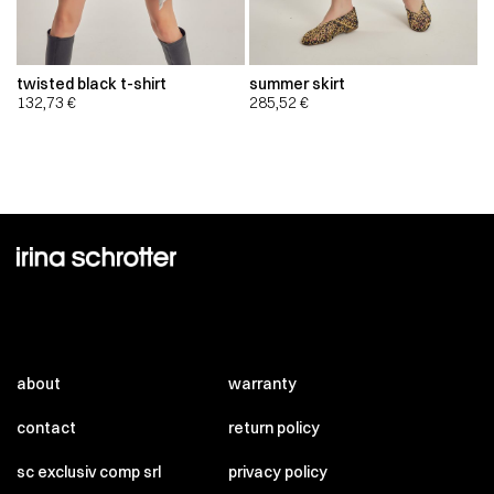
twisted black t-shirt
summer skirt
132,73
€
285,52
€
about
warranty
contact
return policy
sc exclusiv comp srl
privacy policy