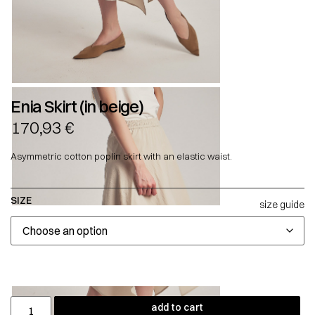
Enia Skirt (in beige)
170,93
€
Asymmetric cotton poplin skirt with an elastic waist.
SIZE
size guide
add to cart