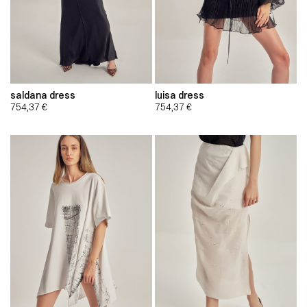
saldana dress
luisa dress
754,37
€
754,37
€