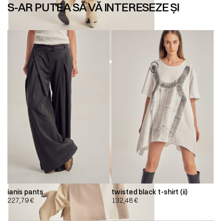
S-AR PUTEA SĂ VĂ INTERESEZE ȘI
ianis pants
twisted black t-shirt (ii)
227,79
€
132,48
€