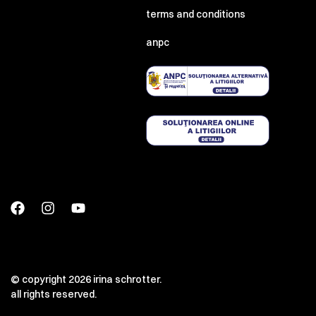
terms and conditions
anpc
© copyright 2026 irina schrotter.
all rights reserved.