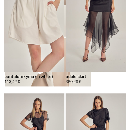
pantaloni kyma (in white)
adele skirt
113,42
€
380,29
€
00:00
00:00