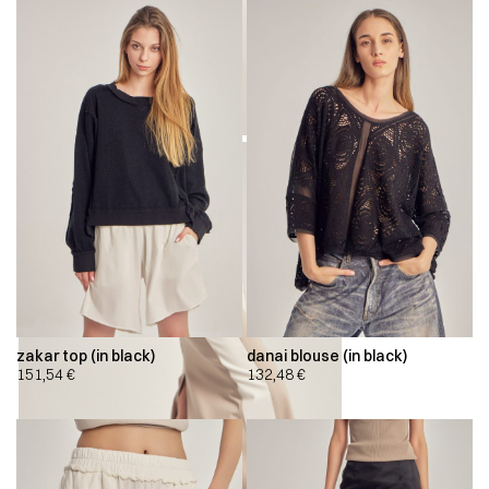
zakar top (in black)
danai blouse (in black)
151,54
€
132,48
€