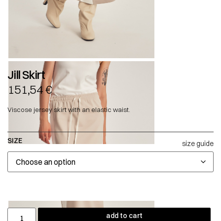
Jill Skirt
151,54
€
Viscose jersey skirt with an elastic waist.
SIZE
size guide
add to cart