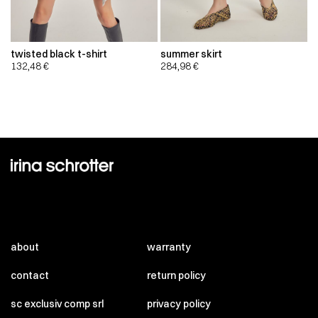
twisted black t-shirt
summer skirt
132,48
€
284,98
€
about
warranty
contact
return policy
sc exclusiv comp srl
privacy policy