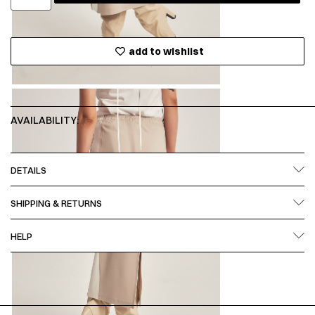
add to wishlist
AVAILABILITY:
DETAILS
SHIPPING & RETURNS
HELP