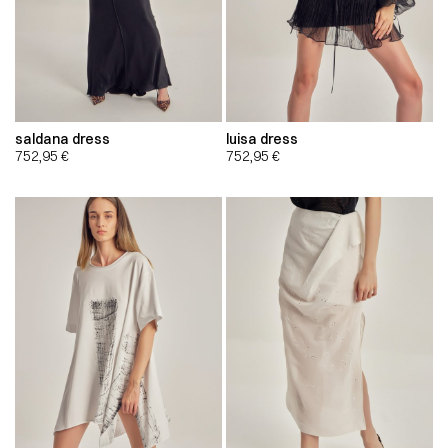
saldana dress
luisa dress
752,95
€
752,95
€