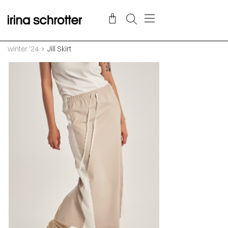
winter '24
Jill Skirt