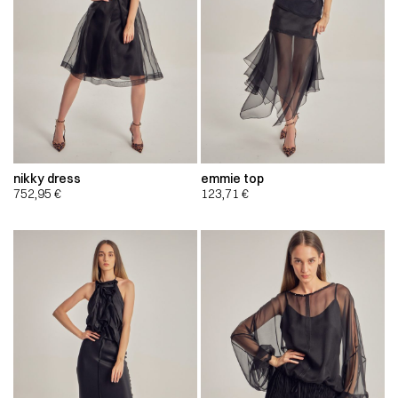
nikky dress
emmie top
752,95
€
123,71
€