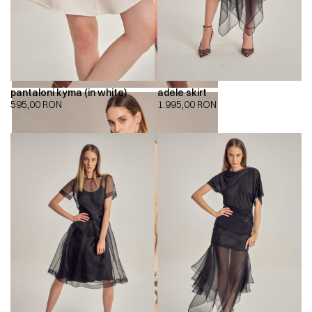
pantaloni kyma (in white)
adele skirt
595,00
RON
1.995,00
RON