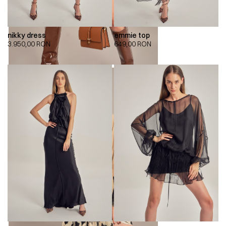
nikky dress
emmie top
3.950,00
RON
649,00
RON