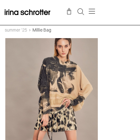
summer '25
Millie Bag