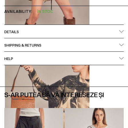
AVAILABILITY:
ÎN STOC
DETAILS
SHIPPING & RETURNS
HELP
S-AR PUTEA SĂ VĂ INTERESEZE ȘI