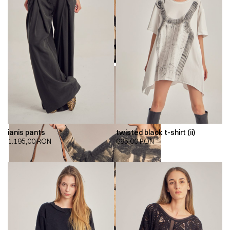
ianis pants
twisted black t-shirt (ii)
1.195,00
RON
695,00
RON