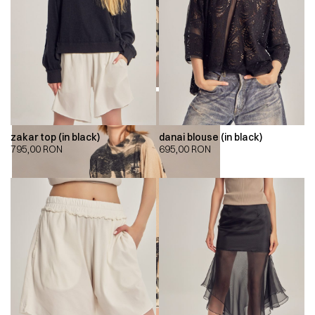
zakar top (in black)
danai blouse (in black)
795,00
RON
695,00
RON