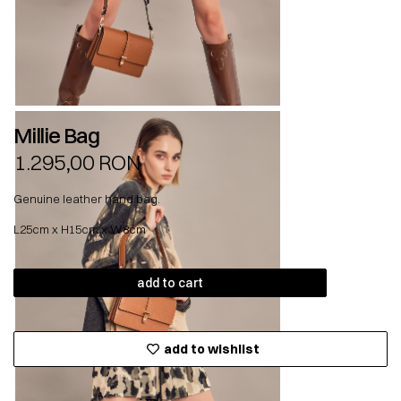
Millie Bag
1.295,00
RON
Genuine leather hand bag.
L25cm x H15cm x W8cm
add to cart
add to wishlist