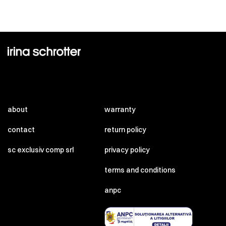
about
warranty
contact
return policy
sc exclusiv comp srl
privacy policy
terms and conditions
anpc