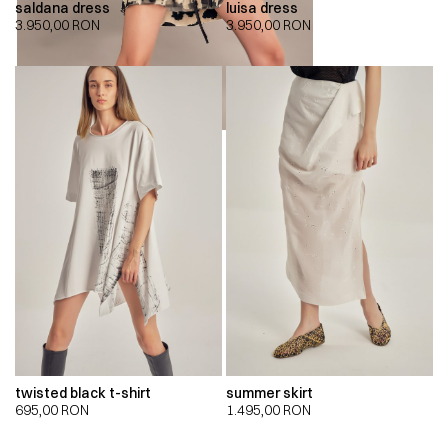
saldana dress
luisa dress
3.950,00
RON
3.950,00
RON
twisted black t-shirt
summer skirt
695,00
RON
1.495,00
RON