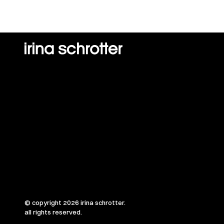
© copyright 2026 irina schrotter.
all rights reserved.