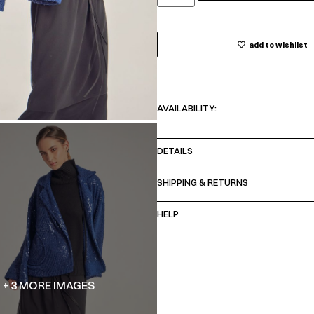
add to wishlist
AVAILABILITY:
DETAILS
SHIPPING & RETURNS
HELP
+ 3 MORE IMAGES