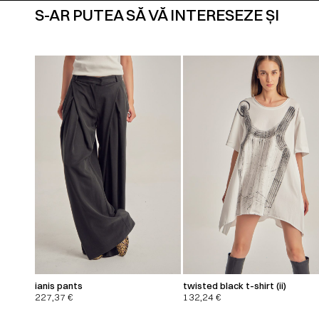
S-AR PUTEA SĂ VĂ INTERESEZE ȘI
ianis pants
twisted black t-shirt (ii)
227,37
€
132,24
€