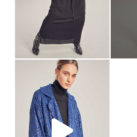
00:00
00:00