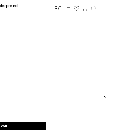
despre noi
RO
 cart