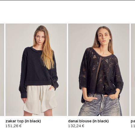
zakar top (in black)
danai blouse (in black)
pa
151,26
€
132,24
€
1