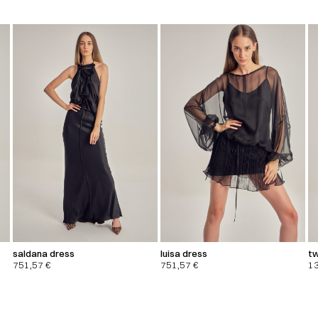
saldana dress
luisa dress
tw
751,57
€
751,57
€
1