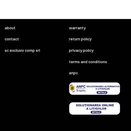
about
warranty
contact
return policy
sc exclusiv comp srl
privacy policy
terms and conditions
anpc