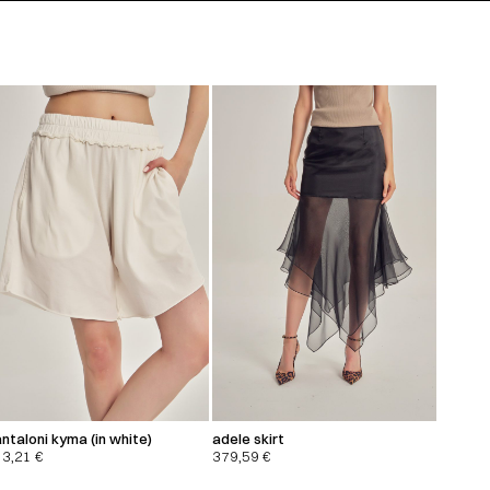
ntaloni kyma (in white)
adele skirt
13,21
€
379,59
€