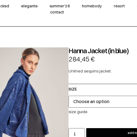
wicked
elegante
summer‘26
homebody
resort
contact
Hanna Jacket (in blue)
284,45
€
Unlined sequins jacket.
SIZE
size guide
add to