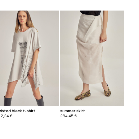
isted black t-shirt
summer skirt
32,24
€
284,45
€