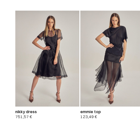
nikky dress
emmie top
751,57
€
123,49
€