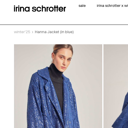
sale
irina schrotter x 
winter'25
Hanna Jacket (in blue)