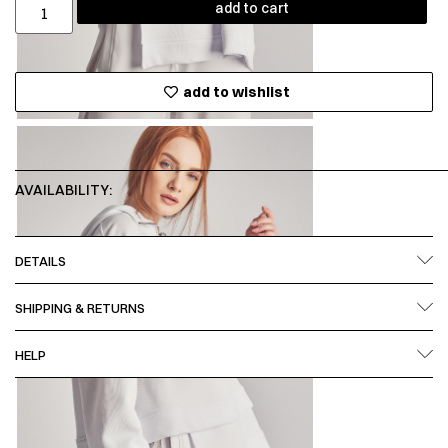
add to cart
add to wishlist
AVAILABILITY:
DETAILS
SHIPPING & RETURNS
HELP