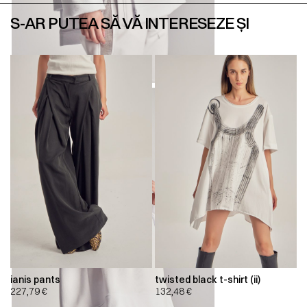
S-AR PUTEA SĂ VĂ INTERESEZE ȘI
ianis pants
twisted black t-shirt (ii)
227,79
€
132,48
€