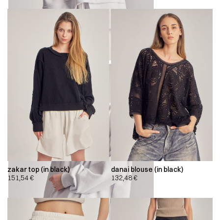
zakar top (in black)
danai blouse (in black)
151,54
€
132,48
€