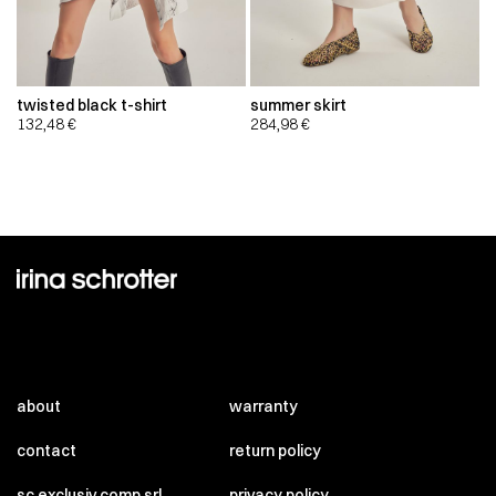
twisted black t-shirt
summer skirt
132,48
€
284,98
€
about
warranty
contact
return policy
sc exclusiv comp srl
privacy policy