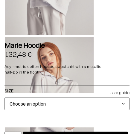
Marie Hoodie
132,48
€
Asymmetric cotton hooded sweatshirt with a metallic
half-zip in the front.
SIZE
size guide