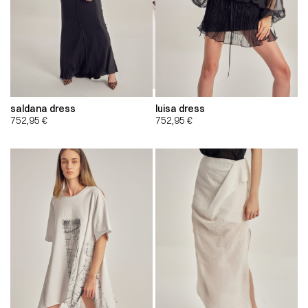
saldana dress
luisa dress
752,95
€
752,95
€