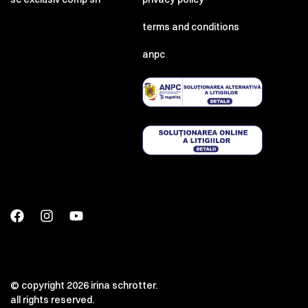
terms and conditions
anpc
© copyright 2026 irina schrotter.
all rights reserved.