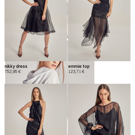
nikky dress
emmie top
752,95
€
123,71
€