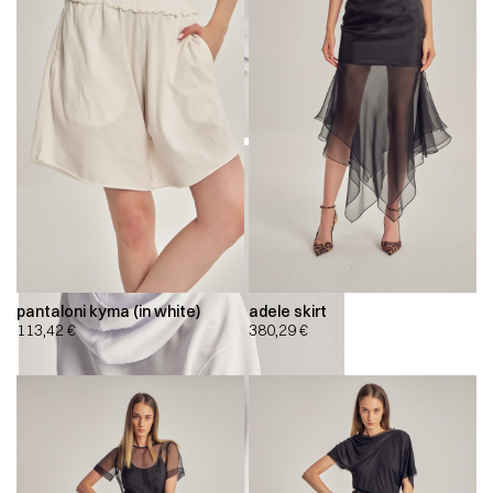
pantaloni kyma (in white)
adele skirt
113,42
€
380,29
€