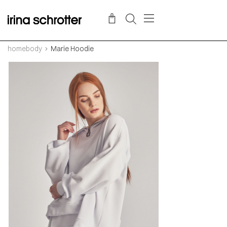
homebody
Marie Hoodie