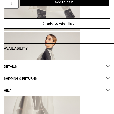
add to cart
add to wishlist
AVAILABILITY:
DETAILS
SHIPPING & RETURNS
HELP