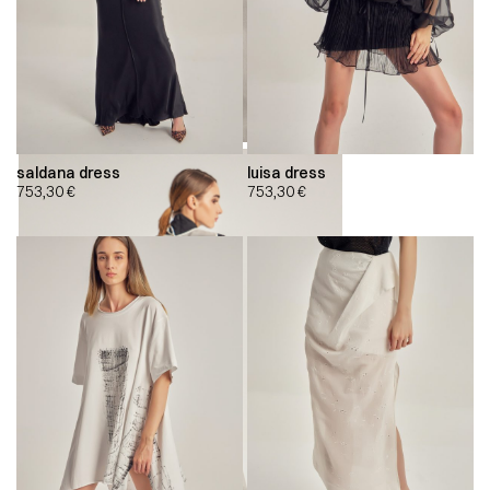
saldana dress
luisa dress
753,30
€
753,30
€