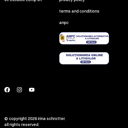
terms and conditions
anpc
© copyright 2026 irina schrotter.
all rights reserved.