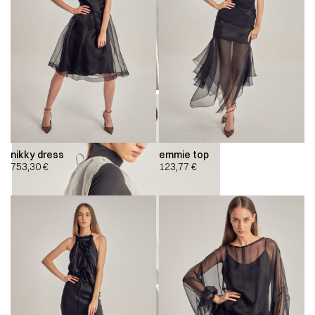
nikky dress
emmie top
753,30
€
123,77
€