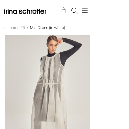
summer '25
Mia Dress (in white)