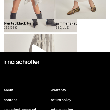
twisted black t-shirt
summer skirt
132,54
€
285,11
€
00:00
00:00
about
warranty
contact
return policy
sc exclusiv comp srl
privacy policy