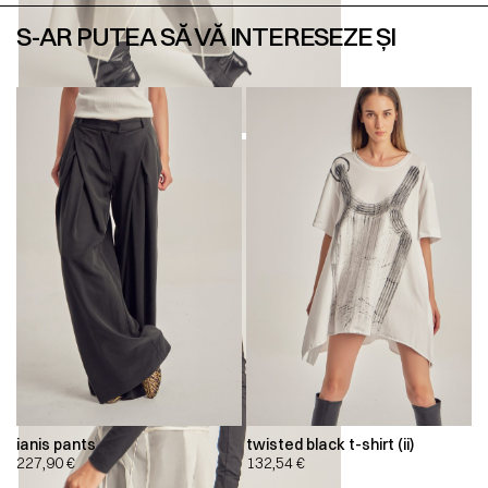
S-AR PUTEA SĂ VĂ INTERESEZE ȘI
ianis pants
twisted black t-shirt (ii)
227,90
€
132,54
€