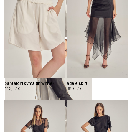
pantaloni kyma (in white)
adele skirt
113,47
€
380,47
€