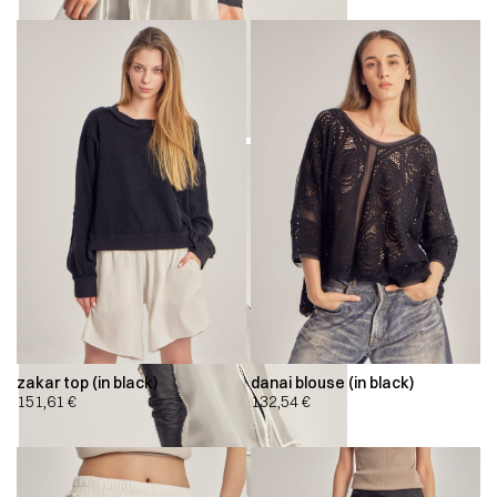
zakar top (in black)
danai blouse (in black)
151,61
€
132,54
€