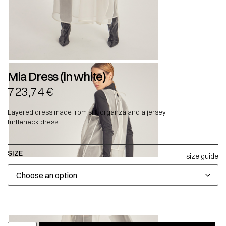
Mia Dress (in white)
723,74
€
Layered dress made from silk organza and a jersey
turtleneck dress.
SIZE
size guide