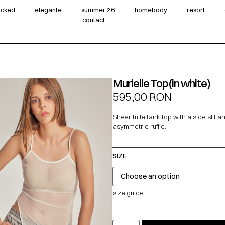
wicked
elegante
summer‘26
homebody
resort
contact
Murielle Top (in white)
595,00
RON
Sheer tulle tank top with a side slit a
asymmetric ruffle.
SIZE
size guide