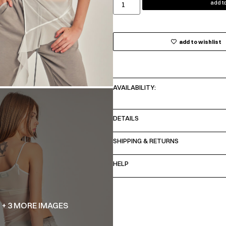
add to
add to wishlist
AVAILABILITY:
DETAILS
SHIPPING & RETURNS
HELP
+ 3 MORE IMAGES