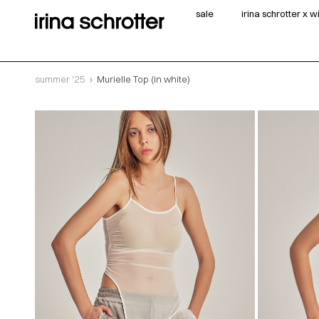
sale
irina schrotter x 
summer '25
Murielle Top (in white)