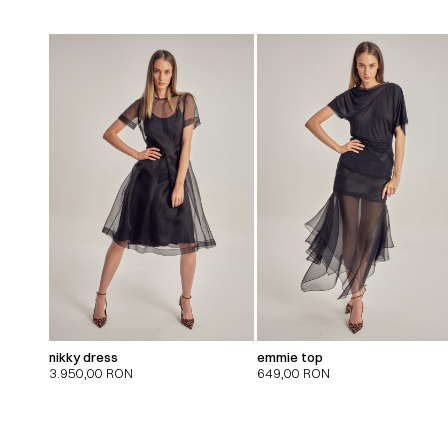
nikky dress
emmie top
3.950,00
RON
649,00
RON