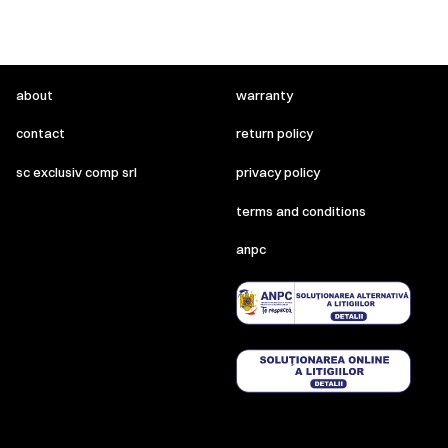
about
warranty
contact
return policy
sc exclusiv comp srl
privacy policy
terms and conditions
anpc