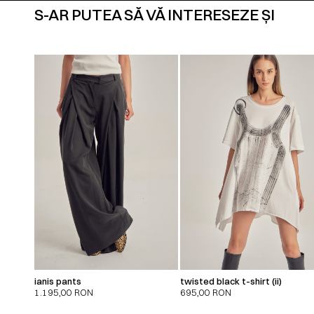
S-AR PUTEA SĂ VĂ INTERESEZE ȘI
ianis pants
twisted black t-shirt (ii)
1.195,00
RON
695,00
RON