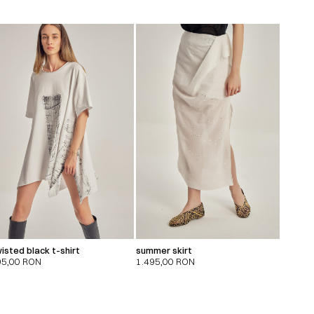
isted black t-shirt
summer skirt
95,00
RON
1.495,00
RON