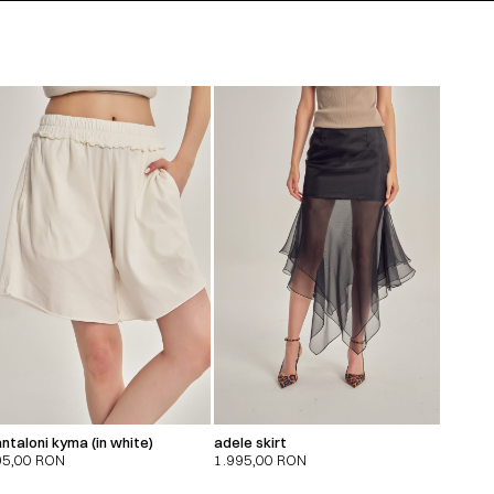
ntaloni kyma (in white)
adele skirt
95,00
RON
1.995,00
RON