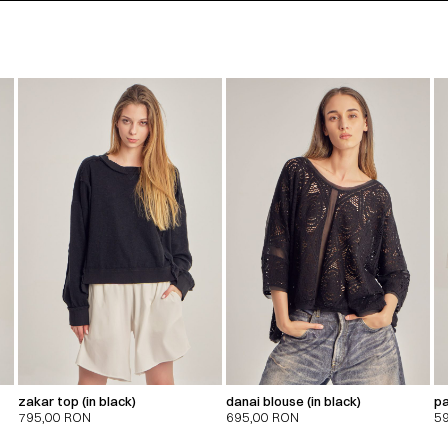
zakar top (in black)
danai blouse (in black)
pa
795,00
RON
695,00
RON
5