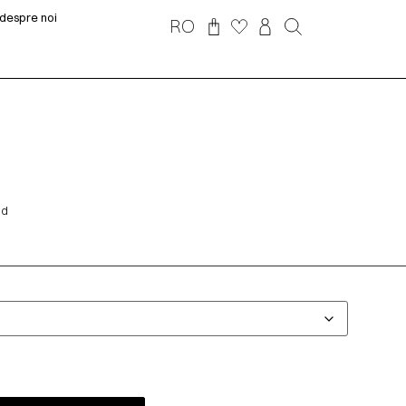
despre noi
RO
nd