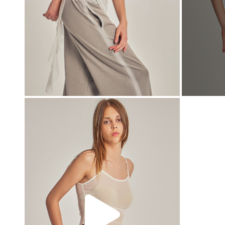
00:00
00:00