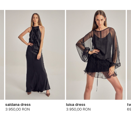
saldana dress
luisa dress
tw
3.950,00
RON
3.950,00
RON
6