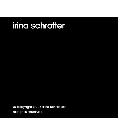
© copyright 2026 irina schrotter.
all rights reserved.